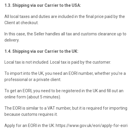
1.3. Shipping via our Carrier to the USA:
All local taxes and duties are included in the final price paid by the
Client at checkout.
In this case, the Seller handles all tax and customs clearance up to
delivery.
1.4. Shipping via our Carrier to the UK:
Local tax is not included. Local tax is paid by the customer.
To import into the UK, you need an EORI number, whether you're a
professional or a private client.
To get an EORI, you need to be registered in the UK and fill out an
online form (about 5 minutes).
The EORI is similar to a VAT number, but it is required for importing
because customs requires it.
Apply for an EORI in the UK: https://www.gov.uk/eori/apply-for-eori