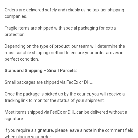
Orders are delivered safely and reliably using top-tier shipping
companies.
Fragile items are shipped with special packaging for extra
protection.
Depending on the type of product, our team will determine the
most suitable shipping method to ensure your order arrives in
perfect condition.
Standard Shipping – Small Parcels:
Small packages are shipped via FedEx or DHL.
Once the package is picked up by the courier, you will receive a
tracking link to monitor the status of your shipment.
Most items shipped via FedEx or DHL can be delivered without a
signature.
If you require a signature, please leave a note in the comment field
when placing your order.