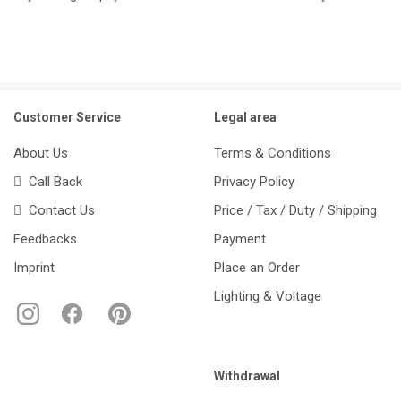
Customer Service
Legal area
About Us
Terms & Conditions
Call Back
Privacy Policy
Contact Us
Price / Tax / Duty / Shipping
Feedbacks
Payment
Imprint
Place an Order
Lighting & Voltage
Withdrawal