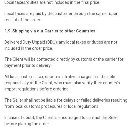
Local taxes/duties are not included in the final price.
Local taxes are paid by the customer through the carrier upon
receipt of the order.
1.9. Shipping via our Carrier to other Countries:
Delivered Duty Unpaid (DDU): any local taxes or duties are not
included in the order price.
The Client will be contacted directly by customs or the carrier for
payment prior to delivery.
All local customs, tax, or administrative charges are the sole
responsibility of the Client, who must also verify their country’s
import regulations before ordering.
The Seller shall not be liable for delays or failed deliveries resulting
from local customs procedures or local regulations.
In case of doubt, the Client is encouraged to contact the Seller
before placing the order.