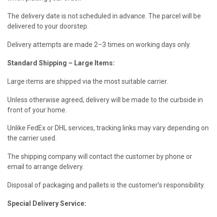
The delivery date is not scheduled in advance. The parcel will be
delivered to your doorstep.
Delivery attempts are made 2–3 times on working days only.
Standard Shipping – Large Items:
Large items are shipped via the most suitable carrier.
Unless otherwise agreed, delivery will be made to the curbside in
front of your home.
Unlike FedEx or DHL services, tracking links may vary depending on
the carrier used.
The shipping company will contact the customer by phone or
email to arrange delivery.
Disposal of packaging and pallets is the customer’s responsibility.
Special Delivery Service: