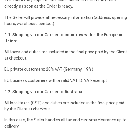
directly as soon as the Order is ready.
The Seller will provide all necessary information (address, opening
hours, warehouse contact).
1.1. Shipping via our Carrier to countries within the European
Union:
All taxes and duties are included in the final price paid by the Client
at checkout.
EU private customers: 20% VAT (Germany: 19%)
EU business customers with a valid VAT ID: VAT-exempt
1.2. Shipping via our Carrier to Australia:
All local taxes (GST) and duties are included in the final price paid
by the Client at checkout.
In this case, the Seller handles all tax and customs clearance up to
delivery.