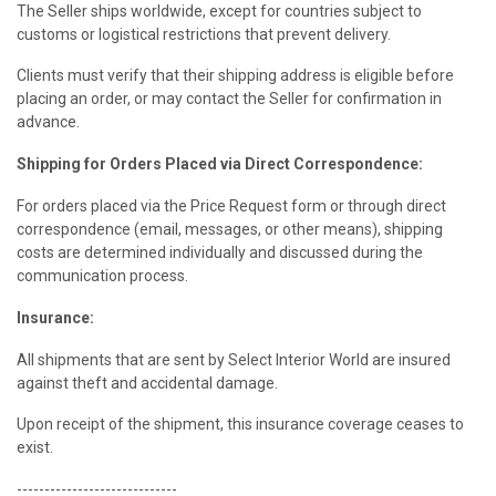
The Seller ships worldwide, except for countries subject to
customs or logistical restrictions that prevent delivery.
Clients must verify that their shipping address is eligible before
placing an order, or may contact the Seller for confirmation in
advance.
Shipping for Orders Placed via Direct Correspondence:
For orders placed via the Price Request form or through direct
correspondence (email, messages, or other means), shipping
costs are determined individually and discussed during the
communication process.
Insurance:
All shipments that are sent by Select Interior World are insured
against theft and accidental damage.
Upon receipt of the shipment, this insurance coverage ceases to
exist.
-----------------------------