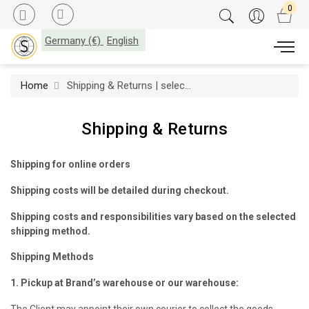
Germany (€)
English
Home
Shipping & Returns | select-interiorworld.com
Shipping & Returns
Shipping for online orders
Shipping costs will be detailed during checkout.
Shipping costs and responsibilities vary based on the selected
shipping method.
Shipping Methods
1. Pickup at Brand’s warehouse or our warehouse:
The Client may appoint their own courier to collect the goods