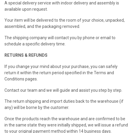
A special delivery service with indoor delivery and assembly is
available upon request.
Your item will be delivered to the room of your choice, unpacked,
assembled, and the packaging removed.
The shipping company will contact you by phone or email to
schedule a specific delivery time.
RETURNS & REFUNDS
If you change your mind about your purchase, you can safely
return it within the return period specified in the Terms and
Conditions pages.
Contact our team and we will guide and assist you step by step.
The return shipping and import duties back to the warehouse (if
any) will be borne by the customer.
Once the products reach the warehouse and are confirmed to be
in the same state they were initially shipped, we will issue a refund
to your original payment method within 14 business days.