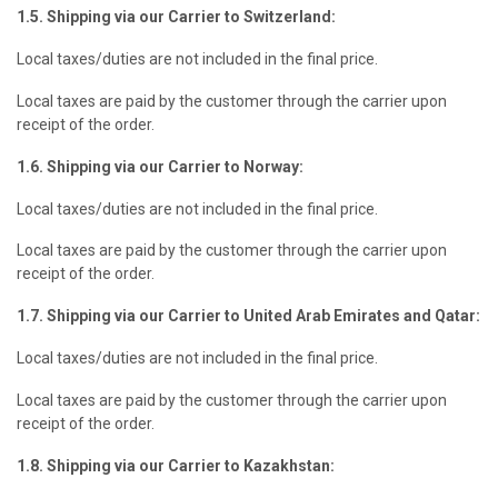
1.5. Shipping via our Carrier to Switzerland:
Local taxes/duties are not included in the final price.
Local taxes are paid by the customer through the carrier upon
receipt of the order.
1.6. Shipping via our Carrier to Norway:
Local taxes/duties are not included in the final price.
Local taxes are paid by the customer through the carrier upon
receipt of the order.
1.7. Shipping via our Carrier to United Arab Emirates and Qatar:
Local taxes/duties are not included in the final price.
Local taxes are paid by the customer through the carrier upon
receipt of the order.
1.8. Shipping via our Carrier to Kazakhstan: