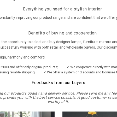
Everything you need for a stylish interior
onstantly improving our product range and are confident that we offer 
Benefits of buying and cooperation
 the opportunity to select and buy designer lamps, furniture, mirrors and 
ccessfully working with both retail and wholesale buyers. Our discount
esign, harmony and comfort!
2000 and offer only original products;
✓ We cooperate directly with man
suring reliable shipping
✓ We offer a system of discounts and bonuses t
Feedbacks from our buyers
our products quality and delivery service. Please send me any fe
to provide you with the best service possible. A good customer review
worthy of it.