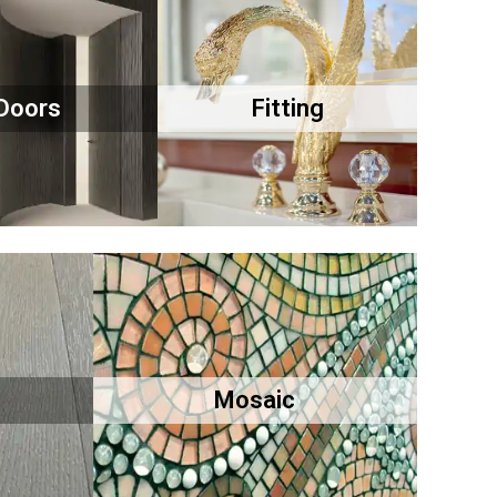
Doors
Fitting
Mosaic