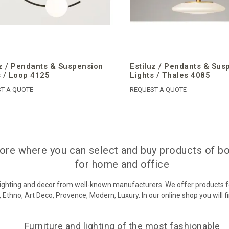
uz / Pendants & Suspension
Estiluz / Pendants & Sus
s / Loop 4125
Lights / Thales 4085
T A QUOTE
REQUEST A QUOTE
store where you can select and buy products of b
for home and office
 lighting and decor from well-known manufacturers. We offer products f
 Ethno, Art Deco, Provence, Modern, Luxury. In our online shop you will f
Furniture and lighting of the most fashionable