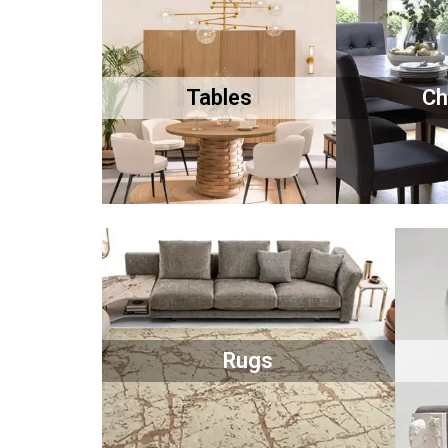
Tables
Ch
Rugs