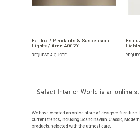
Estiluz / Pendants & Suspension
Estil
Lights / Arco 4002X
Light
REQUEST A QUOTE
REQUES
Select Interior World is an online 
We have created an online store of designer furniture,
current trends, including Scandinavian, Classic, Modern,
products, selected with the utmost care.