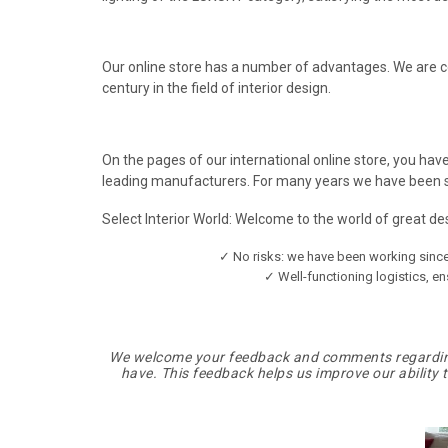
Our online store has a number of advantages. We are c
century in the field of interior design.
On the pages of our international online store, you have
leading manufacturers. For many years we have been su
Select Interior World: Welcome to the world of great d
✓ No risks: we have been working since 
✓ Well-functioning logistics, en
We welcome your feedback and comments regarding 
have. This feedback helps us improve our ability 