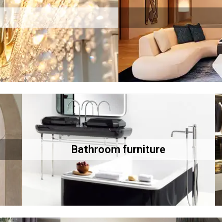
Bathroom furniture