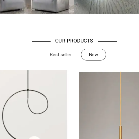
OUR PRODUCTS
Best seller
New