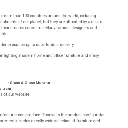
in more than 100 countries around the world, including
tinents of our planet, but they are all united by a desire
ing their dreams come true. Many famous designers and
ents.
rder execution up to door-to-door delivery.
rden lighting, modern home and office furniture and many
• Glass & Glass Murano
Terzani
s of our website.
manufacturer can produce. Thanks to the product configurator
sortment includes a really wide selection of furniture and