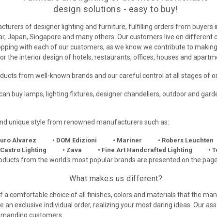
design solutions - easy to buy!
urers of designer lighting and furniture, fulfilling orders from buyers 
, Japan, Singapore and many others. Our customers live on different con
shopping with each of our customers, as we know we contribute to mak
or the interior design of hotels, restaurants, offices, houses and apartm
roducts from well-known brands and our careful control at all stages of o
u can buy lamps, lighting fixtures, designer chandeliers, outdoor and ga
 and unique style from renowned manufacturers such as:
turo Alvarez
• DOM Edizioni
• Mariner
• Robers Leuchten
 Castro Lighting
• Zava
• Fine Art Handcrafted Lighting
• 
oducts from the world's most popular brands are presented on the page
What makes us different?
 of a comfortable choice of all finishes, colors and materials that the 
ce an exclusive individual order, realizing your most daring ideas. Our as
 demanding customers.