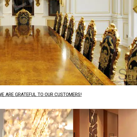
WE ARE GRATEFUL TO OUR CUSTOMERS!