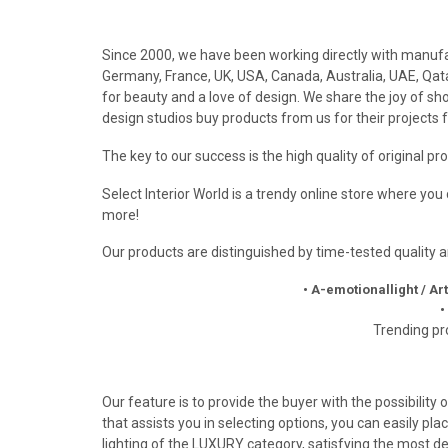
Since 2000, we have been working directly with manufact
Germany, France, UK, USA, Canada, Australia, UAE, Qatar
for beauty and a love of design. We share the joy of 
design studios buy products from us for their projects f
The key to our success is the high quality of original p
Select Interior World is a trendy online store where yo
more!
Our products are distinguished by time-tested quality
• A-emotionallight / Ar
•
Trending pr
Our feature is to provide the buyer with the possibility
that assists you in selecting options, you can easily pla
lighting of the LUXURY category, satisfying the most