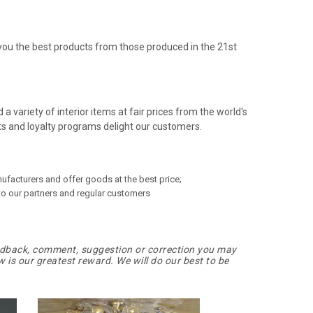
you the best products from those produced in the 21st
a variety of interior items at fair prices from the world's
s and loyalty programs delight our customers.
ufacturers and offer goods at the best price;
o our partners and regular customers
edback, comment, suggestion or correction you may
 is our greatest reward. We will do our best to be