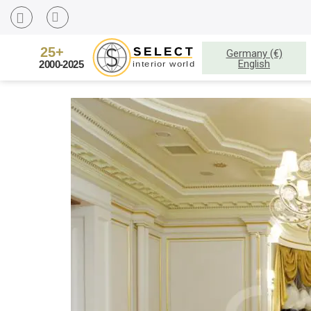
Germany (€)
English