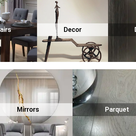
airs
Decor
Mirrors
Parquet