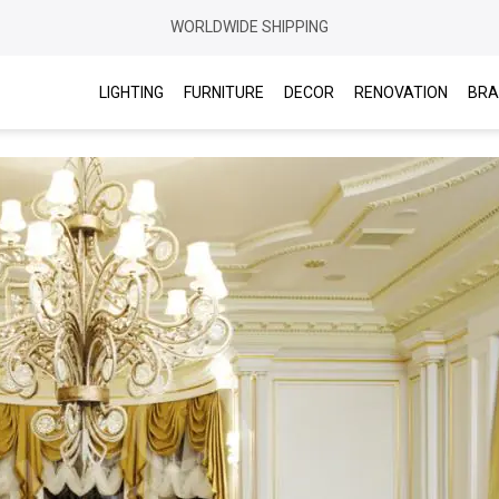
WORLDWIDE SHIPPING
LIGHTING
FURNITURE
DECOR
RENOVATION
BRA