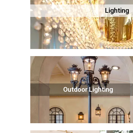
Lighting
Outdoor Lighting