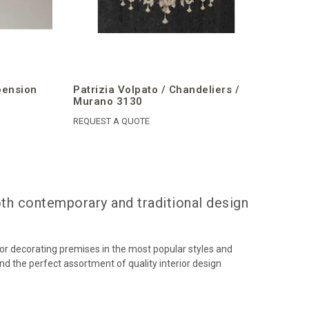
pension
Patrizia Volpato / Chandeliers /
Murano 3130
REQUEST A QUOTE
oth contemporary and traditional design
or decorating premises in the most popular styles and
ind the perfect assortment of quality interior design