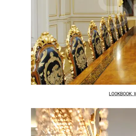
LOOKBOOK: 