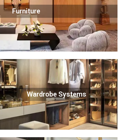
Furniture
Wardrobe Systems