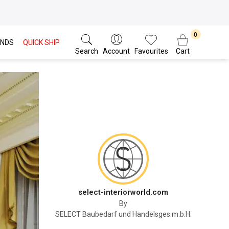
NDS
QUICK SHIP
Search
Account
Favourites
Cart
select-interiorworld.com
By
SELECT Baubedarf und Handelsges.m.b.H.