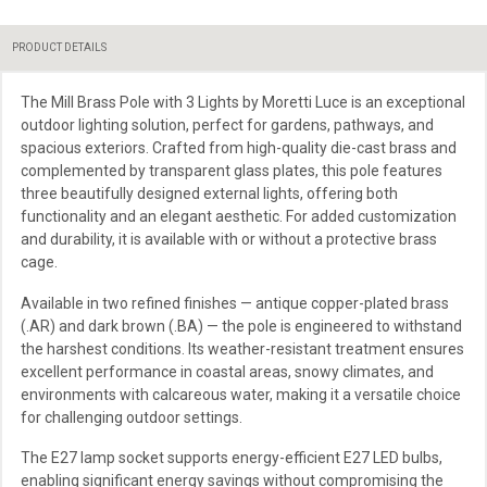
PRODUCT DETAILS
The Mill Brass Pole with 3 Lights by Moretti Luce is an exceptional
outdoor lighting solution, perfect for gardens, pathways, and
spacious exteriors. Crafted from high-quality die-cast brass and
complemented by transparent glass plates, this pole features
three beautifully designed external lights, offering both
functionality and an elegant aesthetic. For added customization
and durability, it is available with or without a protective brass
cage.
Available in two refined finishes — antique copper-plated brass
(.AR) and dark brown (.BA) — the pole is engineered to withstand
the harshest conditions. Its weather-resistant treatment ensures
excellent performance in coastal areas, snowy climates, and
environments with calcareous water, making it a versatile choice
for challenging outdoor settings.
The E27 lamp socket supports energy-efficient E27 LED bulbs,
enabling significant energy savings without compromising the