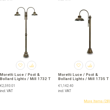
Moretti Luce / Post &
Moretti Luce / Post &
Bollard Lights / Mill 1732 T
Bollard Lights / Mill 1735 T
€2,593.01
€1,142.40
incl. VAT
incl. VAT