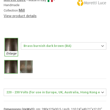
• Made in
Italy
•
Handmade
Mill
Collection
View product details
Enlarge
Dimensions (HxWxD):
cm: 280x125x30.5 / inch: 110.24"x49.21"x12.01"