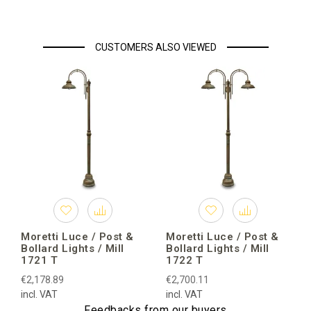
CUSTOMERS ALSO VIEWED
Moretti Luce / Post &
Moretti Luce / Post &
Bollard Lights / Mill
Bollard Lights / Mill
1721 T
1722 T
€2,178.89
€2,700.11
incl. VAT
incl. VAT
Feedbacks from our buyers