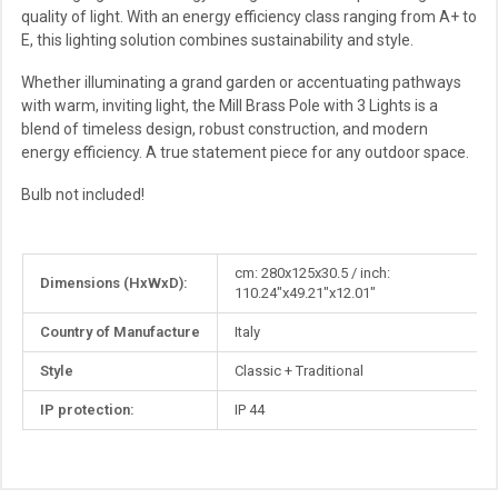
quality of light. With an energy efficiency class ranging from A+ to
E, this lighting solution combines sustainability and style.
Whether illuminating a grand garden or accentuating pathways
with warm, inviting light, the Mill Brass Pole with 3 Lights is a
blend of timeless design, robust construction, and modern
energy efficiency. A true statement piece for any outdoor space.
Bulb not included!
More
cm: 280x125x30.5 / inch:
Dimensions (HxWxD):
Information
110.24"x49.21"x12.01"
Country of Manufacture
Italy
Style
Classic + Traditional
IP protection:
IP 44