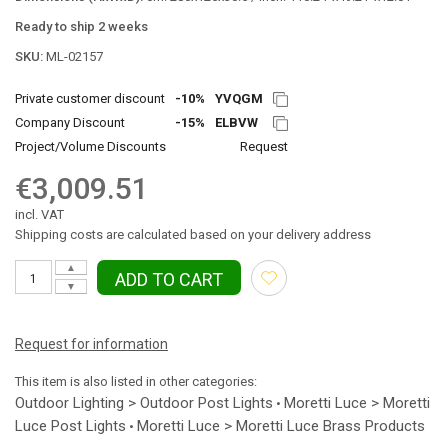
Ready to ship 2 weeks
SKU:
ML-02157
Private customer discount
-10%
YVQGM
Company Discount
-15%
ELBVW
Project/Volume Discounts
Request
€3,009.51
incl. VAT
Shipping costs are calculated based on your delivery address
▲
ADD TO CART
▼
Request for information
This item is also listed in other categories:
Outdoor Lighting > Outdoor Post Lights
Moretti Luce > Moretti
•
Luce Post Lights
Moretti Luce > Moretti Luce Brass Products
•