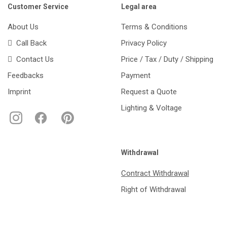
Customer Service
Legal area
About Us
Terms & Conditions
Call Back
Privacy Policy
Contact Us
Price / Tax / Duty / Shipping
Feedbacks
Payment
Imprint
Request a Quote
Lighting & Voltage
Withdrawal
Contract Withdrawal
Right of Withdrawal