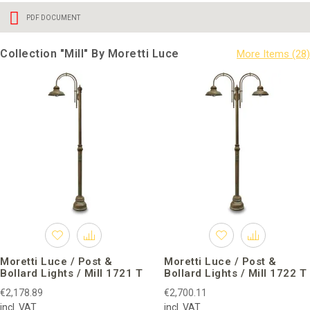
PDF DOCUMENT
Collection "Mill" By Moretti Luce
Moretti Luce / Post &
Moretti Luce / Post &
Bollard Lights / Mill 1721 T
Bollard Lights / Mill 1722 T
€2,178.89
€2,700.11
incl. VAT
incl. VAT