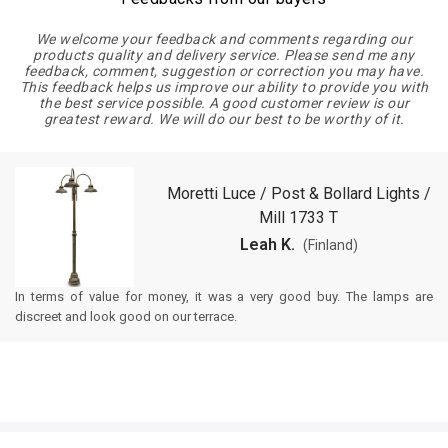
We welcome your feedback and comments regarding our
products quality and delivery service. Please send me any
feedback, comment, suggestion or correction you may have.
This feedback helps us improve our ability to provide you with
the best service possible. A good customer review is our
greatest reward. We will do our best to be worthy of it.
Moretti Luce / Post & Bollard Lights /
Mill 1733 T
Leah K.
(Finland)
In terms of value for money, it was a very good buy. The lamps are
discreet and look good on our terrace.