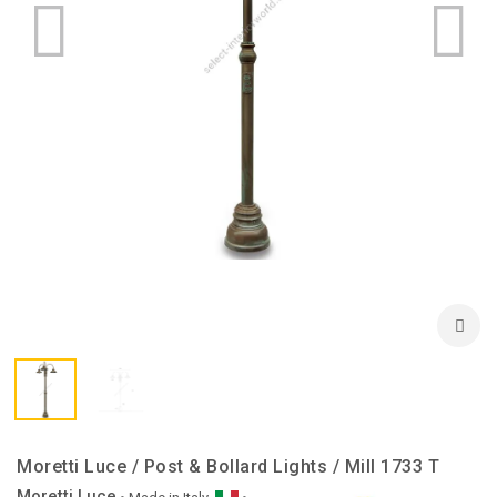
Moretti Luce / Post & Bollard Lights / Mill 1733 T
Moretti Luce