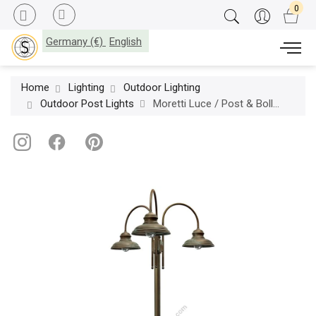
Germany (€)
English
Home
Lighting
Outdoor Lighting
Outdoor Post Lights
Moretti Luce / Post & Bollard Lights / Mill 1733 T