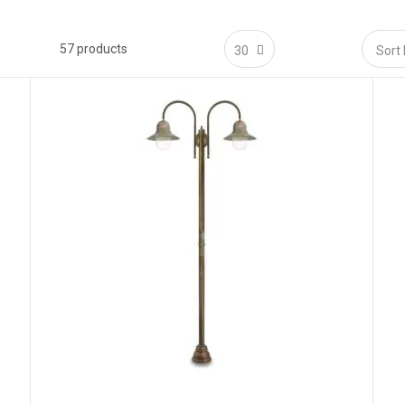
 Shine
57
products
 entrances:
elevated lanterns define thresholds and improve wayfinding.
xes:
even guidance light without hotspots along alleys and parterres.
yards:
ambient perimeter lighting for seating zones and dining areas.
arine-grade brass resists salt air, humidity and temperature swings.
itage:
enduring finishes that respect historic materials and landscaping.
 Protection
ass with anti-corrosion treatment; stainless fasteners where required.
ear/opal or prismatic glass; sandblasted options for higher visual comfort.
ged brass, antique patina, dark bronze, brushed nickel; optional clear lacquer f
n:
model-specific sealing typically
IP65–IP67
for outdoor use (see datasheets
tics & Spacing
70–120 cm on low posts; ~150–250 cm on tall pillars.
 ambient or forward-throw heads depending on model.
cessed sources and opal/prismatic glass reduce glare and dotting.
art at
3–5×
mounting height (MH) and fine-tune to surface reflectance and requ
 Bases