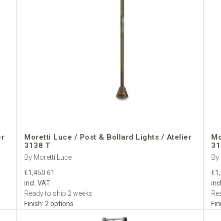
er
Moretti Luce / Post & Bollard Lights / Atelier
Mo
3138 T
31
By Moretti Luce
By 
€1,450.61
€1
incl. VAT
inc
Ready to ship 2 weeks
Rea
Finish: 2 options
Fin