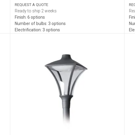
REQUEST A QUOTE
RE
Ready to ship 2 weeks
Rea
Finish: 6 options
Fin
Number of bulbs: 3 options
Num
Electrification: 3 options
Ele