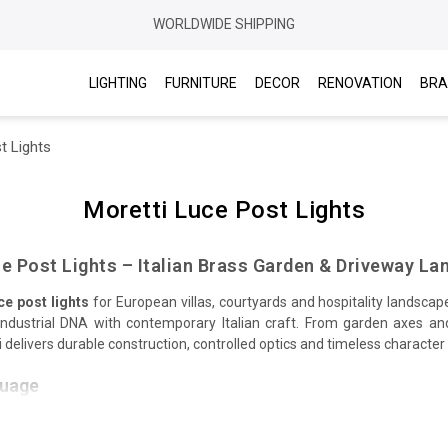
WORLDWIDE SHIPPING
LIGHTING
FURNITURE
DECOR
RENOVATION
BRA
t Lights
Moretti Luce Post Lights
e Post Lights – Italian Brass Garden & Driveway La
ce post lights
for European villas, courtyards and hospitality landsca
/industrial DNA with contemporary Italian craft. From garden axes an
delivers durable construction, controlled optics and timeless character
guage
and cages with
porthole
motifs meet opal or prismatic glass for comforta
ed patinas create an authentic marine look that suits stone, gravel, t