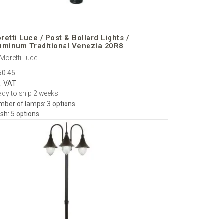
retti Luce / Post & Bollard Lights /
uminum Traditional Venezia 20R8
Moretti Luce
60.45
l. VAT
dy to ship 2 weeks
mber of lamps: 3 options
ish: 5 options