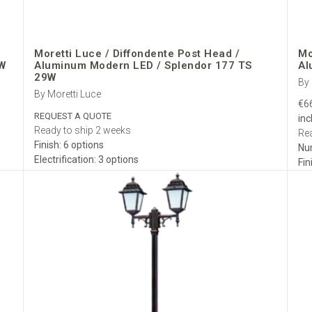
Moretti Luce / Diffondente Post Head /
Mo
W
Aluminum Modern LED / Splendor 177 TS
Al
29W
By 
By Moretti Luce
€6
REQUEST A QUOTE
inc
Ready to ship 2 weeks
Rea
Finish: 6 options
Nu
Electrification: 3 options
Fin