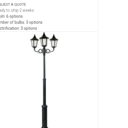
QUEST A QUOTE
dy to ship 2 weeks
ish: 6 options
ber of bulbs: 3 options
ctrification: 3 options