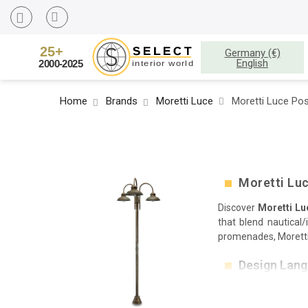
Germany (€)
English
Home
Brands
Moretti Luce
Moretti Luce Pos
Moretti Luc
Discover
Moretti Lu
that blend nautical
promenades, Moretti 
Design Lan
Architectural caps 
rings and hand-brush