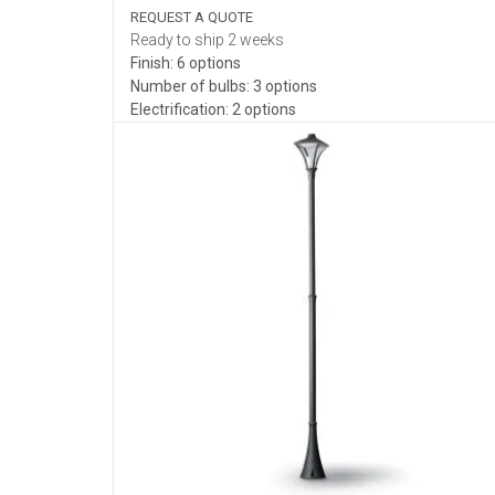
REQUEST A QUOTE
Ready to ship 2 weeks
Finish: 6 options
Number of bulbs: 3 options
Electrification: 2 options