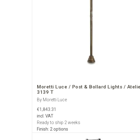
Moretti Luce / Post & Bollard Lights / Ateli
3139 T
By Moretti Luce
€1,843.31
incl. VAT
Ready to ship 2 weeks
Finish: 2 options