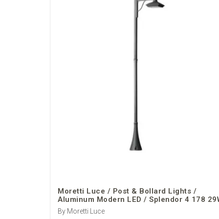
Moretti Luce / Post & Bollard Lights /
Aluminum Modern LED / Splendor 4 178 29
By Moretti Luce