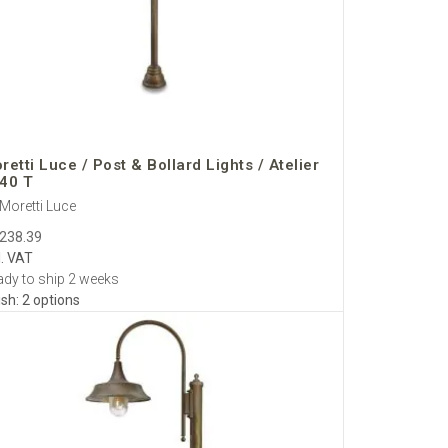
 care.
gineering and refined optics for safe, sophisticated
retti Luce / Post & Bollard Lights / Atelier
40 T
Moretti Luce
,238.39
l. VAT
dy to ship 2 weeks
ish: 2 options