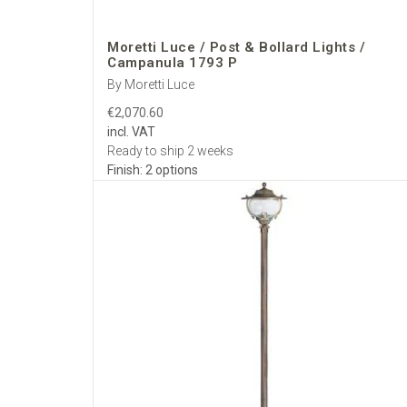
Fixing:
base plates
Cabling:
bottom en
Maintenance:
thr
Moretti Luce / Post & Bollard Lights /
Campanula 1793 P
Electrical &
By Moretti Luce
Supply:
standard
€2,070.60
Lamp holders:
E27
incl. VAT
Dimming:
leading/
Ready to ship 2 weeks
Documentation:
C
Finish: 2 options
Specificati
Datasheets with d
Finish & glass sam
Coordinated packa
Delivery Ac
Insured, trackable d
customs-free
; deli
positioning and pack
Why Select 
We curate the full