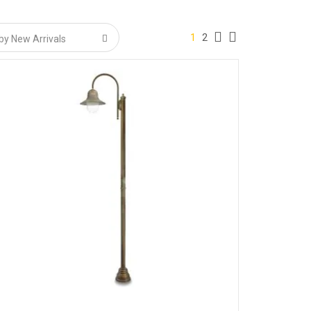
1
2
or colour stability.
).
ired uniformity.