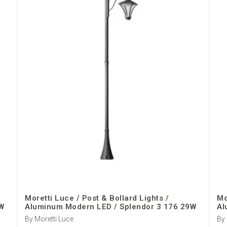
Moretti Luce / Post & Bollard Lights /
Mo
W
Aluminum Modern LED / Splendor 3 176 29W
Al
By Moretti Luce
By 