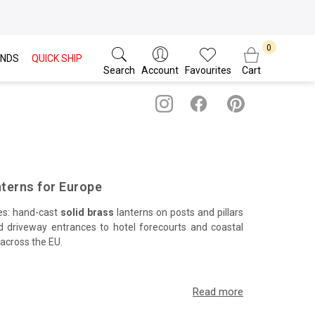
NDS
QUICK SHIP
Search
Account
Favourites
Cart
nterns for Europe
pes: hand-cast
solid brass
lanterns on posts and pillars
d driveway entrances to hotel forecourts and coastal
 across the EU.
ble, low-glare illumination. Precision threads, knurled
imber decking and formal planting in classic and modern