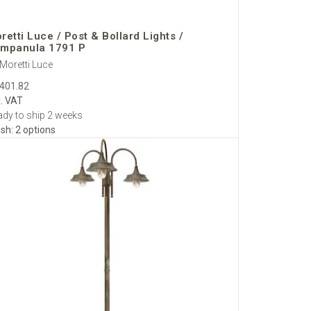
.
retti Luce / Post & Bollard Lights /
mpanula 1791 P
Moretti Luce
 projects.
,401.82
d.
l. VAT
pean dimmers available.
dy to ship 2 weeks
ish: 2 options
sive indoor–outdoor schemes.
e
,
Milan
,
Amsterdam
and
Vienna
.
EU shipments are
res via trusted logistics partners. White-glove options—
nd gate lanterns—and support homeowners, landscape