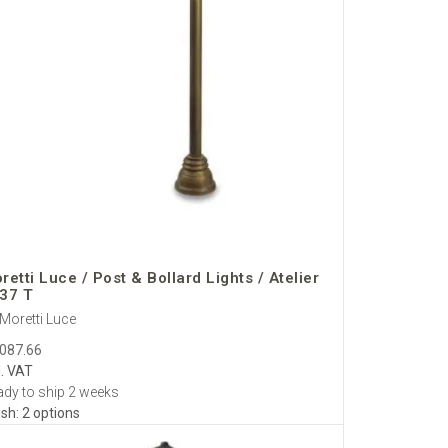
retti Luce / Post & Bollard Lights / Atelier
37 T
Moretti Luce
,087.66
l. VAT
dy to ship 2 weeks
ish: 2 options