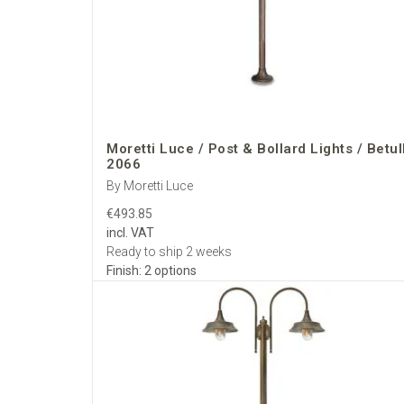
architects and hoteli
Choose
Moretti Lu
European landscape
Moretti Luce / Post & Bollard Lights / Betul
2066
By Moretti Luce
€493.85
incl. VAT
Ready to ship 2 weeks
Finish: 2 options