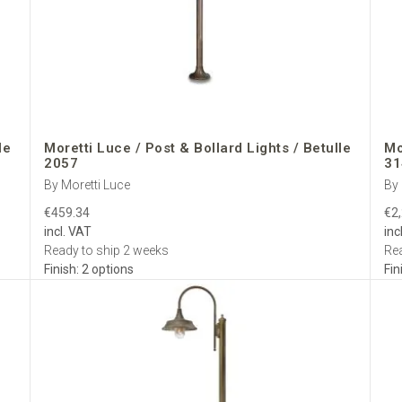
ers from finish advice and lighting layouts to quotations and after-sales
ce Post Lights
for Europe—authentic Italian brass, weatherproof en
s.
le
Moretti Luce / Post & Bollard Lights / Betulle
Mo
2057
31
By Moretti Luce
By 
€459.34
€2
incl. VAT
inc
Ready to ship 2 weeks
Rea
Finish: 2 options
Fin