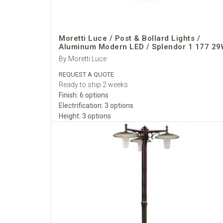
Moretti Luce / Post & Bollard Lights /
Aluminum Modern LED / Splendor 1 177 29
By Moretti Luce
REQUEST A QUOTE
Ready to ship 2 weeks
Finish: 6 options
Electrification: 3 options
Height: 3 options