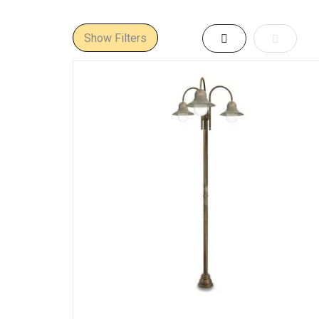
European schemes.
Where They
Show Filters
Grid
List
Driveway gates &
Paths & garden a
Terraces & court
Coastal Europe:
m
Hospitality & her
Materials &
Body:
solid cast br
Diffusers:
thick cl
Finishes:
natural/a
Ingress protectio
Heights, Op
Typical heights:
~
Distributions:
360°
Visual comfort:
re
Spacing guide:
st
Mounting &