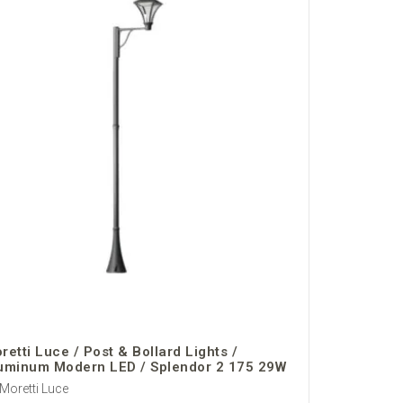
retti Luce / Post & Bollard Lights /
uminum Modern LED / Splendor 2 175 29W
Moretti Luce