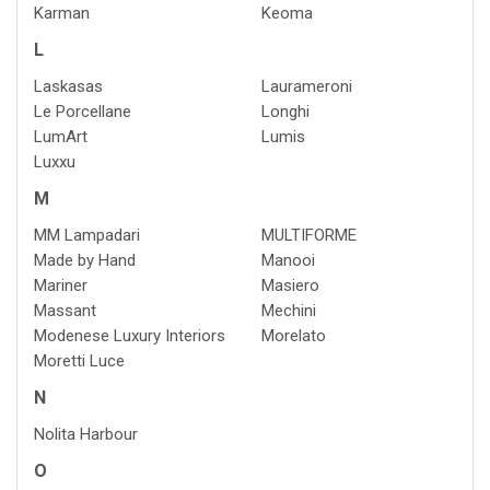
Karman
Keoma
L
Laskasas
Laurameroni
Le Porcellane
Longhi
LumArt
Lumis
Luxxu
M
MM Lampadari
MULTIFORME
Made by Hand
Manooi
Mariner
Masiero
Massant
Mechini
Modenese Luxury Interiors
Morelato
Moretti Luce
N
Nolita Harbour
O