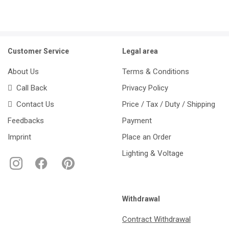
Customer Service
Legal area
About Us
Terms & Conditions
Call Back
Privacy Policy
Contact Us
Price / Tax / Duty / Shipping
Feedbacks
Payment
Imprint
Place an Order
Lighting & Voltage
Withdrawal
Contract Withdrawal