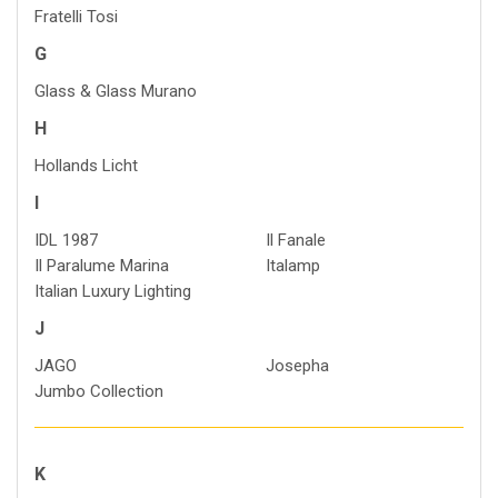
Fratelli Tosi
G
Glass & Glass Murano
H
Hollands Licht
I
IDL 1987
Il Fanale
Il Paralume Marina
Italamp
Italian Luxury Lighting
J
JAGO
Josepha
Jumbo Collection
K