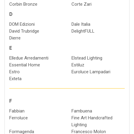
Corbin Bronze
Corte Zari
D
DOM Edizioni
Dale Italia
David Trubridge
DelightFULL
Dierre
E
Elledue Arredamenti
Elstead Lighting
Essential Home
Estiluz
Estro
Euroluce Lampadari
Exteta
F
Fabbian
Fambuena
Ferroluce
Fine Art Handcrafted
Lighting
Formagenda
Francesco Molon