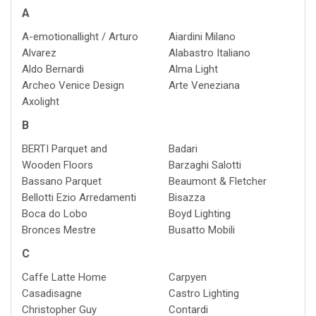
A
A-emotionallight / Arturo
Aiardini Milano
Alvarez
Alabastro Italiano
Aldo Bernardi
Alma Light
Archeo Venice Design
Arte Veneziana
Axolight
B
BERTI Parquet and
Badari
Wooden Floors
Barzaghi Salotti
Bassano Parquet
Beaumont & Fletcher
Bellotti Ezio Arredamenti
Bisazza
Boca do Lobo
Boyd Lighting
Bronces Mestre
Busatto Mobili
C
Caffe Latte Home
Carpyen
Casadisagne
Castro Lighting
Christopher Guy
Contardi