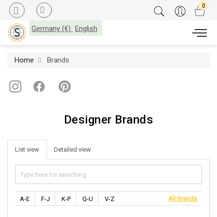
Germany (€)
English
Home
Brands
Designer Brands
List view
Detailed view
All Brands
All Brands
A-E
F-J
K-P
Q-U
V-Z