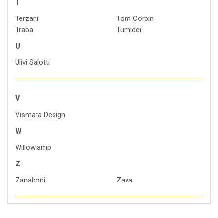
T
Terzani
Tom Corbin
Traba
Tumidei
U
Ulivi Salotti
V
Vismara Design
W
Willowlamp
Z
Zanaboni
Zava