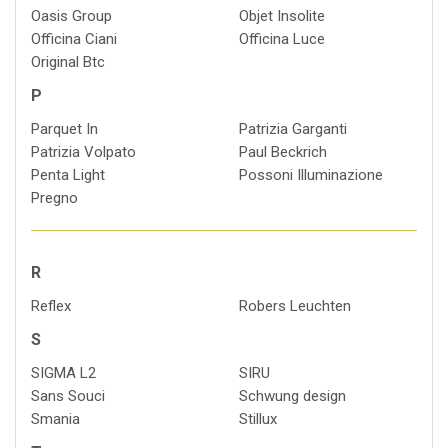
Oasis Group
Objet Insolite
Officina Ciani
Officina Luce
Original Btc
P
Parquet In
Patrizia Garganti
Patrizia Volpato
Paul Beckrich
Penta Light
Possoni Illuminazione
Pregno
R
Reflex
Robers Leuchten
S
SIGMA L2
SIRU
Sans Souci
Schwung design
Smania
Stillux