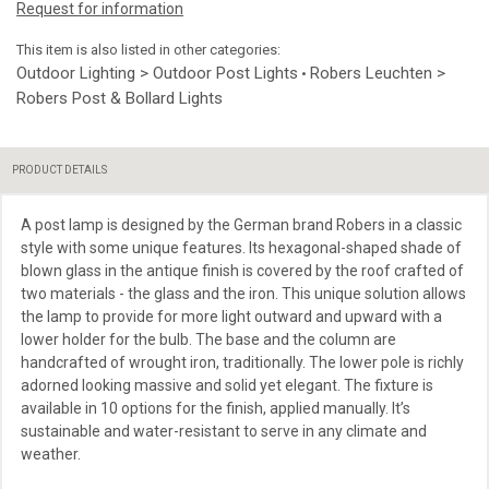
Request for information
This item is also listed in other categories:
Outdoor Lighting > Outdoor Post Lights
Robers Leuchten >
•
Robers Post & Bollard Lights
PRODUCT DETAILS
A post lamp is designed by the German brand Robers in a classic
style with some unique features. Its hexagonal-shaped shade of
blown glass in the antique finish is covered by the roof crafted of
two materials - the glass and the iron. This unique solution allows
the lamp to provide for more light outward and upward with a
lower holder for the bulb. The base and the column are
handcrafted of wrought iron, traditionally. The lower pole is richly
adorned looking massive and solid yet elegant. The fixture is
available in 10 options for the finish, applied manually. It’s
sustainable and water-resistant to serve in any climate and
weather.