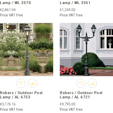
Lamp / WL 3570
Lamp / WL 3551
€2,861.04
€1,249.00
Price VAT free
Price VAT free
Robers / Outdoor Post
Robers / Outdoor Post
Lamp / AL 6753
Lamp / AL 6721
€3,176.16
€9,795.00
Price VAT free
Price VAT free