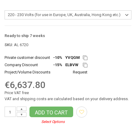
Ready to ship 7 weeks
SKU:
AL 6720
Private customer discount
-10%
YVQGM
Company Discount
-15%
ELBVW
Project/Volume Discounts
Request
€6,637.80
Price VAT free
VAT and shipping costs are calculated based on your delivery address.
▲
ADD TO CART
▼
Select Options