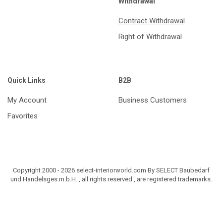
Withdrawal
Contract Withdrawal
Right of Withdrawal
Quick Links
B2B
My Account
Business Customers
Favorites
Copyright 2000 - 2026 select-interiorworld.com By SELECT Baubedarf
und Handelsges.m.b.H. , all rights reserved , are registered trademarks.