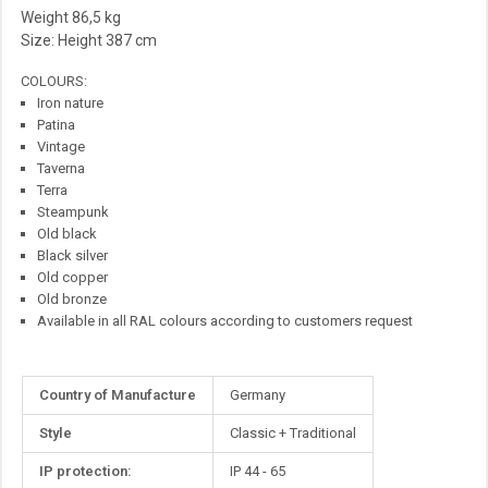
Weight 86,5 kg
Size: Height 387 cm
COLOURS:
Iron nature
Patina
Vintage
Taverna
Terra
Steampunk
Old black
Black silver
Old copper
Old bronze
Available in all RAL colours according to customers request
More
Country of Manufacture
Germany
Information
Style
Classic + Traditional
IP protection:
IP 44 - 65