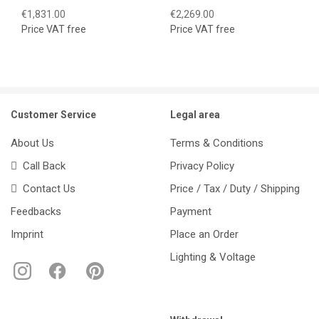
€1,831.00
€2,269.00
Price VAT free
Price VAT free
Customer Service
Legal area
About Us
Terms & Conditions
Call Back
Privacy Policy
Contact Us
Price / Tax / Duty / Shipping
Feedbacks
Payment
Imprint
Place an Order
Lighting & Voltage