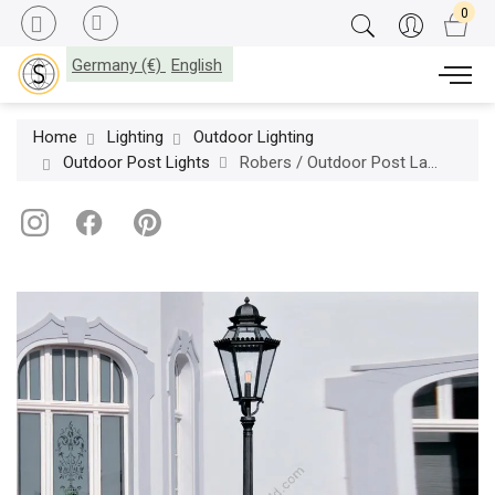
Germany (€)
English
Home
Lighting
Outdoor Lighting
Outdoor Post Lights
Robers / Outdoor Post Lamp / AL 6720