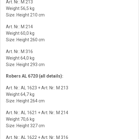
Art. Nr.: M 213
Weight 56,5 kg
Size: Height 210 cm
Art. Nr.: M 214
Weight 60,0 kg
Size: Height 260 cm
Art. Nr.: M 316
Weight 64,0 kg
Size: Height 293 cm
Robers AL 6720 (all details):
Art. Nr.: AL 1623 + Art. Nr.: M 213
Weight 64,7 kg
Size: Height 264 cm
Art. Nr.: AL 1621 + Art. Nr.: M 214
Weight 70,6 kg
Size: Height 327 cm
Art. Nr.: AL 1622 + Art. Nr.: M 316