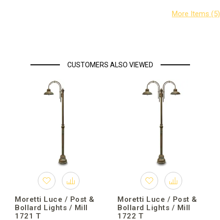
CUSTOMERS ALSO VIEWED
Moretti Luce / Post &
Moretti Luce / Post &
Bollard Lights / Mill
Bollard Lights / Mill
1721 T
1722 T