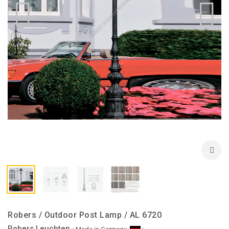
Robers / Outdoor Post Lamp / AL 6720
Robers Leuchten