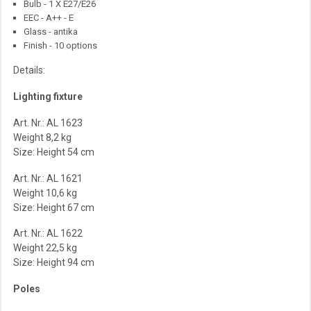
Bulb - 1 X E27/E26
EEC - A++ - E
Glass - antika
Finish - 10 options
Details:
Lighting fixture
Art. Nr.: AL 1623
Weight 8,2 kg
Size: Height 54 cm
Art. Nr.: AL 1621
Weight 10,6 kg
Size: Height 67 cm
Art. Nr.: AL 1622
Weight 22,5 kg
Size: Height 94 cm
Poles