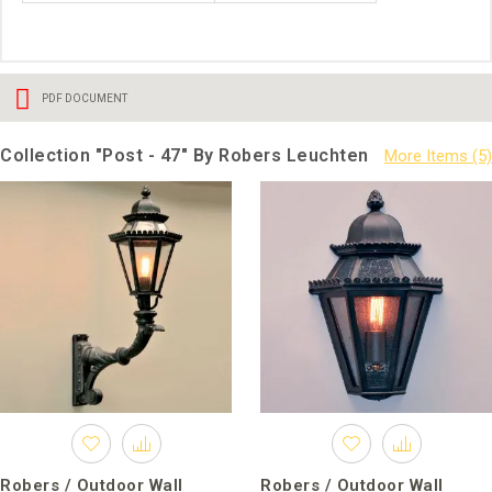
PDF DOCUMENT
Collection "Post - 47" By Robers Leuchten
Robers / Outdoor Wall
Robers / Outdoor Wall