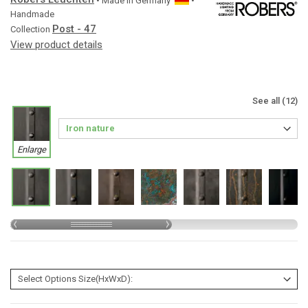
• Made in
Germany
•
Handmade
Post - 47
Collection
View product details
See all (12)
Enlarge