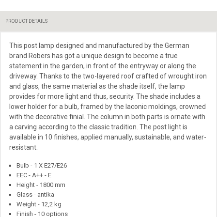
PRODUCT DETAILS
This post lamp designed and manufactured by the German
brand Robers has got a unique design to become a true
statement in the garden, in front of the entryway or along the
driveway. Thanks to the two-layered roof
crafted
of wrought iron
and
glass, the same material as the shade itself, the lamp
provides for more light and thus,
security. The shade includes a
lower holder for a bulb, framed by the laconic moldings, crowned
with the decorative finial. The column in both parts is ornate with
a carving according to the classic tradition. The post light is
available in 10 finishes, applied manually, sustainable, and water-
resistant.
Bulb - 1 X E27/E26
EEC - A++ - E
Height - 1800 mm
Glass - antika
Weight - 12,2 kg
Finish - 10 options