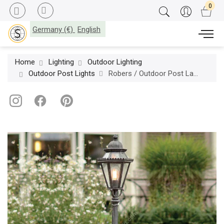
Germany (€)
English
Home
Lighting
Outdoor Lighting
Outdoor Post Lights
Robers / Outdoor Post Lamp / AL 6753