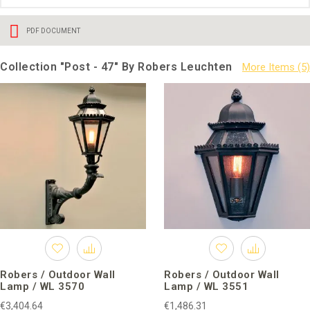
PDF DOCUMENT
Collection "Post - 47" By Robers Leuchten
Robers / Outdoor Wall
Robers / Outdoor Wall
Lamp / WL 3570
Lamp / WL 3551
€3,404.64
€1,486.31