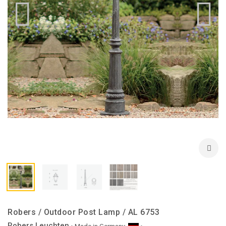
Robers / Outdoor Post Lamp / AL 6753
Robers Leuchten