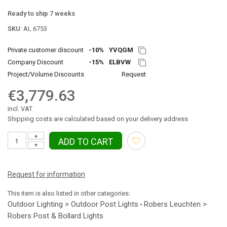
Ready to ship 7 weeks
SKU:
AL 6753
Private customer discount
-10%
YVQGM
Company Discount
-15%
ELBVW
Project/Volume Discounts
Request
€3,779.63
incl. VAT
Shipping costs are calculated based on your delivery address
▲
ADD TO CART
▼
Request for information
This item is also listed in other categories:
Outdoor Lighting > Outdoor Post Lights
Robers Leuchten >
•
Robers Post & Bollard Lights