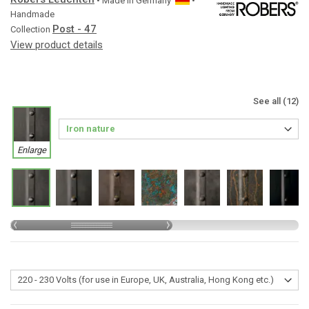
• Made in
Germany
•
Handmade
Post - 47
Collection
View product details
See all (12)
Enlarge