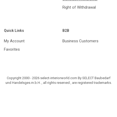
Right of Withdrawal
Quick Links
B2B
My Account
Business Customers
Favorites
Copyright 2000 - 2026 select-interiorworld.com By SELECT Baubedarf
und Handelsges.m.b.H. , all rights reserved , are registered trademarks.