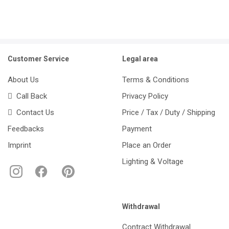
Customer Service
Legal area
About Us
Terms & Conditions
Call Back
Privacy Policy
Contact Us
Price / Tax / Duty / Shipping
Feedbacks
Payment
Imprint
Place an Order
Lighting & Voltage
Withdrawal
Contract Withdrawal