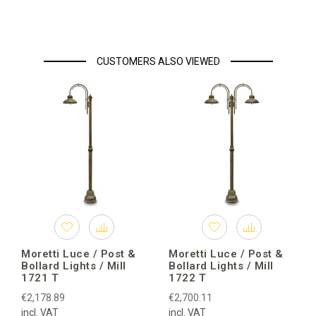
CUSTOMERS ALSO VIEWED
Moretti Luce / Post &
Moretti Luce / Post &
Bollard Lights / Mill
Bollard Lights / Mill
1721 T
1722 T
€2,178.89
€2,700.11
incl. VAT
incl. VAT