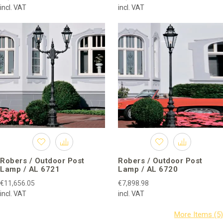
incl. VAT
incl. VAT
Robers / Outdoor Post
Robers / Outdoor Post
Lamp / AL 6721
Lamp / AL 6720
€11,656.05
€7,898.98
incl. VAT
incl. VAT