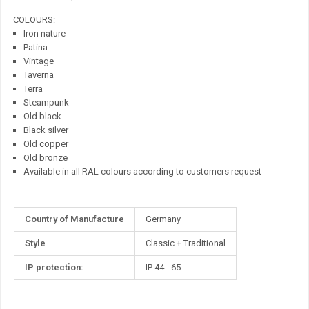
COLOURS:
Iron nature
Patina
Vintage
Taverna
Terra
Steampunk
Old black
Black silver
Old copper
Old bronze
Available in all RAL colours according to customers request
More
Country of Manufacture
Germany
Information
Style
Classic + Traditional
IP protection:
IP 44 - 65