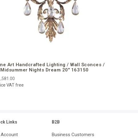
ine Art Handcrafted Lighting / Wall Sconces /
 Midsummer Nights Dream 20″ 163150
,581.00
ice VAT free
ick Links
B2B
 Account
Business Customers