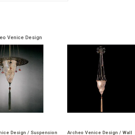
heo Venice Design
nice Design / Suspension
Archeo Venice Design / Wall