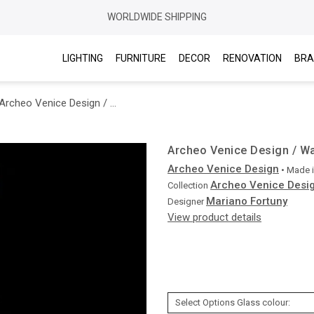
WORLDWIDE SHIPPING
LIGHTING
FURNITURE
DECOR
RENOVATION
BRA
Archeo Venice Design / Wall Sconces / 412.00
Archeo Venice Design / Wa
Archeo Venice Design
• Made 
Archeo Venice Desi
Collection
Mariano Fortuny
Designer
View product details