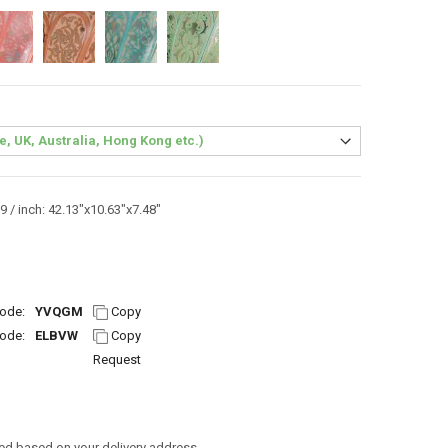
 / inch: 42.13"x10.63"x7.48"
ode:
YVQGM
Copy
ode:
ELBVW
Copy
Request
ed based on your delivery address.