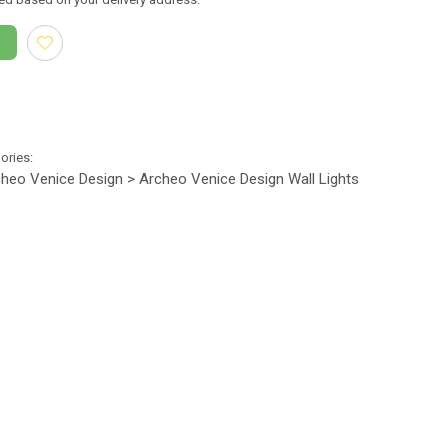
gories:
heo Venice Design > Archeo Venice Design Wall Lights