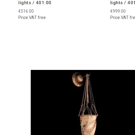
lights / 401.00
lights / 40
€516.00
€999.00
Price VAT free
Price VAT fr