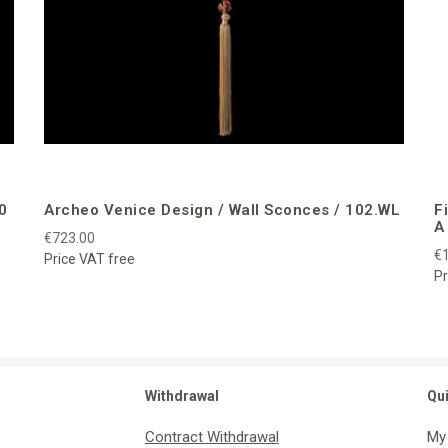
0
Archeo Venice Design / Wall Sconces / 102.WL
F
A
€723.00
€1
Price VAT free
Pr
Withdrawal
Qu
Contract Withdrawal
My