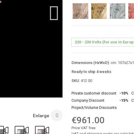
Dimensions (HxWxD):
cm: 107x27x19
Ready to ship 4 weeks
SKU:
412 00
Private customer discount
-10%
C
Company Discount
-15%
C
Project/Volume Discounts
Enlarge
€961.00
Price VAT free
VAT and shipping costs are calculat