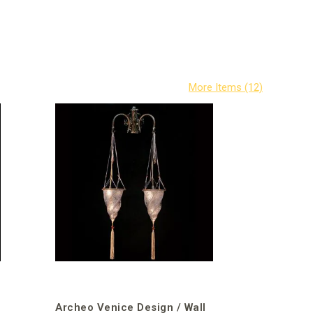
Archeo Venice Design / Wall