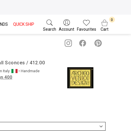
NDS
QUICK SHIP
Search
Account
Favourites
Cart
ll Sconces / 412.00
in
Italy
• Handmade
gn 400