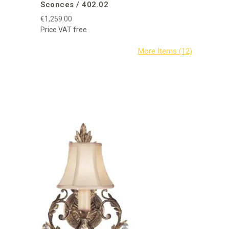
Sconces / 402.02
€1,259.00
Price VAT free
Fine Art 
A Midsum
€1,621.80
Price VAT f