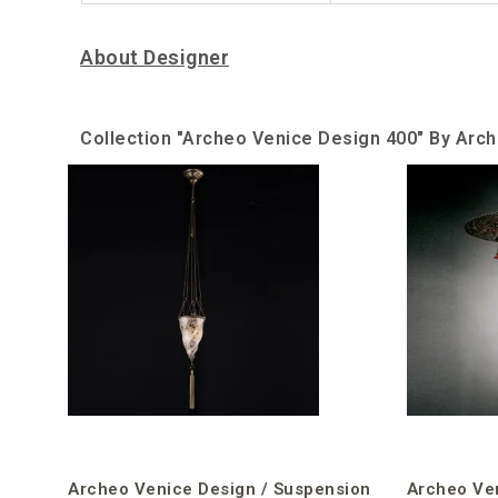
About Designer
Collection "Archeo Venice Design 400" By Arc
Archeo Venice Design / Suspension
Archeo Ve