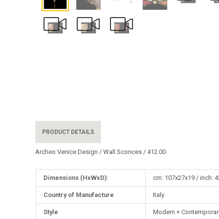
PRODUCT DETAILS
Archeo Venice Design / Wall Sconces / 412.00
More
Dimensions (HxWxD):
cm: 107x27x19 / inch: 4
Information
Country of Manufacture
Italy
Style
Modern + Contemporary,