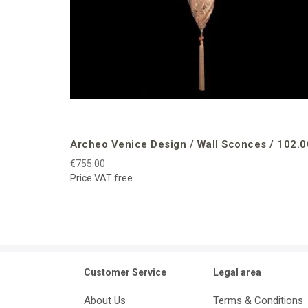
Archeo Venice Design / Wall Sconces / 102.0
€755.00
Price VAT free
Customer Service
Legal area
About Us
Terms & Conditions