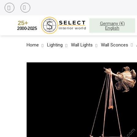
Germany (€)
English
Home
Lighting
Wall Lights
Wall Sconces