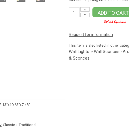
▲
ADD TO CART
▼
Select Options
Request for information
This item is also listed in other cate
Wall Lights > Wall Sconces
Arc
•
& Sconces
2.13"x10.63"x7.48"
 Classic + Traditional