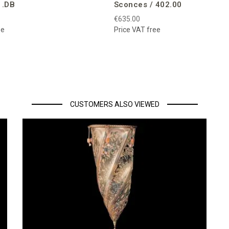
1.DB
Sconces / 402.00
€635.00
ee
Price VAT free
CUSTOMERS ALSO VIEWED