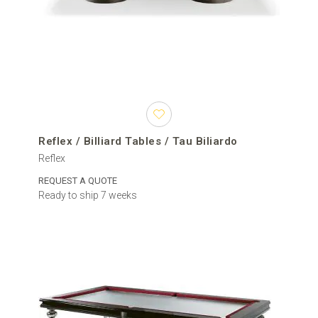
Reflex / Billiard Tables / Tau Biliardo
Reflex
REQUEST A QUOTE
Ready to ship 7 weeks