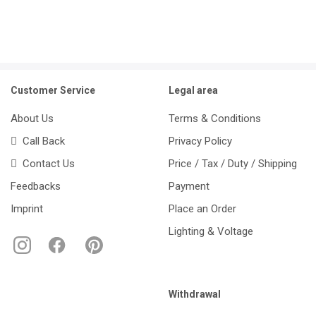
Customer Service
Legal area
About Us
Terms & Conditions
Call Back
Privacy Policy
Contact Us
Price / Tax / Duty / Shipping
Feedbacks
Payment
Imprint
Place an Order
Lighting & Voltage
Withdrawal