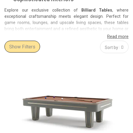
Explore our exclusive collection of
Billiard Tables
, where
exceptional craftsmanship meets elegant design. Perfect for
game rooms, lounges, and upscale living spaces, these tables
bring both entertainment and a refined aesthetic to your home or
venue.
Show Filters
Featuring prestigious brands such as
Vismara Design
and
Reflex
,
our billiard tables are crafted from premium materials including
rich woods, polished metals, and high-quality fabrics. Each model
is designed to offer superior playability while making a bold style
statement.
Whether you seek a classic, timeless design or a modern,
innovative look, this collection provides a variety of styles and
finishes to suit your taste. Invest in a billiard table that not only
elevates your interior but also guarantees hours of enjoyment
with family and friends.
Order today and benefit from our free and fast delivery service.
Transform your space with a luxurious billiard table that blends
function and artistry seamlessly.