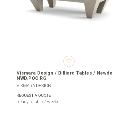
Vismara Design / Billiard Tables / Newde
NWD.POO.RG
VISMARA DESIGN
REQUEST A QUOTE
Ready to ship 7 weeks