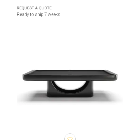
REQUEST A QUOTE
Ready to ship 7 weeks