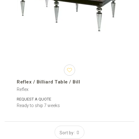
Reflex / Billiard Table / Bill
Reflex
REQUEST A QUOTE
Ready to ship 7 weeks