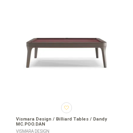
Vismara Design / Billiard Tables / Dandy
MC.POO.DAN
VISMARA DESIGN