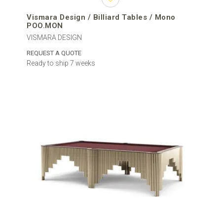
Vismara Design / Billiard Tables / Mono
POO.MON
VISMARA DESIGN
REQUEST A QUOTE
Ready to ship 7 weeks