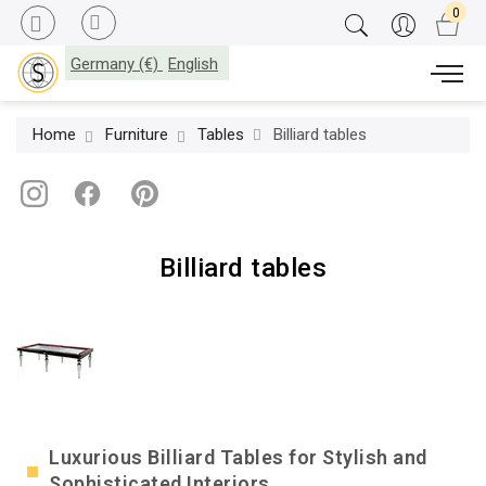
Germany (€)
English
Home
Furniture
Tables
Billiard tables
Billiard tables
Luxurious Billiard Tables for Stylish and
Sophisticated Interiors