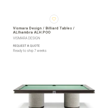
Vismara Design / Billiard Tables /
ALlhambra ALH.POO
VISMARA DESIGN
REQUEST A QUOTE
Ready to ship 7 weeks