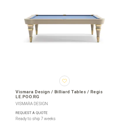
Vismara Design / Billiard Tables / Regis
LE.POO.RG
VISMARA DESIGN
REQUEST A QUOTE
Ready to ship 7 weeks