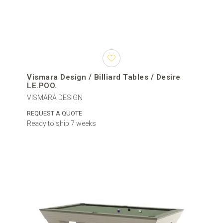
Vismara Design / Billiard Tables / Desire
LE.POO.
VISMARA DESIGN
REQUEST A QUOTE
Ready to ship 7 weeks