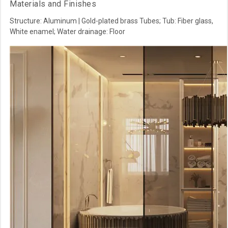
Materials and Finishes
Structure: Aluminum | Gold-plated brass Tubes; Tub: Fiber glass,
White enamel; Water drainage: Floor