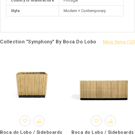
Country of Manufacture
Portugal
Style
Modern + Contemporary
Collection "Symphony" By Boca Do Lobo
Boca do Lobo / Sideboards
Boca do Lobo / Sideboards