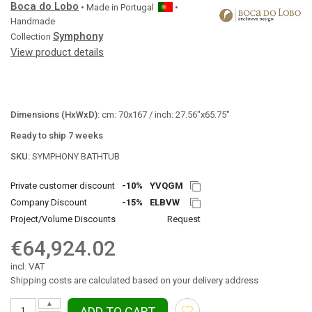
Boca do Lobo
• Made in
Portugal
•
Handmade
Symphony
Collection
View product details
Dimensions (HxWxD):
cm: 70x167 / inch: 27.56"x65.75"
Ready to ship 7 weeks
SKU:
SYMPHONY BATHTUB
Private customer discount
-10%
YVQGM
Company Discount
-15%
ELBVW
Project/Volume Discounts
Request
€64,924.02
incl. VAT
Shipping costs are calculated based on your delivery address
▲
ADD TO CART