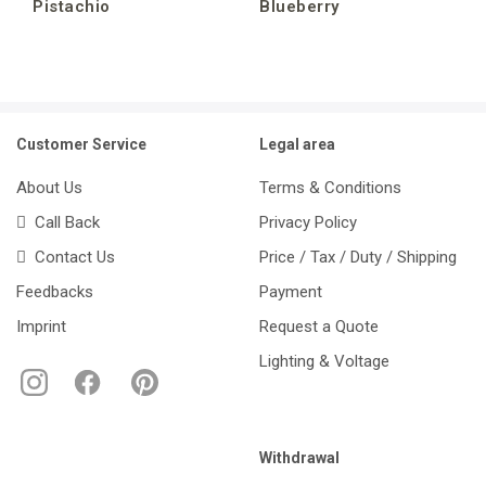
Pistachio
Blueberry
Customer Service
Legal area
About Us
Terms & Conditions
Call Back
Privacy Policy
Contact Us
Price / Tax / Duty / Shipping
Feedbacks
Payment
Imprint
Request a Quote
Lighting & Voltage
Withdrawal