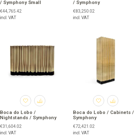
/ Symphony Small
/ Symphony
€44,765.42
€83,250.02
incl. VAT
incl. VAT
Boca do Lobo /
Boca do Lobo / Cabinets /
Nightstands / Symphony
Symphony
€31,604.02
€72,421.02
incl. VAT
incl. VAT