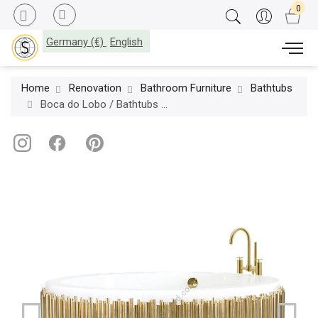
Germany (€)
English
Home
Renovation
Bathroom Furniture
Bathtubs
Boca do Lobo / Bathtubs / Symphony