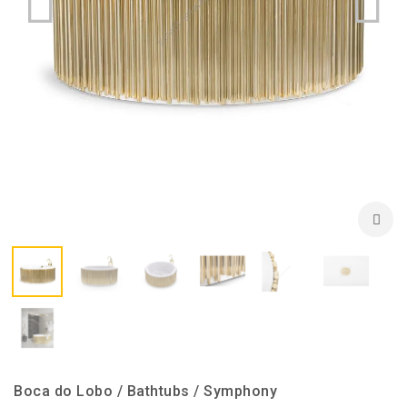
Boca do Lobo / Bathtubs / Symphony