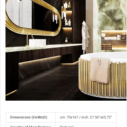
More
Dimensions (HxWxD):
cm: 70x167 / inch: 27.56"x65.75"
Information