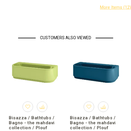
CUSTOMERS ALSO VIEWED
Bisazza / Bathtubs /
Bisazza / Bathtubs /
Bagno - the mahdavi
Bagno - the mahdavi
collection / Plouf
collection / Plouf