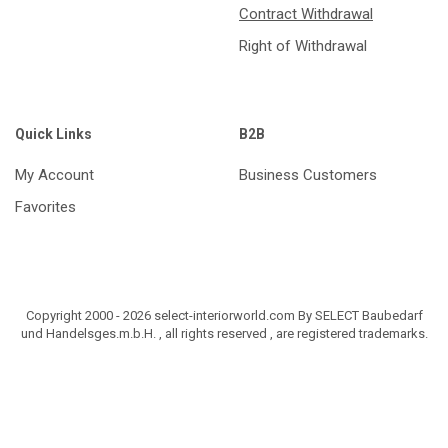
Contract Withdrawal
Right of Withdrawal
Quick Links
B2B
My Account
Business Customers
Favorites
Copyright 2000 - 2026 select-interiorworld.com By SELECT Baubedarf
und Handelsges.m.b.H. , all rights reserved , are registered trademarks.