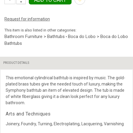
▼
Request for information
This item is also listed in other categories:
Bathroom Furniture > Bathtubs
Boca do Lobo > Boca do Lobo
•
Bathtubs
PRODUCT DETAILS
This emotional cylindrical bathtub is inspired by music. The gold-
plated brass tubes give the needed touch of luxury, making the
Symphony bathtub an item of elevated design. The tub is made
of white fiberglass giving it a clean look perfect for any luxury
bathroom.
Arts and Techniques
Joinery, Foundry, Turning, Electroplating, Lacquering, Varnishing