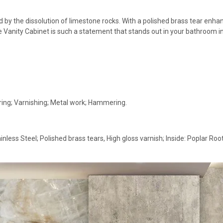
 by the dissolution of limestone rocks. With a polished brass tear enhanc
le Vanity Cabinet is such a statement that stands out in your bathroom in
ing; Varnishing; Metal work; Hammering.
inless Steel; Polished brass tears, High gloss varnish; Inside: Poplar R