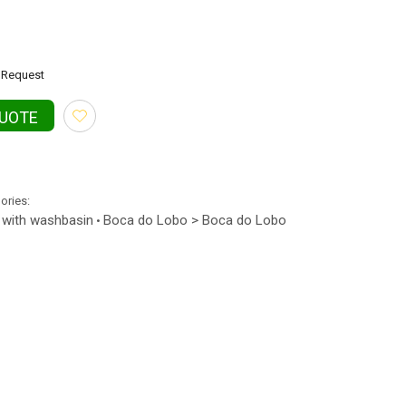
Request
QUOTE
gories:
 with washbasin
Boca do Lobo > Boca do Lobo
•