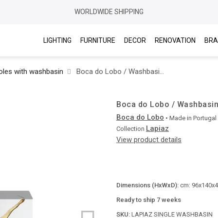
WORLDWIDE SHIPPING
LIGHTING
FURNITURE
DECOR
RENOVATION
BRA
les with washbasin
Boca do Lobo / Washbasins / Lapiaz Single
Boca do Lobo / Washbasins
Boca do Lobo
• Made in
Portugal
Lapiaz
Collection
View product details
Dimensions (HxWxD):
cm: 96x140x41
Ready to ship 7 weeks
SKU:
LAPIAZ SINGLE WASHBASIN