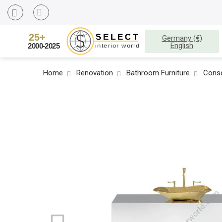
Germany (€)
English
Home
Renovation
Bathroom Furniture
Conso