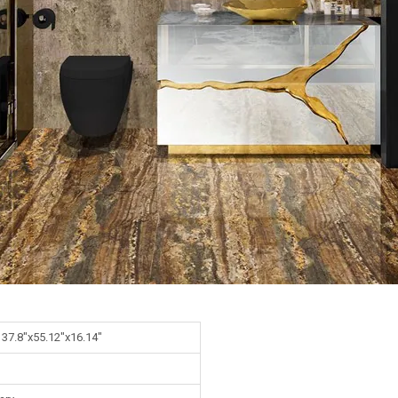
 37.8"x55.12"x16.14"