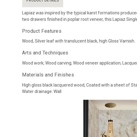
PRODUCT DETAILS
Lapiaz was inspired by the typical karst formations produced
two drawers finished in poplar root veneer, this Lapiaz Sing
Product Features
Wood, Silver leaf with translucent black, high Gloss Varnish.
Arts and Techniques
Wood work; Wood carving; Wood veneer application; Lacquer
Materials and Finishes
High gloss black lacquered wood, Coated with a sheet of Sta
Water drainage: Wall