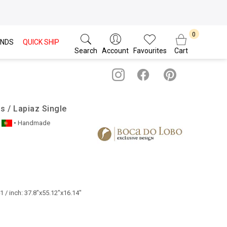
NDS
QUICK SHIP
Search
Account
Favourites
Cart
 / Lapiaz Single
• Handmade
 / inch: 37.8"x55.12"x16.14"