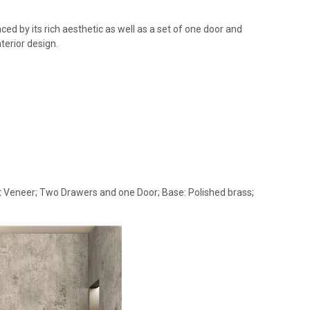
ed by its rich aesthetic as well as a set of one door and
terior design.
oot Veneer; Two Drawers and one Door; Base: Polished brass;