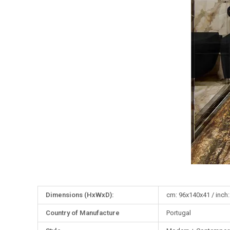
More
Dimensions (HxWxD):
cm: 96x140x41 / inch:
Information
Country of Manufacture
Portugal