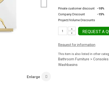
Private customer discount
-10%
Company Discount
-15%
Project/Volume Discounts
▲
REQUEST A 
▼
Request for information
This item is also listed in other cate
Bathroom Furniture > Consoles
Washbasins
Enlarge