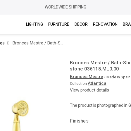
WORLDWIDE SHIPPING
LIGHTING
FURNITURE
DECOR
RENOVATION
BRA
ngs
Bronces Mestre / Bath-Shower Fittings / Bath shower set with malachite stone 036118.ML0.00
Bronces Mestre / Bath-Sho
stone 036118.ML0.00
Bronces Mestre
• Made in
Spain
Atlantica
Collection
View product details
The product is photographed in 
Finishes