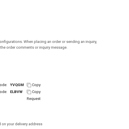
configurations. When placing an order or sending an inquiry,
n the order comments or inquiry message.
ode:
YVQGM
Copy
ode:
ELBVW
Copy
Request
 on your delivery address