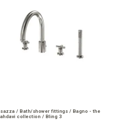
Freesia 
isazza / Bath/shower fittings / Bagno - the
ahdavi collection / Bling 3