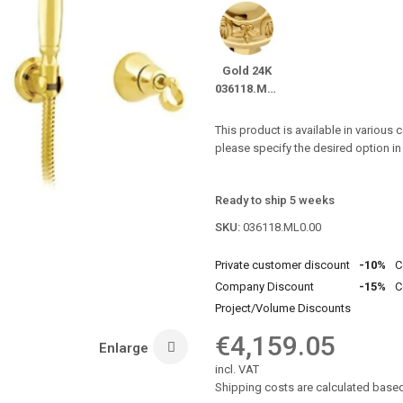
Gold 24K
036118.ML0.00
This product is available in various 
please specify the desired option i
Ready to ship 5 weeks
SKU:
036118.ML0.00
Private customer discount
-10%
C
Company Discount
-15%
C
Project/Volume Discounts
€4,159.05
Enlarge
incl. VAT
Shipping costs are calculated based