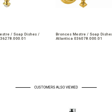
stre / Soap Dishes /
Bronces Mestre / Soap Dishes
036278.000.01
Atlantica 036078.000.01
CUSTOMERS ALSO VIEWED