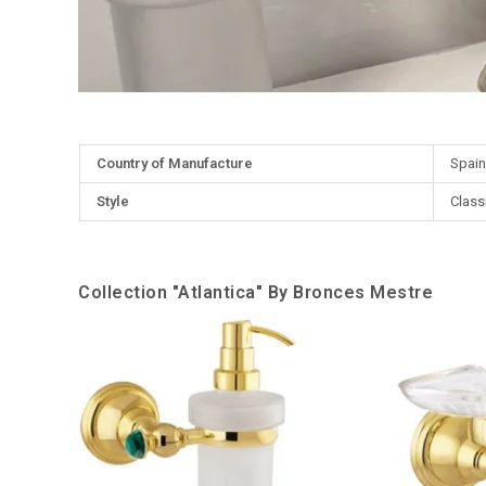
More
Country of Manufacture
Spain
Information
Style
Class
Collection "Atlantica" By Bronces Mestre