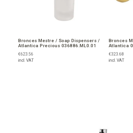
Bronces Mestre / Soap Dispensers /
Bronces Me
Atlantica Precious 036886.ML0.01
Atlantica 
€623.56
€323.68
incl. VAT
incl. VAT