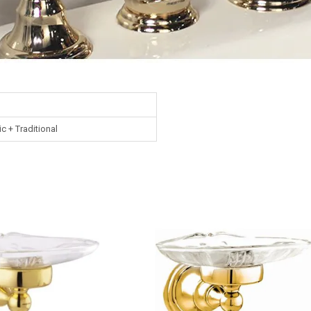
ic + Traditional