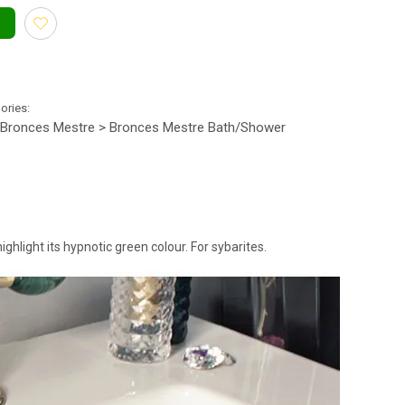
gories:
Bronces Mestre > Bronces Mestre Bath/Shower
ighlight its hypnotic green colour. For sybarites.