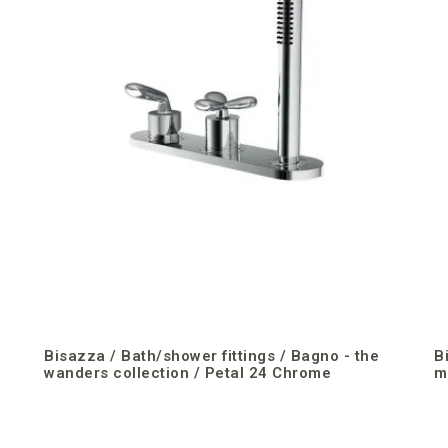
Bisazza / Bath/shower fittings / Bagno - the
B
wanders collection / Petal 24 Chrome
m