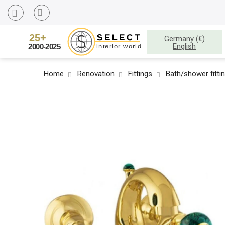
Germany (€)
English
Home
Renovation
Fittings
Bath/shower fitti