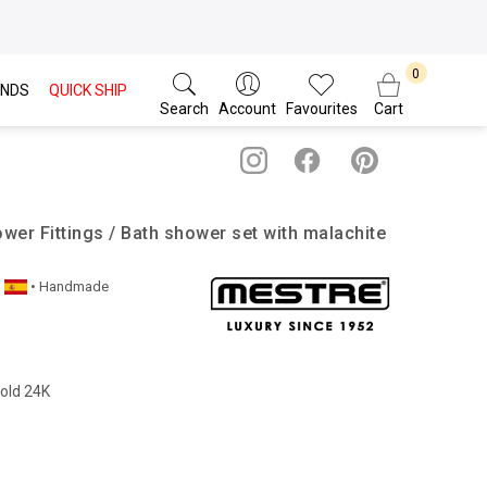
NDS
QUICK SHIP
Search
Account
Favourites
Cart
wer Fittings / Bath shower set with malachite
• Handmade
Gold 24K