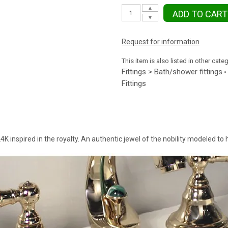
▲
ADD TO CART
▼
Request for information
This item is also listed in other cate
Fittings > Bath/shower fittings
•
Fittings
4K inspired in the royalty. An authentic jewel of the nobility modeled to h