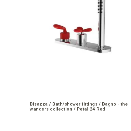
Bisazza / Bath/shower fittings / Bagno - the
wanders collection / Petal 24 Red