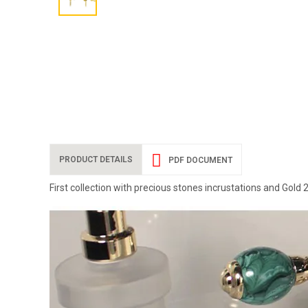
PRODUCT DETAILS
PDF DOCUMENT
First collection with precious stones incrustations and Gold 2