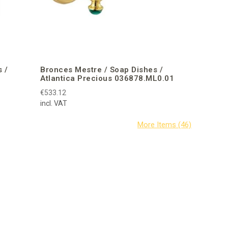
 /
Bronces Mestre / Soap Dishes /
Atlantica Precious 036878.ML0.01
€533.12
incl. VAT
Bisazza /