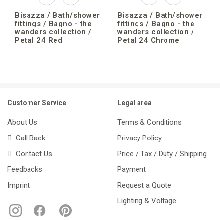
Bisazza / Bath/shower
Bisazza / Bath/shower
fittings / Bagno - the
fittings / Bagno - the
wanders collection /
wanders collection /
Petal 24 Red
Petal 24 Chrome
Customer Service
Legal area
About Us
Terms & Conditions
Call Back
Privacy Policy
Contact Us
Price / Tax / Duty / Shipping
Feedbacks
Payment
Imprint
Request a Quote
Lighting & Voltage