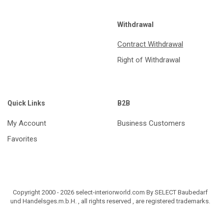
Withdrawal
Contract Withdrawal
Right of Withdrawal
Quick Links
B2B
My Account
Business Customers
Favorites
Copyright 2000 - 2026 select-interiorworld.com By SELECT Baubedarf
und Handelsges.m.b.H. , all rights reserved , are registered trademarks.