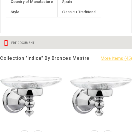
Country of Manufacture
Spain
Information
Style
Classic + Traditional
PDF DOCUMENT
Collection "Indica" By Bronces Mestre