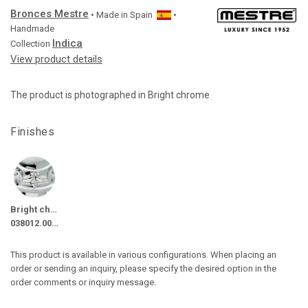
Bronces Mestre
• Made in
Spain
•
Handmade
Indica
Collection
View product details
The product is photographed in Bright chrome
Finishes
Bright chrome
038012.000.50
This product is available in various configurations. When placing an
order or sending an inquiry, please specify the desired option in the
order comments or inquiry message.