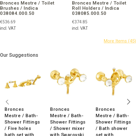
Bronces Mestre / Toilet
Bronces Mestre / Toilet
Brushes / Indica
Roll Holders / Indica
038084.000.50
038085.000.50
€536.69
€374.85
incl. VAT
incl. VAT
Our Suggestions
Bronces
Bronces
Bronces
Mestre / Bath-
Mestre / Bath-
Mestre / Bath-
Shower Fittings
Shower Fittings
Shower Fittings
/ Five holes
/ Shower mixer
/ Bath shower
bath set with
with Swarovski
set with