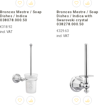
Bronces Mestre / Soap
Bronces Mestre / Soap
Dishes / Indica
Dishes / Indica with
038078.000.50
Swarovski crystal
038278.000.50
€318.92
€329.63
incl. VAT
incl. VAT