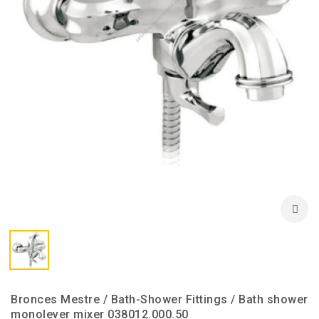
Bronces Mestre / Bath-Shower Fittings / Bath shower
monolever mixer 038012.000.50