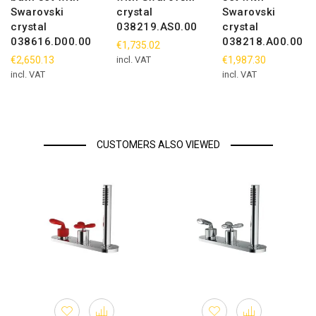
Swarovski
crystal
Swarovski
crystal
038219.AS0.00
crystal
038616.D00.00
038218.A00.00
€1,735.02
€2,650.13
incl. VAT
€1,987.30
incl. VAT
incl. VAT
CUSTOMERS ALSO VIEWED