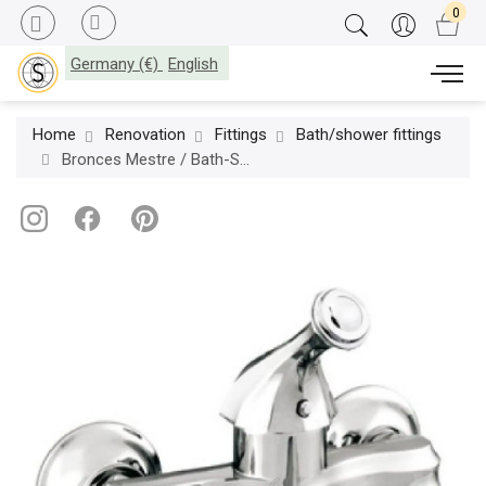
Germany (€)
English
Home
Renovation
Fittings
Bath/shower fittings
Bronces Mestre / Bath-Shower Fittings / Bath shower monolever mixer 038012.000.50