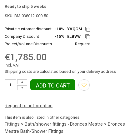
Ready to ship 5 weeks
SKU:
BM-038012-000-50
Private customer discount
-10%
YVQGM
Company Discount
-15%
ELBVW
Project/Volume Discounts
Request
€1,785.00
incl. VAT
Shipping costs are calculated based on your delivery address
▲
ADD TO CART
▼
Request for information
This item is also listed in other categories:
Fittings > Bath/shower fittings
Bronces Mestre > Bronces
•
Mestre Bath/Shower Fittings