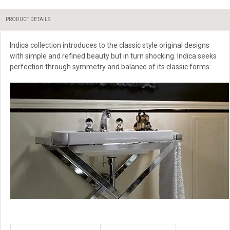
PRODUCT DETAILS
Indica collection introduces to the classic style original designs
with simple and refined beauty but in turn shocking. Indica seeks
perfection through symmetry and balance of its classic forms.
More