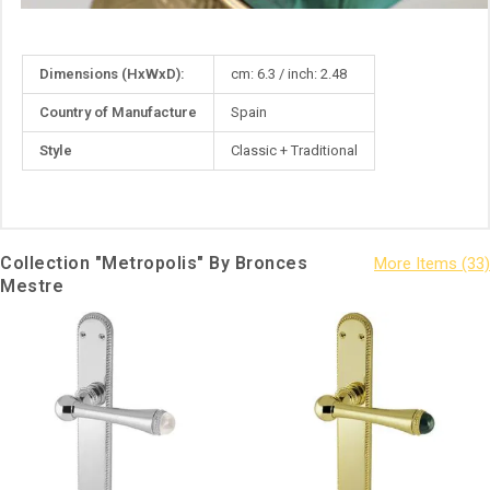
More
Dimensions (HxWxD):
cm: 6.3 / inch: 2.48
Information
Country of Manufacture
Spain
Style
Classic + Traditional
Collection "Metropolis" By Bronces
Mestre