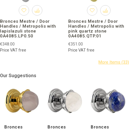
Bronces Mestre / Door
Bronces Mestre / Door
Handles / Metropolis with
Handles / Metropolis with
lapislazuli stone
pink quartz stone
0A4085.LP0.50
0A4085.QTP.01
€348.00
€351.00
Price VAT free
Price VAT free
Our Suggestions
Bronces
Bronces
Bronces