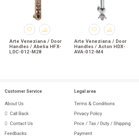
Arte Veneziana / Door
Arte Veneziana / Door
Handles / Abelia HFX-
Handles / Acton HDX-
LDC-012-M28
AVA-012-M4
Customer Service
Legal area
About Us
Terms & Conditions
Call Back
Privacy Policy
Contact Us
Price / Tax / Duty / Shipping
Feedbacks
Payment