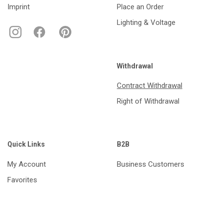
Imprint
Place an Order
Lighting & Voltage
Withdrawal
Contract Withdrawal
Right of Withdrawal
Quick Links
B2B
My Account
Business Customers
Favorites