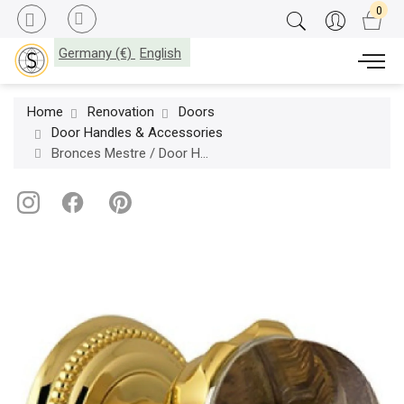
Germany (€)
English
Home
Renovation
Doors
Door Handles & Accessories
Bronces Mestre / Door Handles / Metropolis Precious set on roses with tiger eye stone 0P8545.TG0.01