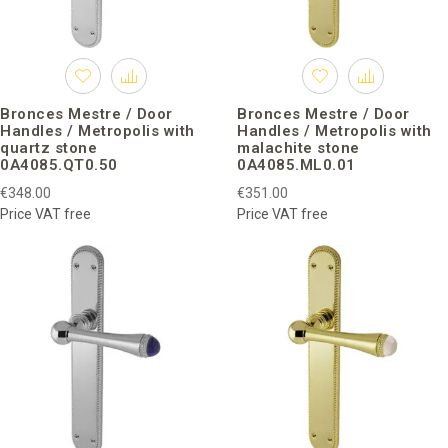
Bronces Mestre / Door
Bronces Mestre / Door
Handles / Metropolis with
Handles / Metropolis with
quartz stone
malachite stone
0A4085.QT0.50
0A4085.ML0.01
€348.00
€351.00
Price VAT free
Price VAT free