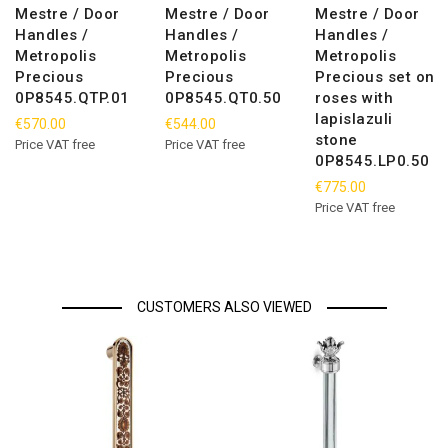
Mestre / Door
Mestre / Door
Mestre / Door
Handles /
Handles /
Handles /
Metropolis
Metropolis
Metropolis
Precious
Precious
Precious set on
0P8545.QTP.01
0P8545.QT0.50
roses with
lapislazuli
€570.00
€544.00
stone
Price VAT free
Price VAT free
0P8545.LP0.50
€775.00
Price VAT free
CUSTOMERS ALSO VIEWED