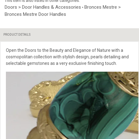
This item is also listed in other categories:
Doors > Door Handles & Accessories
Bronces Mestre >
•
Bronces Mestre Door Handles
PRODUCT DETAILS
Open the Doors to the Beauty and Elegance of Nature with a
cosmopolitan collection with stylish design, pearls detailing and
selectable gemstones as a very exclusive finishing touch.