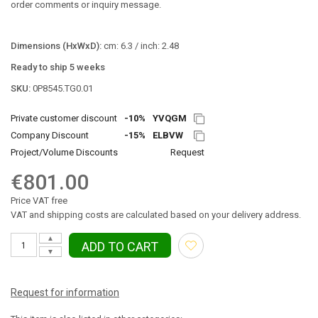
order comments or inquiry message.
Dimensions (HxWxD):
cm: 6.3 / inch: 2.48
Ready to ship 5 weeks
SKU:
0P8545.TG0.01
Private customer discount
-10%
YVQGM
Company Discount
-15%
ELBVW
Project/Volume Discounts
Request
€801.00
Price VAT free
VAT and shipping costs are calculated based on your delivery address.
▲
ADD TO CART
▼
Request for information