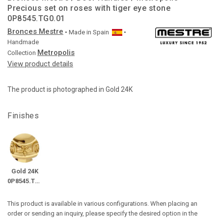
Precious set on roses with tiger eye stone
0P8545.TG0.01
Bronces Mestre
• Made in
Spain
•
Handmade
Metropolis
Collection
View product details
The product is photographed in Gold 24K
Finishes
Gold 24K
0P8545.TG0.01
This product is available in various configurations. When placing an
order or sending an inquiry, please specify the desired option in the