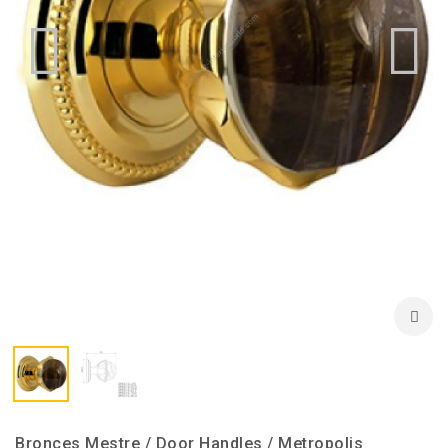
Bronces Mestre / Door Handles / Metropolis