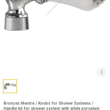
Bronces Mestre / Knobs for Shower Systems /
Handle kit for shower system with white porcelain