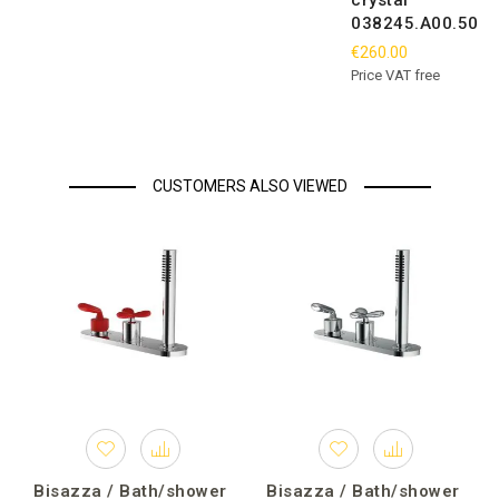
crystal
038245.A00.50
€260.00
Price VAT free
CUSTOMERS ALSO VIEWED
Bisazza / Bath/shower
Bisazza / Bath/shower