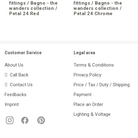
fittings / Bagno - the
fittings / Bagno - the
wanders collection /
wanders collection /
Petal 24 Red
Petal 24 Chrome
Customer Service
Legal area
About Us
Terms & Conditions
Call Back
Privacy Policy
Contact Us
Price / Tax / Duty / Shipping
Feedbacks
Payment
Imprint
Place an Order
Lighting & Voltage