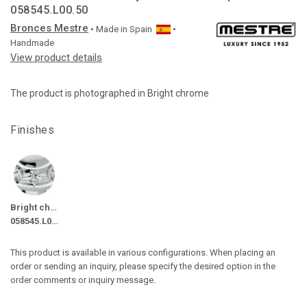
058545.L00.50
Bronces Mestre
• Made in
Spain
•
Handmade
View product details
The product is photographed in Bright chrome
Finishes
Bright chrome
058545.L00.50
This product is available in various configurations. When placing an
order or sending an inquiry, please specify the desired option in the
order comments or inquiry message.