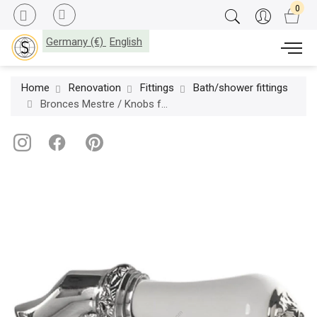
Germany (€)
English
Home
Renovation
Fittings
Bath/shower fittings
Bronces Mestre / Knobs for Shower Systems / Handle kit for shower system with white porcelain 058545.L00.50