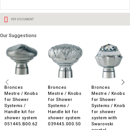
PDF DOCUMENT
Our Suggestions
Bronces
Bronces
Bronces
Mestre / Knobs
Mestre / Knobs
Mestre / Knobs
for Shower
for Shower
for Shower
Systems /
Systems /
Systems / Knob
Handle kit for
Handle kit for
for shower
shower system
shower system
system with
051445.B00.62
039445.000.50
Swarovski