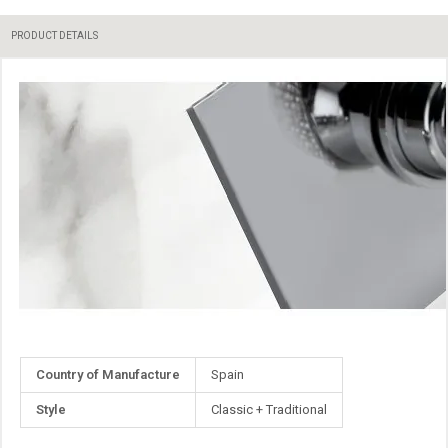
PRODUCT DETAILS
More
Country of Manufacture
Spain
Information
Style
Classic + Traditional