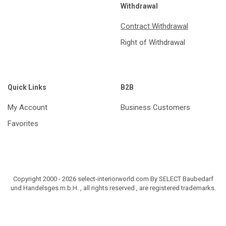
Withdrawal
Contract Withdrawal
Right of Withdrawal
Quick Links
B2B
My Account
Business Customers
Favorites
Copyright 2000 - 2026 select-interiorworld.com By SELECT Baubedarf
und Handelsges.m.b.H. , all rights reserved , are registered trademarks.