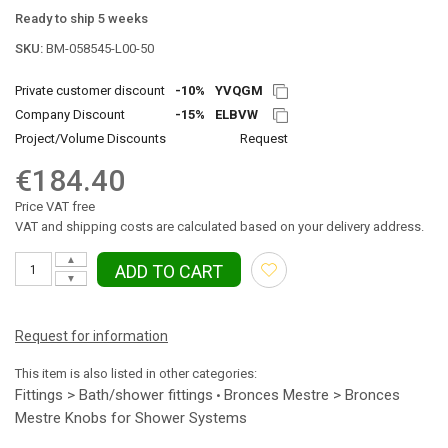
Ready to ship 5 weeks
SKU:
BM-058545-L00-50
Private customer discount
-10%
YVQGM
Company Discount
-15%
ELBVW
Project/Volume Discounts
Request
€184.40
Price VAT free
VAT and shipping costs are calculated based on your delivery address.
▲
ADD TO CART
▼
Request for information
This item is also listed in other categories:
Fittings > Bath/shower fittings
Bronces Mestre > Bronces
•
Mestre Knobs for Shower Systems