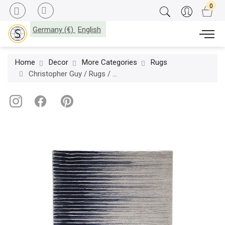
Germany (€)
English
Home
Decor
More Categories
Rugs
Christopher Guy / Rugs / Nouveau Tranquil (Hands) 47-0128