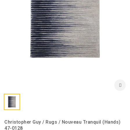
Christopher Guy / Rugs / Nouveau Tranquil (Hands)
47-0128