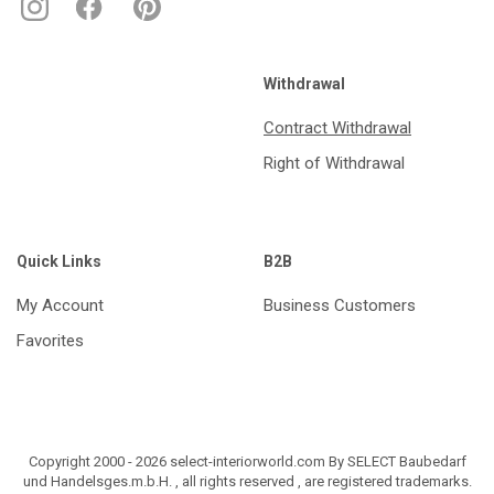
Withdrawal
Contract Withdrawal
Right of Withdrawal
Quick Links
B2B
My Account
Business Customers
Favorites
Copyright 2000 - 2026 select-interiorworld.com By SELECT Baubedarf
und Handelsges.m.b.H. , all rights reserved , are registered trademarks.