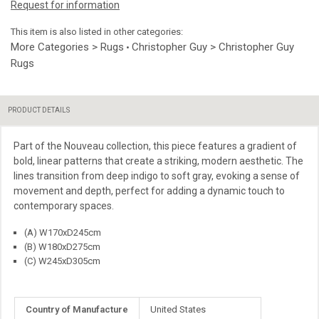
Request for information
This item is also listed in other categories:
More Categories > Rugs
Christopher Guy > Christopher Guy
•
Rugs
PRODUCT DETAILS
Part of the Nouveau collection, this piece features a gradient of
bold, linear patterns that create a striking, modern aesthetic. The
lines transition from deep indigo to soft gray, evoking a sense of
movement and depth, perfect for adding a dynamic touch to
contemporary spaces.
(A) W170xD245cm
(B) W180xD275cm
(C) W245xD305cm
More
Country of Manufacture
United States
Information