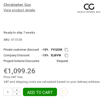
Christopher Guy
View product details
Ready to ship 7 weeks
SKU:
47-0128
Private customer discount
-10%
YVQGM
Company Discount
-15%
ELBVW
Project/Volume Discounts
Request
€1,099.26
Price VAT free
VAT and shipping costs are calculated based on your delivery address.
▲
ADD TO CART
▼