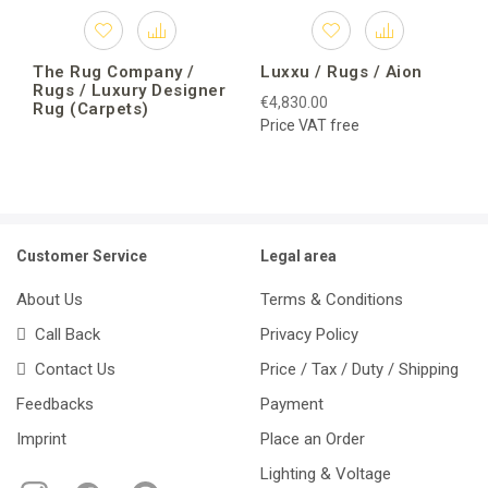
The Rug Company /
Luxxu / Rugs / Aion
Rugs / Luxury Designer
€4,830.00
Rug (Carpets)
Price VAT free
Customer Service
Legal area
About Us
Terms & Conditions
Call Back
Privacy Policy
Contact Us
Price / Tax / Duty / Shipping
Feedbacks
Payment
Imprint
Place an Order
Lighting & Voltage