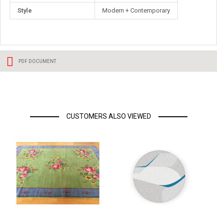
Style
Modern + Contemporary
PDF DOCUMENT
CUSTOMERS ALSO VIEWED