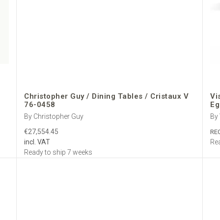
Christopher Guy / Dining Tables / Cristaux V
Vi
76-0458
Eg
By Christopher Guy
By
€27,554.45
RE
incl. VAT
Rea
Ready to ship 7 weeks