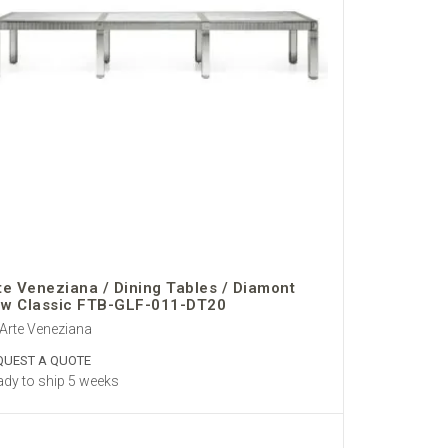
te Veneziana / Dining Tables / Diamont
w Classic FTB-GLF-011-DT20
Arte Veneziana
QUEST A QUOTE
dy to ship 5 weeks