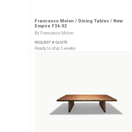
Francesco Molon / Dining Tables / New
Empire F36.02
By Francesco Molon
REQUEST A QUOTE
Ready to ship 5 weeks