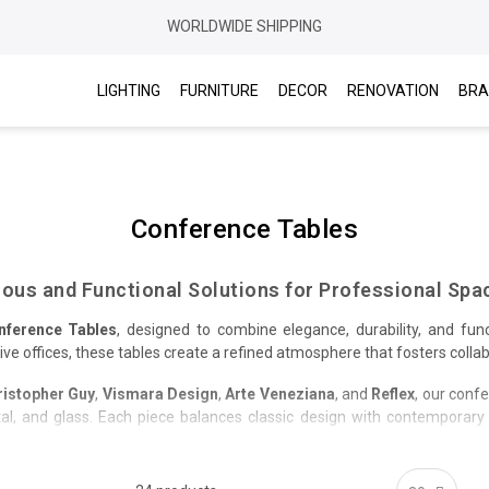
WORLDWIDE SHIPPING
LIGHTING
FURNITURE
DECOR
RENOVATION
BRA
Conference Tables
ious and Functional Solutions for Professional Spa
nference Tables
, designed to combine elegance, durability, and func
 offices, these tables create a refined atmosphere that fosters collabo
ristopher Guy
,
Vismara Design
,
Arte Veneziana
, and
Reflex
, our conf
l, and glass. Each piece balances classic design with contemporary so
nd finishes to perfectly suit your space and style. Enjoy free delivery 