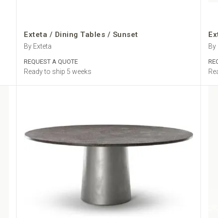
Exteta / Dining Tables / Sunset
Ex
By Exteta
By 
REQUEST A QUOTE
RE
Ready to ship 5 weeks
Rea