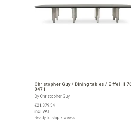
Christopher Guy / Dining tables / Eiffel III 7
0471
By Christopher Guy
€21,379.54
incl. VAT
Ready to ship 7 weeks