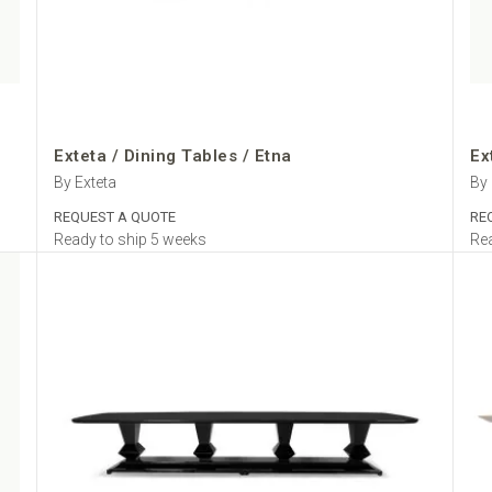
Exteta / Dining Tables / Etna
Ex
By Exteta
By 
REQUEST A QUOTE
RE
Ready to ship 5 weeks
Rea