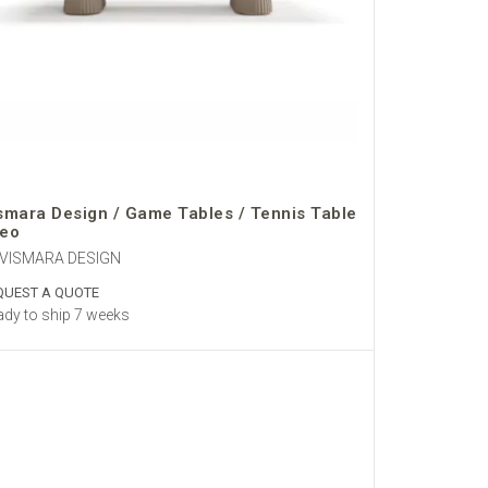
smara Design / Game Tables / Tennis Table
eo
 VISMARA DESIGN
QUEST A QUOTE
dy to ship 7 weeks