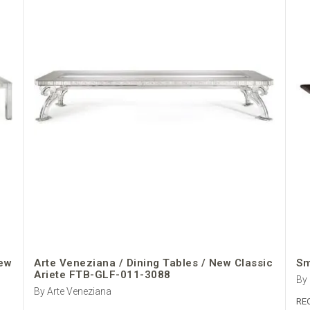
New
Arte Veneziana / Dining Tables / New Classic
Sm
Ariete FTB-GLF-011-3088
By
By Arte Veneziana
RE