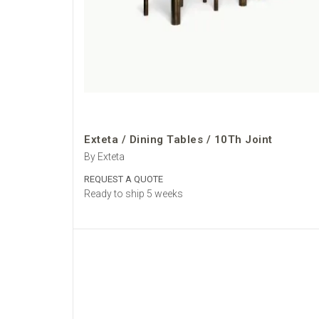
Exteta / Dining Tables / 10Th Joint
By Exteta
REQUEST A QUOTE
Ready to ship 5 weeks