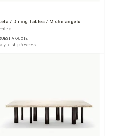
teta / Dining Tables / Michelangelo
Exteta
QUEST A QUOTE
dy to ship 5 weeks