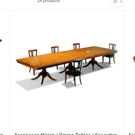
24
products