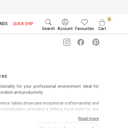
NDS
QUICK SHIP
Search
Account
Favourites
Cart
ces
tionality for your professional environment. Ideal for
ration and productivity.
erence tables showcase exceptional craftsmanship and
phistication, providing a striking focal point for any
and professional service when you invest in a conference