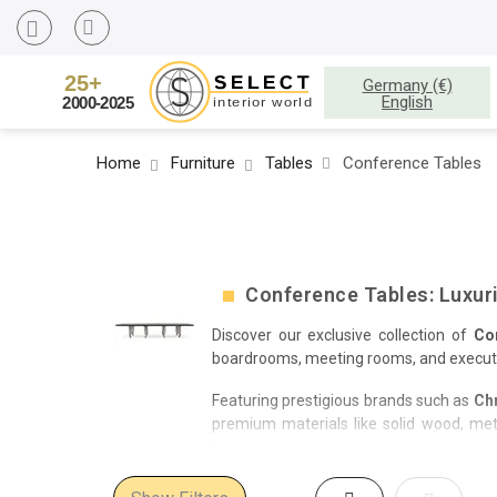
Germany (€)
English
Home
Furniture
Tables
Conference Tables
Conference Tables: Luxur
Discover our exclusive collection of
Co
boardrooms, meeting rooms, and executive
Featuring prestigious brands such as
Ch
premium materials like solid wood, meta
business setting.
Choose from a variety of sizes, shapes, a