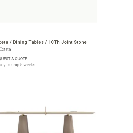
teta / Dining Tables / 10Th Joint Stone
Exteta
QUEST A QUOTE
dy to ship 5 weeks