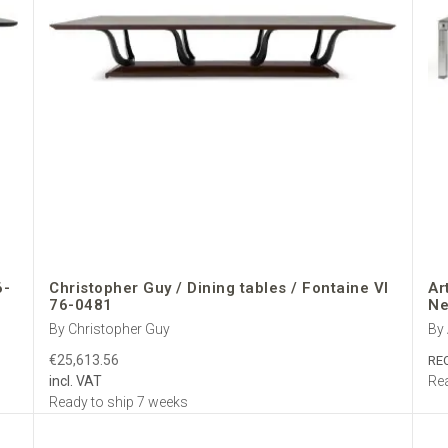
6-
Christopher Guy / Dining tables / Fontaine VI
Ar
76-0481
Ne
By Christopher Guy
By 
€25,613.56
RE
incl. VAT
Rea
Ready to ship 7 weeks