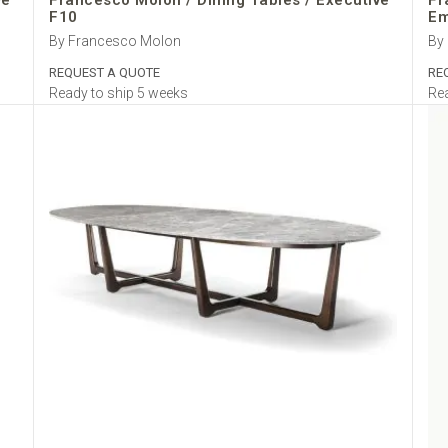
ve
Francesco Molon / Dining Tables / Executive
Fr
F10
Em
By Francesco Molon
By
REQUEST A QUOTE
RE
Ready to ship 5 weeks
Rea