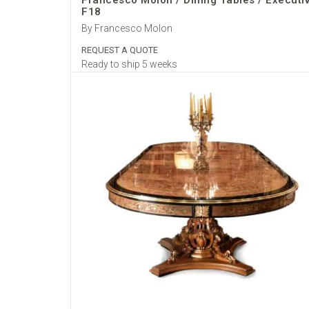
Francesco Molon / Dining Tables / Executi
F18
By Francesco Molon
REQUEST A QUOTE
Ready to ship 5 weeks