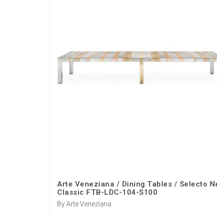
Arte Veneziana / Dining Tables / Selecto 
Classic FTB-LDC-104-S100
By Arte Veneziana