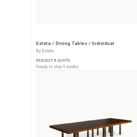
Exteta / Dining Tables / Individual
By Exteta
REQUEST A QUOTE
Ready to ship 5 weeks