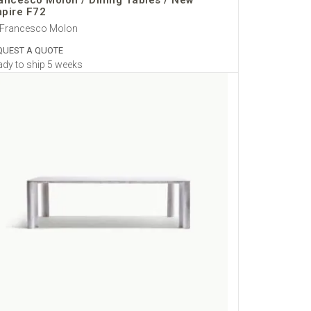
ancesco Molon / Dining Tables / New
pire F72
 Francesco Molon
QUEST A QUOTE
dy to ship 5 weeks