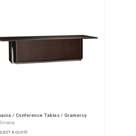
ania / Conference Tables / Gramercy
 Smania
QUEST A QUOTE