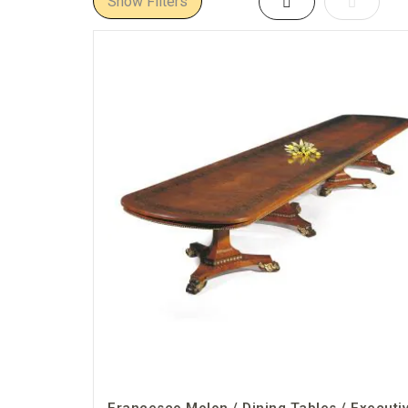
Show Filters
Grid
List
table that elevates your workspace.