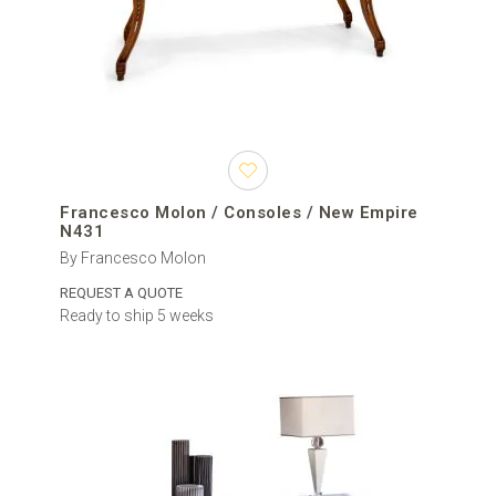
Francesco Molon / Consoles / New Empire
N431
By Francesco Molon
REQUEST A QUOTE
Ready to ship 5 weeks