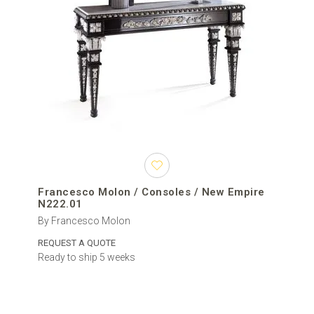
Francesco Molon / Consoles / New Empire
N222.01
By Francesco Molon
REQUEST A QUOTE
Ready to ship 5 weeks