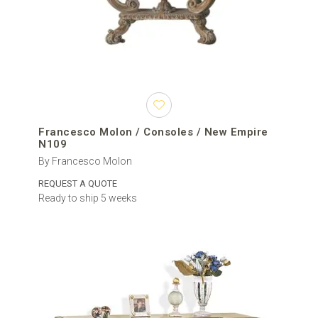
Francesco Molon / Consoles / New Empire
N109
By Francesco Molon
REQUEST A QUOTE
Ready to ship 5 weeks