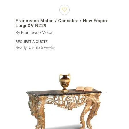
Francesco Molon / Consoles / New Empire
Luigi XV N229
By Francesco Molon
REQUEST A QUOTE
Ready to ship 5 weeks