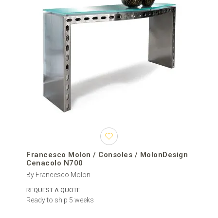
Francesco Molon / Consoles / MolonDesign
Cenacolo N700
By Francesco Molon
REQUEST A QUOTE
Ready to ship 5 weeks