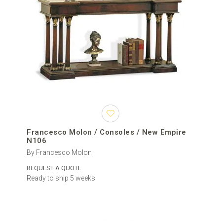
Francesco Molon / Consoles / New Empire
N106
By Francesco Molon
REQUEST A QUOTE
Ready to ship 5 weeks