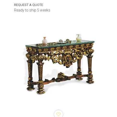
REQUEST A QUOTE
Ready to ship 5 weeks