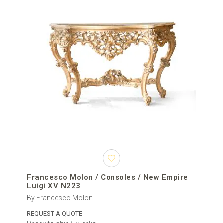
Francesco Molon / Consoles / New Empire
Luigi XV N223
By Francesco Molon
REQUEST A QUOTE