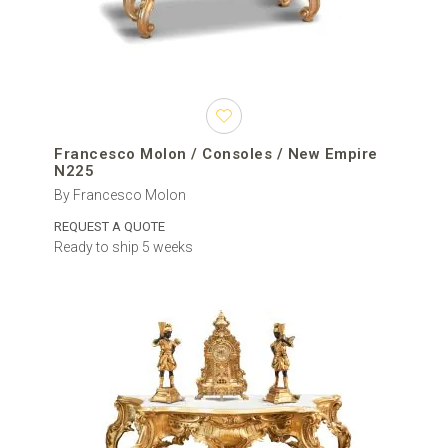
Francesco Molon / Consoles / New Empire
N225
By Francesco Molon
REQUEST A QUOTE
Ready to ship 5 weeks