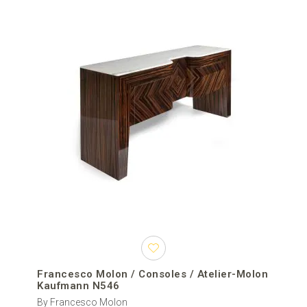
Francesco Molon / Consoles / Atelier-Molon
Kaufmann N546
By Francesco Molon