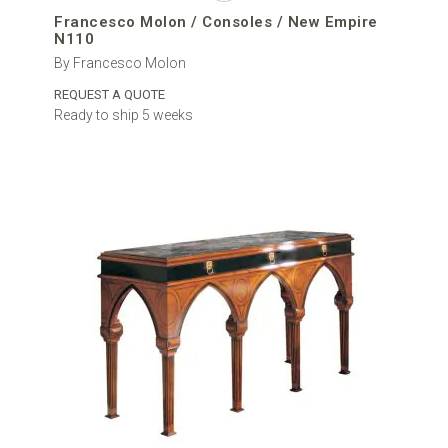
Francesco Molon / Consoles / New Empire
N110
By Francesco Molon
REQUEST A QUOTE
Ready to ship 5 weeks