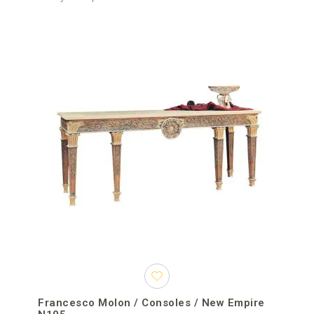
Francesco Molon / Consoles / New Empire