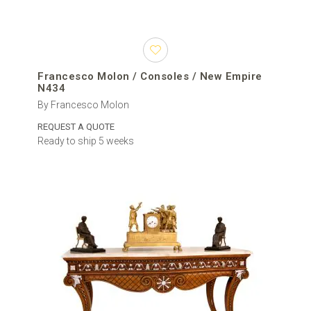
Francesco Molon / Consoles / New Empire
N434
By Francesco Molon
REQUEST A QUOTE
Ready to ship 5 weeks