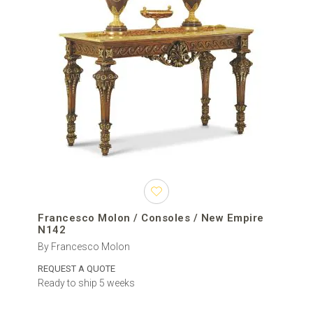
Francesco Molon / Consoles / New Empire
N142
By Francesco Molon
REQUEST A QUOTE
Ready to ship 5 weeks