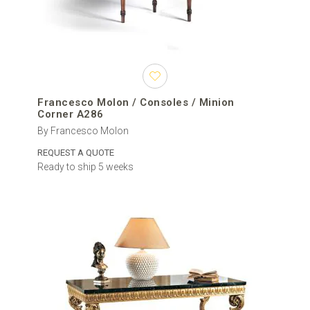
Francesco Molon / Consoles / Minion
Corner A286
By Francesco Molon
REQUEST A QUOTE
Ready to ship 5 weeks