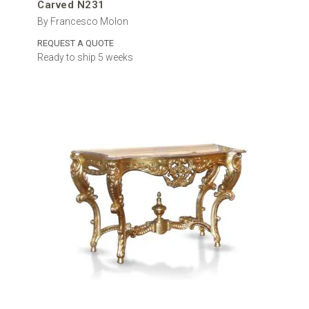
Carved N231
By Francesco Molon
REQUEST A QUOTE
Ready to ship 5 weeks