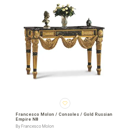
Francesco Molon / Consoles / Gold Russian
Empire N8
By Francesco Molon