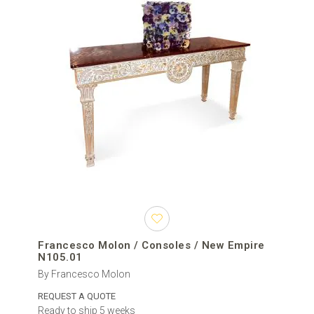
Francesco Molon / Consoles / New Empire
N105.01
By Francesco Molon
REQUEST A QUOTE
Ready to ship 5 weeks