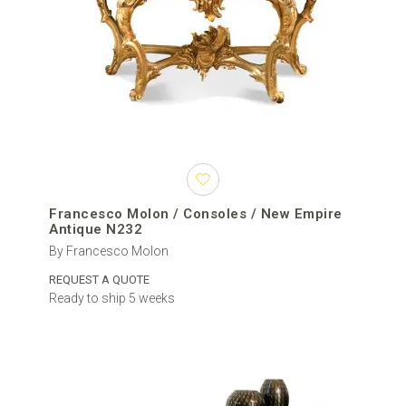
Francesco Molon / Consoles / New Empire
Antique N232
By Francesco Molon
REQUEST A QUOTE
Ready to ship 5 weeks