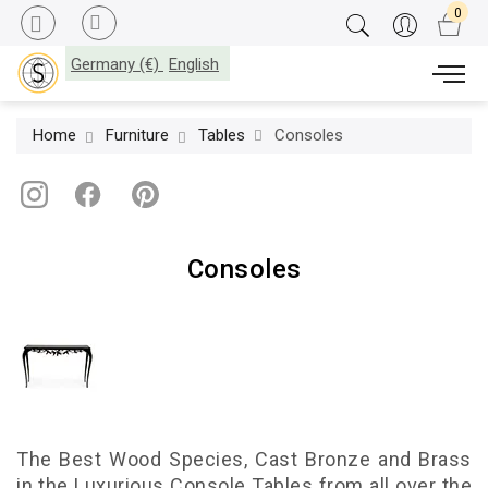
Germany (€)
English
Home
Furniture
Tables
Consoles
Consoles
The Best Wood Species, Cast Bronze and Brass
in the Luxurious Console Tables from all over the