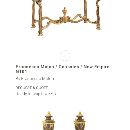
Francesco Molon / Consoles / New Empire
N101
By Francesco Molon
REQUEST A QUOTE
Ready to ship 5 weeks