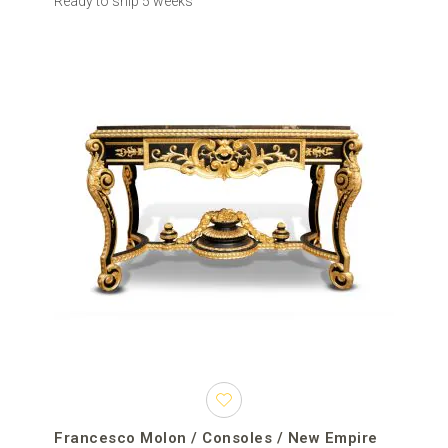
Ready to ship 5 weeks
Francesco Molon / Consoles / New Empire