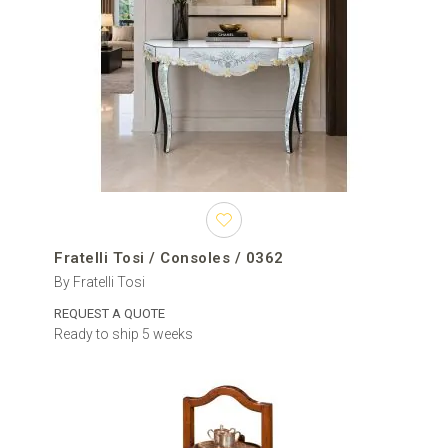
Caracole is considered to be perfect in creating luxury of all styles.
Their console tables of wood and metal are distinguished by the
special finishes for the base - Whisper of Gold, Piano Black, Majestic
Gold, Signature Natural Walnut, etc.;
Christopher Guy mastered the skill to work with solid wood in such
an experienced way that his console tables in the Contemporary style
are already claimed as a modern classic. He follows his own rule to
make tables of Mahogany wood for the top, but this time adds it by
the base in iron and gives more attention to geometric shapes.
Fratelli Tosi / Consoles / 0362
By Fratelli Tosi
REQUEST A QUOTE
Ready to ship 5 weeks