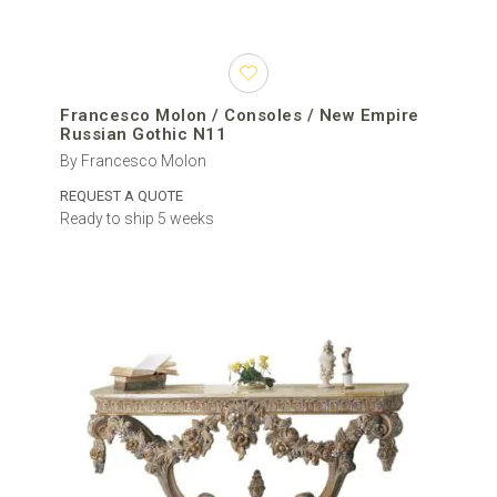
Francesco Molon / Consoles / New Empire
Russian Gothic N11
By Francesco Molon
REQUEST A QUOTE
Ready to ship 5 weeks