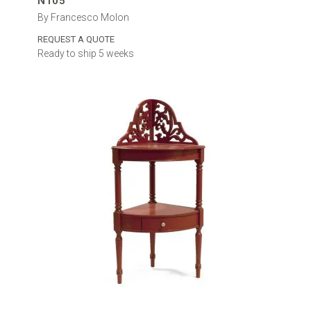
N105
By Francesco Molon
REQUEST A QUOTE
Ready to ship 5 weeks