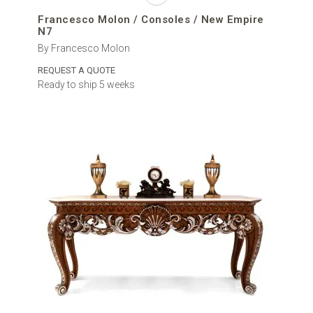
Francesco Molon / Consoles / New Empire
N7
By Francesco Molon
REQUEST A QUOTE
Ready to ship 5 weeks