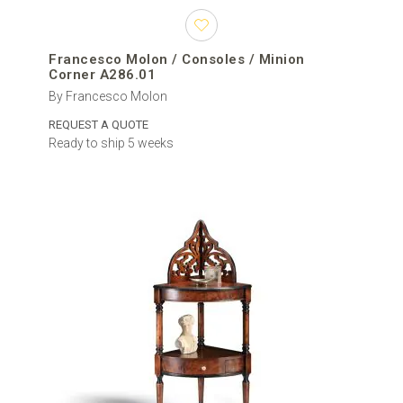
Francesco Molon / Consoles / Minion
Corner A286.01
By Francesco Molon
REQUEST A QUOTE
Ready to ship 5 weeks