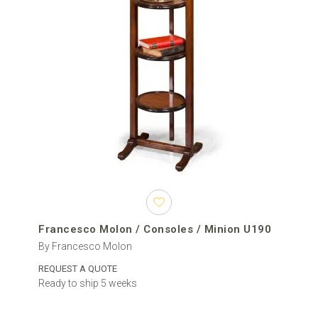
Francesco Molon / Consoles / Minion U190
By Francesco Molon
REQUEST A QUOTE
Ready to ship 5 weeks