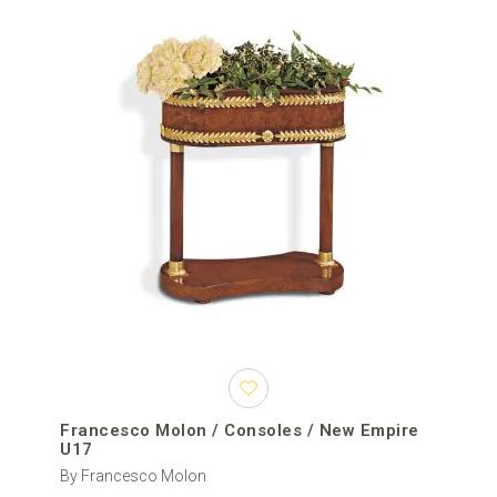
Francesco Molon / Consoles / New Empire
U17
By Francesco Molon