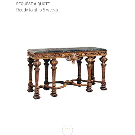
REQUEST A QUOTE
Ready to ship 5 weeks