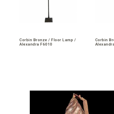
Corbin Bronze / Floor Lamp /
Corbin Br
Alexandra F6010
Alexandr