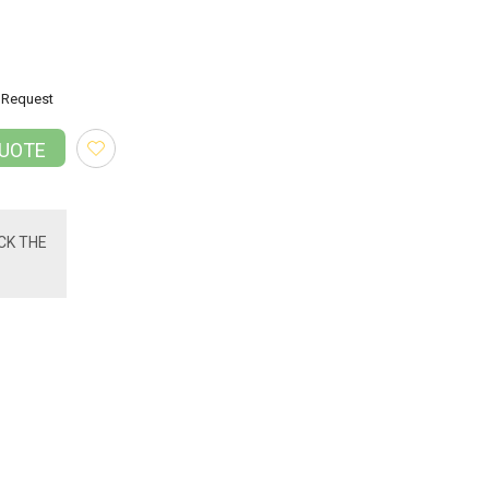
Request
QUOTE
CK THE