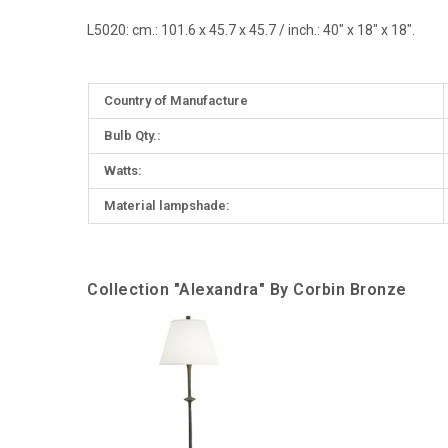
L5020
:
cm.: 101.6 x 45.7 x 45.7 / inch.: 40" x 18" x 18".
More
Country of Manufacture
Information
Bulb Qty.:
Watts:
Material lampshade:
Collection "Alexandra" By Corbin Bronze