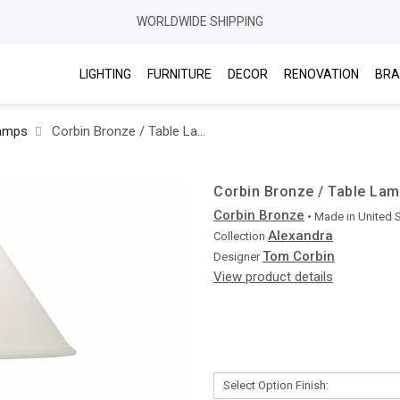
WORLDWIDE SHIPPING
LIGHTING
FURNITURE
DECOR
RENOVATION
BRA
Lamps
Corbin Bronze / Table Lamp / Alexandra L5010
Corbin Bronze / Table Lam
Corbin Bronze
• Made in
United 
Alexandra
Collection
Tom Corbin
Designer
View product details