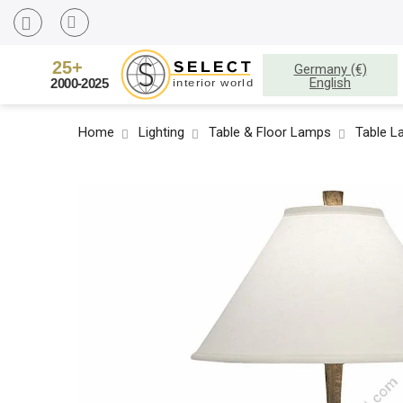
Germany (€)
English
Home
Lighting
Table & Floor Lamps
Table 