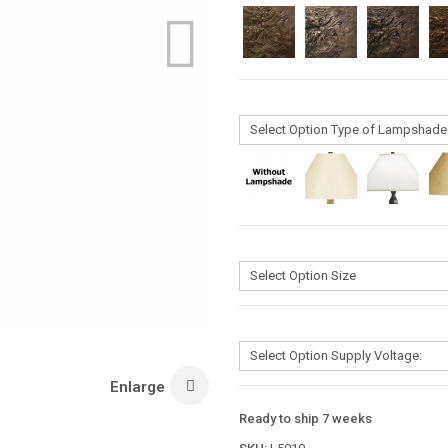
Enlarge
Ready to ship 7 weeks