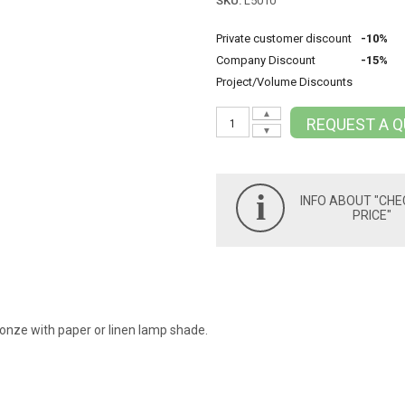
SKU:
L5010
Private customer discount
-10%
Company Discount
-15%
Project/Volume Discounts
▲
REQUEST A 
▼
i
INFO ABOUT "CHE
PRICE"
onze with paper or linen lamp shade.