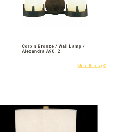
Corbin Bronze / Wall Lamp /
Alexandra A9012
Fine Art Ha
/ Allegrett