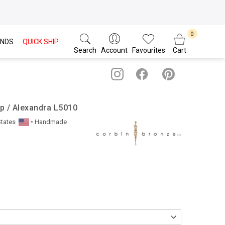
NDS
QUICK SHIP
Search
Account
Favourites
Cart
p / Alexandra L5010
States
• Handmade