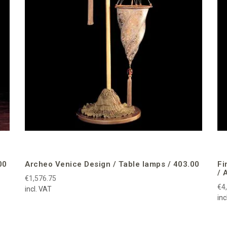
00
Archeo Venice Design / Table lamps / 403.00
Fi
/ 
€1,576.75
€4
incl. VAT
inc