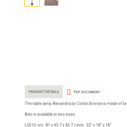
PRODUCT DETAILS
PDF DOCUMENT
The table lamp Alexandra by Corbin Bronze is made of br
Also is available in two sizes:
L5010:
cm.: 81 x 45.7 x 45.7 / inch.: 32" x 18" x 18".