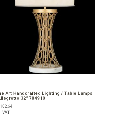
€2,985.95
incl. VAT
ne Art Handcrafted Lighting / Table Lamps
Allegretto 32″ 784910
,102.64
l. VAT