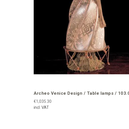
Archeo Venice Design / Table lamps / 103.
€1,035.30
incl. VAT