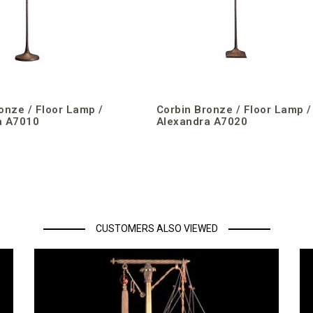
onze / Floor Lamp /
Corbin Bronze / Floor Lamp /
a A7010
Alexandra A7020
CUSTOMERS ALSO VIEWED