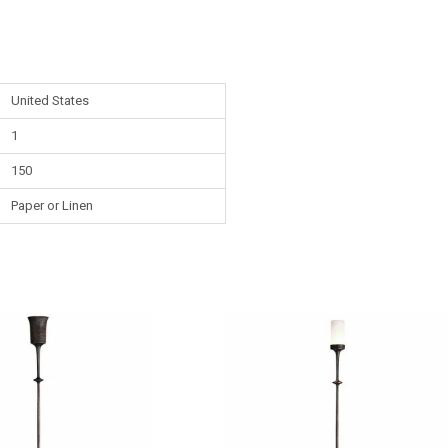
United States
1
150
Paper or Linen