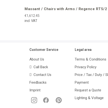
Massant / Chairs with Arms / Regence RT5/2
€1,612.45
incl. VAT
Customer Service
Legal area
About Us
Terms & Conditions
Call Back
Privacy Policy
Contact Us
Price / Tax / Duty / 
Feedbacks
Payment
Imprint
Request a Quote
Lighting & Voltage