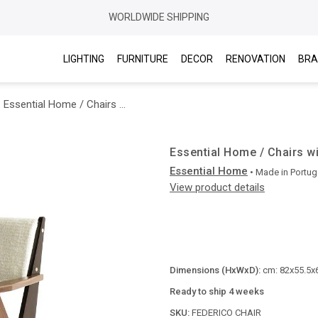
WORLDWIDE SHIPPING
LIGHTING
FURNITURE
DECOR
RENOVATION
BRA
Essential Home / Chairs with arms / Federico
Essential Home / Chairs w
Essential Home
• Made in
Portug
View product details
Dimensions (HxWxD):
cm: 82x55.5x6
Ready to ship 4 weeks
SKU:
FEDERICO CHAIR