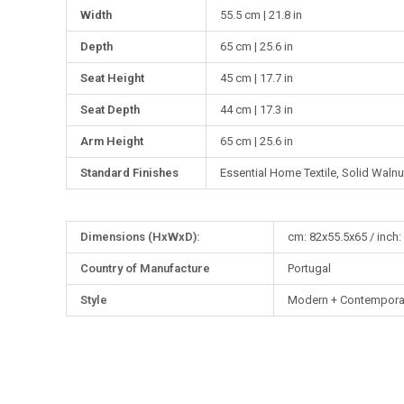
Width
55.5 cm | 21.8 in
Depth
65 cm | 25.6 in
Seat Height
45 cm | 17.7 in
Seat Depth
44 cm | 17.3 in
Arm Height
65 cm | 25.6 in
Standard Finishes
Essential Home Textile, Solid Waln
More
Dimensions (HxWxD):
cm: 82x55.5x65 / inch:
Information
Country of Manufacture
Portugal
Style
Modern + Contempora