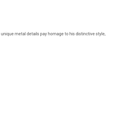
 unique metal details pay homage to his distinctive style,