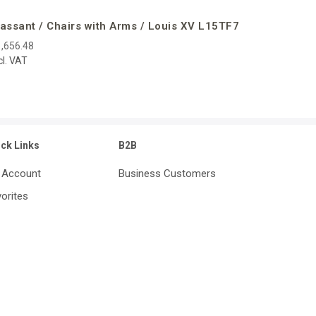
assant / Chairs with Arms / Louis XV L15TF7
,656.48
cl. VAT
ick Links
B2B
 Account
Business Customers
orites