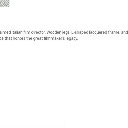
cclaimed Italian film director. Wooden legs, L-shaped lacquered frame, and
iece that honors the great filmmaker's legacy.