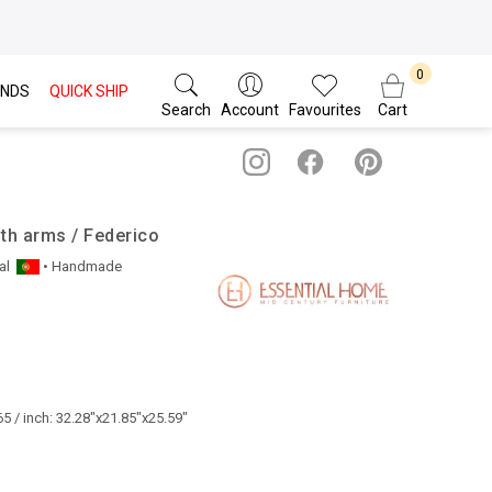
NDS
QUICK SHIP
Search
Account
Favourites
Cart
ith arms / Federico
al
• Handmade
5 / inch: 32.28"x21.85"x25.59"