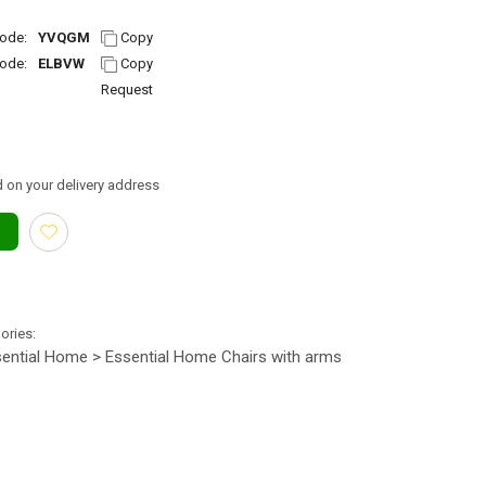
ode:
YVQGM
Copy
ode:
ELBVW
Copy
Request
 on your delivery address
gories:
ential Home > Essential Home Chairs with arms