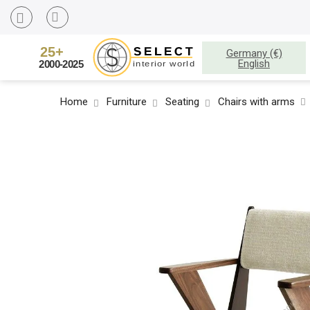
Germany (€)
English
Home
Furniture
Seating
Chairs with arms