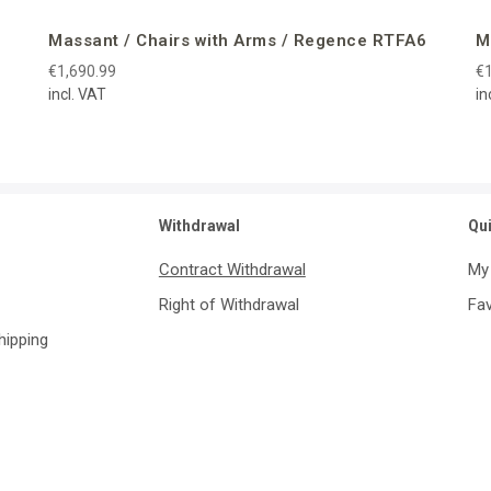
Massant / Chairs with Arms / Regence RTFA6
M
€1,690.99
€1
incl. VAT
in
Withdrawal
Qu
Contract Withdrawal
My
Right of Withdrawal
Fav
Shipping