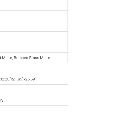
ut Matte, Brushed Brass Matte
 32.28"x21.85"x25.59"
ry