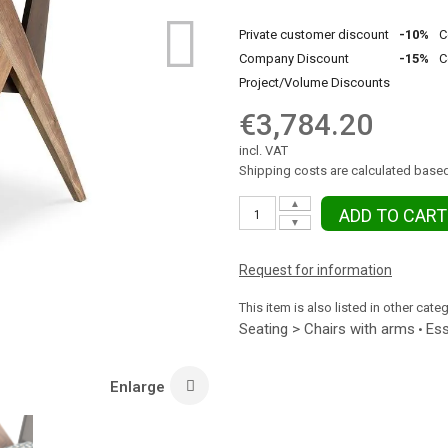
Private customer discount
-10%
C
Company Discount
-15%
C
Project/Volume Discounts
€3,784.20
incl. VAT
Shipping costs are calculated based
▲
ADD TO CART
▼
Request for information
This item is also listed in other cate
Seating > Chairs with arms
Ess
•
Enlarge