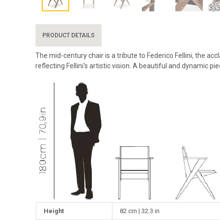
PRODUCT DETAILS
The mid-century chair is a tribute to Federico Fellini, the a
reflecting Fellini's artistic vision. A beautiful and dynamic p
Height
82 cm | 32.3 in