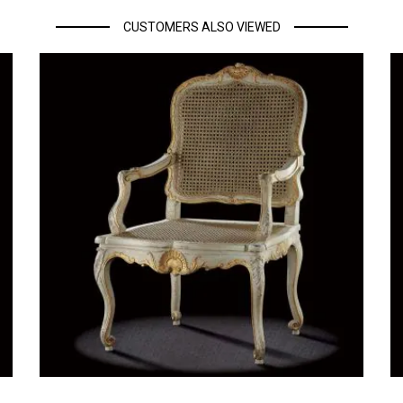
CUSTOMERS ALSO VIEWED