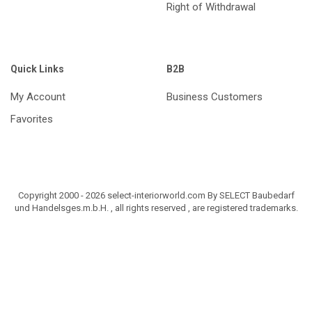
Right of Withdrawal
Quick Links
B2B
My Account
Business Customers
Favorites
Copyright 2000 - 2026 select-interiorworld.com By SELECT Baubedarf
und Handelsges.m.b.H. , all rights reserved , are registered trademarks.