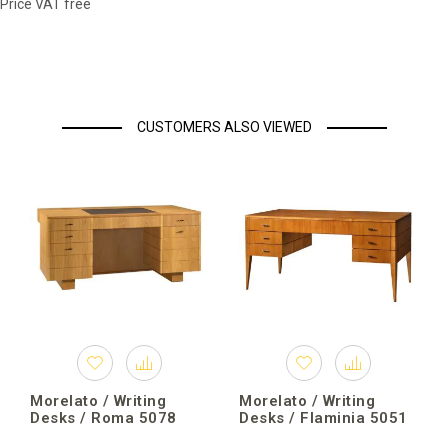
Price VAT free
CUSTOMERS ALSO VIEWED
Morelato / Writing
Morelato / Writing
Desks / Roma 5078
Desks / Flaminia 5051