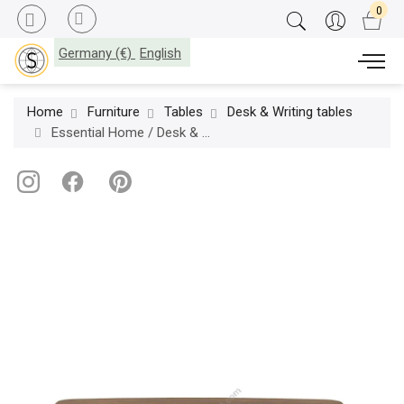
Germany (€)
English
Home
Furniture
Tables
Desk & Writing tables
Essential Home / Desk & Writing tables / Edith