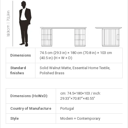
74.5 cm (29.3 in) × 180 cm (70.8 in) × 103 cm
Dimensions
(40.5 in) (H × W × D)
Standard
Solid Walnut Matte, Essential Home Textile,
finishes
Polished Brass
More
cm: 74.5×180×103 / inch:
Dimensions (HxWxD):
Information
29.33"×70.87"×40.55"
Country of Manufacture
Portugal
Style
Modern + Contemporary