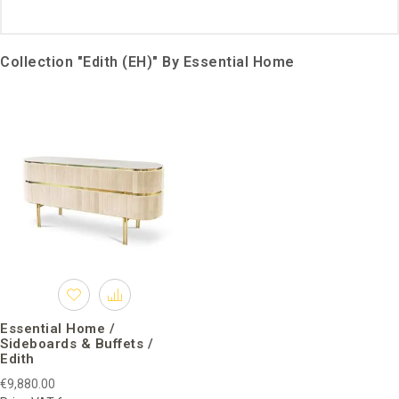
Collection "Edith (EH)" By Essential Home
Essential Home /
Sideboards & Buffets /
Edith
€9,880.00