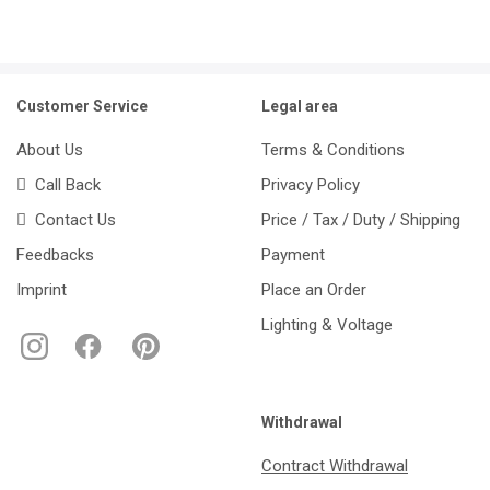
Customer Service
Legal area
About Us
Terms & Conditions
Call Back
Privacy Policy
Contact Us
Price / Tax / Duty / Shipping
Feedbacks
Payment
Imprint
Place an Order
Lighting & Voltage
Withdrawal
Contract Withdrawal