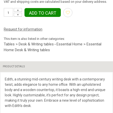
VAT and shipping costs are calculated based on your delivery address.
▲
ADD TO CART
▼
Request for information
This item is also listed in other categories:
Tables > Desk & Writing tables
Essential Home > Essential
•
Home Desk & Writing tables
PRODUCT DETAILS
Edith, a stunning mid-century writing desk with a contemporary
twist, adds elegance to any home office. With an upholstered
body and a wooden countertop, it boasts a high-end and unique
look. Highly customizable, it's perfect for any design project,
making it truly your own. Embrace a new level of sophistication
with Edith's desk.