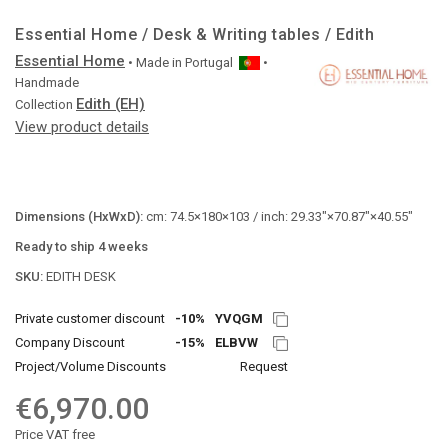
Essential Home / Desk & Writing tables / Edith
Essential Home
• Made in
Portugal
•
Handmade
Edith (EH)
Collection
View product details
Dimensions (HxWxD):
cm: 74.5×180×103 / inch: 29.33"×70.87"×40.55"
Ready to ship 4 weeks
SKU:
EDITH DESK
Private customer discount
-10%
YVQGM
Company Discount
-15%
ELBVW
Project/Volume Discounts
Request
€6,970.00
Price VAT free