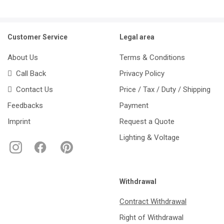
Customer Service
Legal area
About Us
Terms & Conditions
Call Back
Privacy Policy
Contact Us
Price / Tax / Duty / Shipping
Feedbacks
Payment
Imprint
Request a Quote
Lighting & Voltage
Withdrawal
Contract Withdrawal
Right of Withdrawal