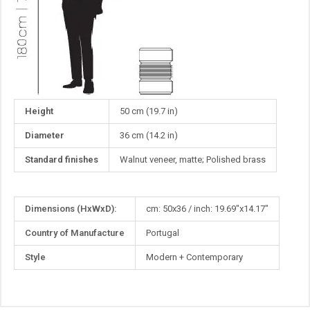
Height
50 cm (19.7 in)
Diameter
36 cm (14.2 in)
Standard finishes
Walnut veneer, matte; Polished brass
More
Dimensions (HxWxD):
cm: 50x36 / inch: 19.69"x14.17"
Information
Country of Manufacture
Portugal
Style
Modern + Contemporary