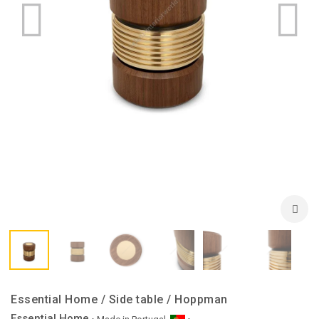
Essential Home / Side table / Hoppman
Essential Home