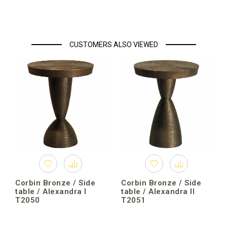
CUSTOMERS ALSO VIEWED
Corbin Bronze / Side
Corbin Bronze / Side
table / Alexandra I
table / Alexandra II
T2050
T2051