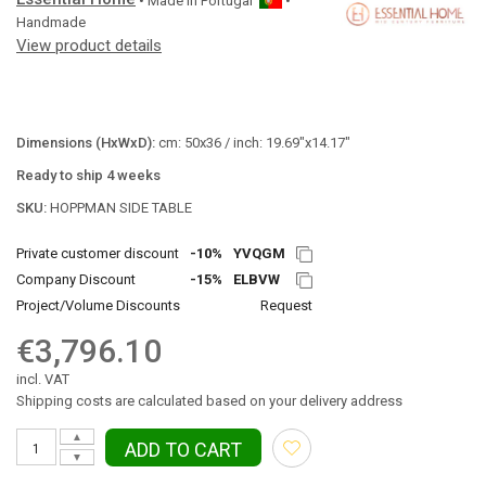
• Made in
Portugal
•
Handmade
View product details
Dimensions (HxWxD):
cm: 50x36 / inch: 19.69"x14.17"
Ready to ship 4 weeks
SKU:
HOPPMAN SIDE TABLE
Private customer discount
-10%
YVQGM
Company Discount
-15%
ELBVW
Project/Volume Discounts
Request
€3,796.10
incl. VAT
Shipping costs are calculated based on your delivery address
▲
ADD TO CART
▼