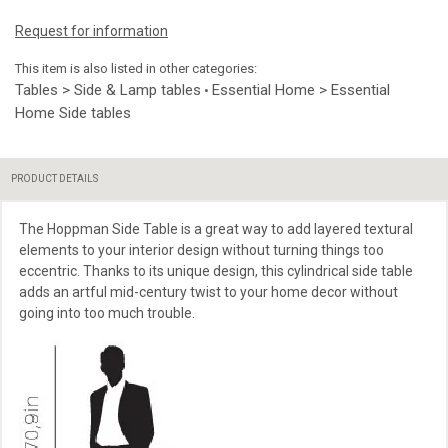
Request for information
This item is also listed in other categories:
Tables > Side & Lamp tables
Essential Home > Essential
•
Home Side tables
PRODUCT DETAILS
The Hoppman Side Table is a great way to add layered textural
elements to your interior design without turning things too
eccentric. Thanks to its unique design, this cylindrical side table
adds an artful mid-century twist to your home decor without
going into too much trouble.