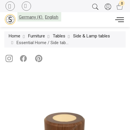
Germany (€)
English
Home
Furniture
Tables
Side & Lamp tables
Essential Home / Side table / Hoppman