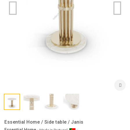
Essential Home / Side table / Janis
Essential Home