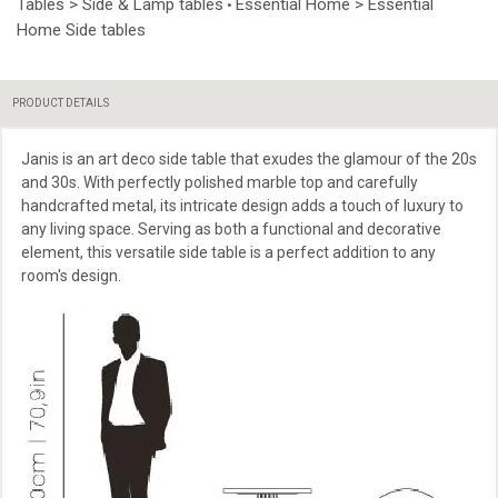
Tables > Side & Lamp tables
Essential Home > Essential
•
Home Side tables
PRODUCT DETAILS
Janis is an art deco side table that exudes the glamour of the 20s
and 30s. With perfectly polished marble top and carefully
handcrafted metal, its intricate design adds a touch of luxury to
any living space. Serving as both a functional and decorative
element, this versatile side table is a perfect addition to any
room's design.