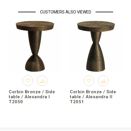
CUSTOMERS ALSO VIEWED
Corbin Bronze / Side
Corbin Bronze / Side
table / Alexandra I
table / Alexandra II
T2050
T2051