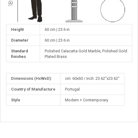
Height
60 cm | 23.6 in
Diameter
60 cm | 23.6 in
Standard
Polished Calacatta Gold Marble, Polished Gold
finishes
Plated Brass
More
Dimensions (HxWxD):
cm: 60x60 / inch: 23.62"x23.62"
Information
Country of Manufacture
Portugal
Style
Modern + Contemporary