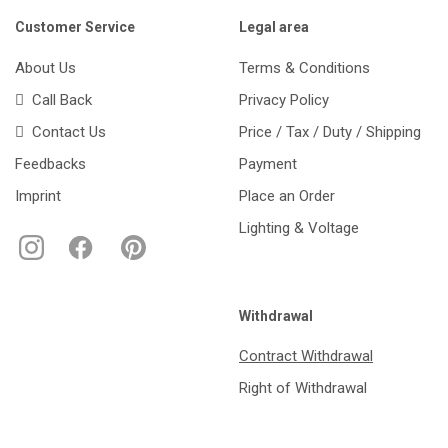
Customer Service
Legal area
About Us
Terms & Conditions
Call Back
Privacy Policy
Contact Us
Price / Tax / Duty / Shipping
Feedbacks
Payment
Imprint
Place an Order
Lighting & Voltage
Withdrawal
Contract Withdrawal
Right of Withdrawal