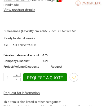
• Made in
Portugal
•
Handmade
View product details
Dimensions (HxWxD):
cm: 60x60 / inch: 23.62"x23.62"
Ready to ship 4 weeks
SKU:
JANIS SIDE TABLE
Private customer discount
-10%
Company Discount
-15%
Project/Volume Discounts
Request
▲
REQUEST A QUOTE
▼
Request for information
This item is also listed in other categories: