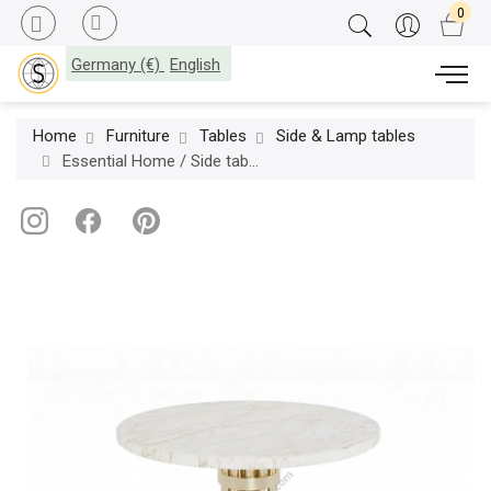
Germany (€)
English
Home
Furniture
Tables
Side & Lamp tables
Essential Home / Side table / Janis