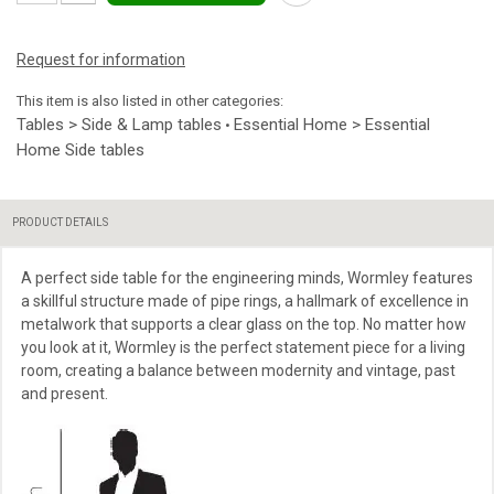
Request for information
This item is also listed in other categories:
Tables > Side & Lamp tables
Essential Home > Essential
•
Home Side tables
PRODUCT DETAILS
A perfect side table for the engineering minds, Wormley features
a skillful structure made of pipe rings, a hallmark of excellence in
metalwork that supports a clear glass on the top. No matter how
you look at it, Wormley is the perfect statement piece for a living
room, creating a balance between modernity and vintage, past
and present.