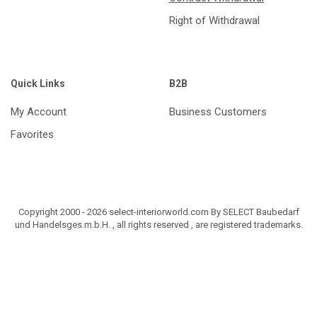
Right of Withdrawal
Quick Links
B2B
My Account
Business Customers
Favorites
Copyright 2000 - 2026 select-interiorworld.com By SELECT Baubedarf
und Handelsges.m.b.H. , all rights reserved , are registered trademarks.