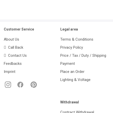
Customer Service
Legal area
About Us
Terms & Conditions
Call Back
Privacy Policy
Contact Us
Price / Tax / Duty / Shipping
Feedbacks
Payment
Imprint
Place an Order
Lighting & Voltage
Withdrawal
Contract Withdrawal