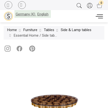
Germany (€)
English
Home
Furniture
Tables
Side & Lamp tables
Essential Home / Side table / Wormley