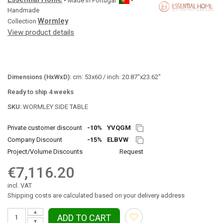
• Made in
Portugal
•
Handmade
Wormley
Collection
View product details
Dimensions (HxWxD):
cm: 53x60 / inch: 20.87"x23.62"
Ready to ship 4 weeks
SKU:
WORMLEY SIDE TABLE
Private customer discount
-10%
YVQGM
Company Discount
-15%
ELBVW
Project/Volume Discounts
Request
€7,116.20
incl. VAT
Shipping costs are calculated based on your delivery address
▲
ADD TO CART
▼