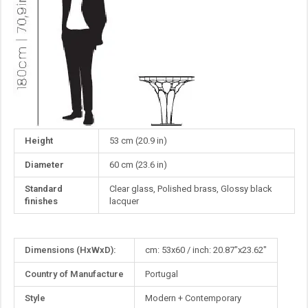
Height
53 cm (20.9 in)
Diameter
60 cm (23.6 in)
Standard
Clear glass, Polished brass, Glossy black
finishes
lacquer
More
Dimensions (HxWxD):
cm: 53x60 / inch: 20.87"x23.62"
Information
Country of Manufacture
Portugal
Style
Modern + Contemporary