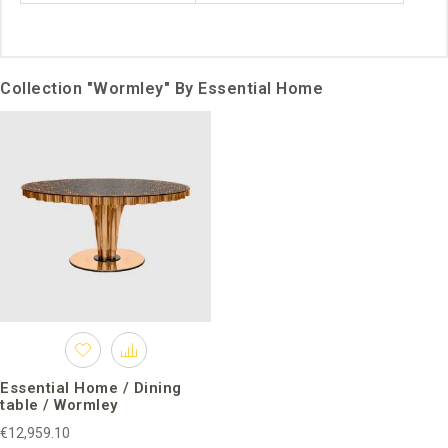
Collection "Wormley" By Essential Home
Essential Home / Dining
table / Wormley
€12,959.10