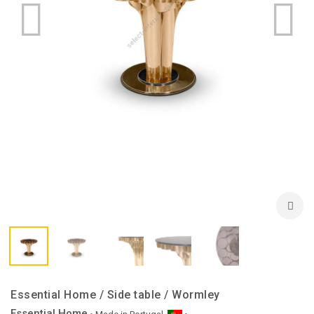
Essential Home / Side table / Wormley
Essential Home