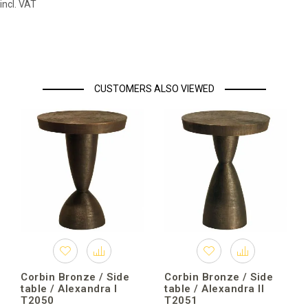
incl. VAT
CUSTOMERS ALSO VIEWED
Corbin Bronze / Side
Corbin Bronze / Side
table / Alexandra I
table / Alexandra II
T2050
T2051