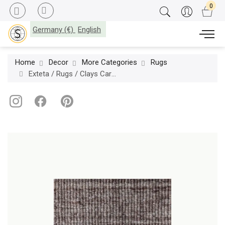
Germany (€)
English
Home
Decor
More Categories
Rugs
Exteta / Rugs / Clays Carpets