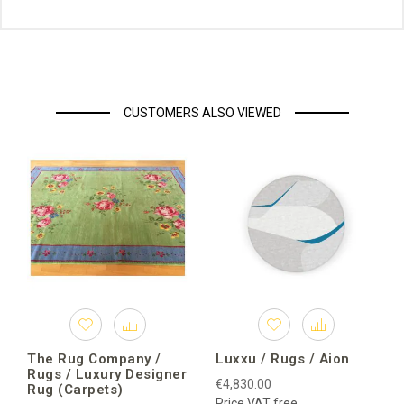
CUSTOMERS ALSO VIEWED
The Rug Company /
Luxxu / Rugs / Aion
Rugs / Luxury Designer
€4,830.00
Rug (Carpets)
Price VAT free