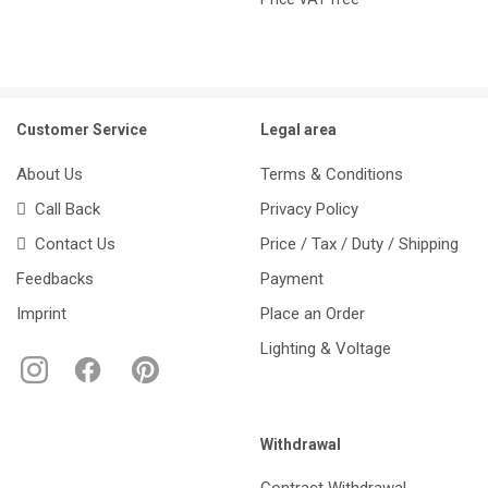
Customer Service
Legal area
About Us
Terms & Conditions
Call Back
Privacy Policy
Contact Us
Price / Tax / Duty / Shipping
Feedbacks
Payment
Imprint
Place an Order
Lighting & Voltage
Withdrawal