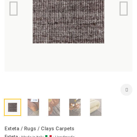
Exteta / Rugs / Clays Carpets
Exteta