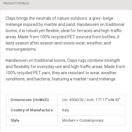
PRODUCT DETAILS
Clays brings the neutrals of nature outdoors: a grey–beige
mélange inspired by marble and sand. Handwoven on traditional
looms, it is robust yet flexible, ideal for terraces and high-traffic
areas. Made from 100% recycled PET sourced from bottles, it
lasts season after season and resists wear, weather, and
microorganisms.
Handwoven on traditional looms, Clays rugs combine strength
and flexibility for everyday use and high-traffic areas. Made from
100% recycled PET yarn, they are resistant to wear, weather
conditions, and bacteria, featuring a marble–sand mélange.
More
Dimensions (HxWxD):
cm: 450x250 / inch: 177.17"x98.43"
Information
Country of Manufacture
Italy
Style
Modern + Contemporary