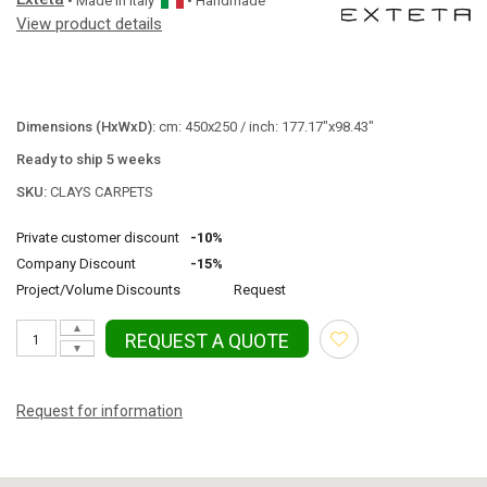
• Made in
Italy
• Handmade
View product details
Dimensions (HxWxD):
cm: 450x250 / inch: 177.17"x98.43"
Ready to ship 5 weeks
SKU:
CLAYS CARPETS
Private customer discount
-10%
Company Discount
-15%
Project/Volume Discounts
Request
▲
REQUEST A QUOTE
▼
Request for information