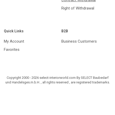
Contract Withdrawal
Right of Withdrawal
Quick Links
B2B
My Account
Business Customers
Favorites
Copyright 2000 - 2026 select-interiorworld.com By SELECT Baubedarf
und Handelsges.m.b.H. , all rights reserved , are registered trademarks.