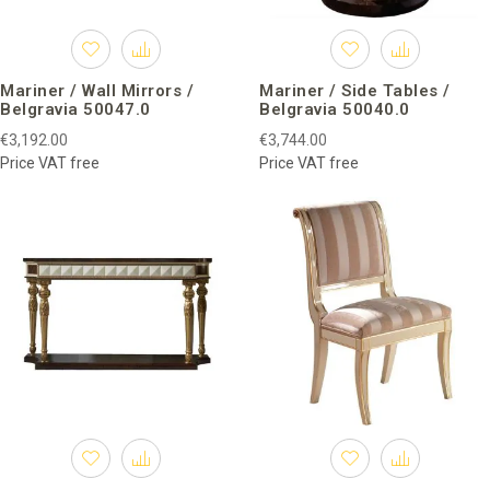
Mariner / Wall Mirrors /
Mariner / Side Tables /
Belgravia 50047.0
Belgravia 50040.0
€3,192.00
€3,744.00
Price VAT free
Price VAT free