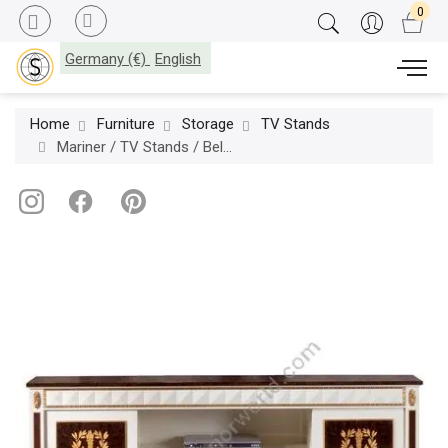
Germany (€)
English
Home
Furniture
Storage
TV Stands
Mariner / TV Stands / Belgravia 50194.0