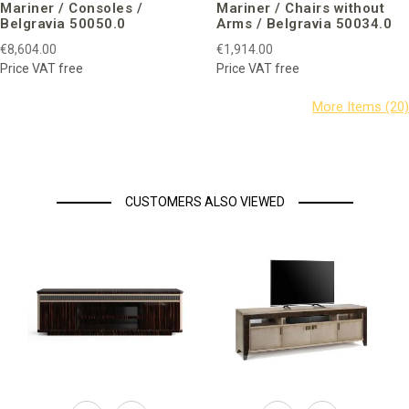
Mariner / Consoles /
Mariner / Chairs without
Belgravia 50050.0
Arms / Belgravia 50034.0
€8,604.00
€1,914.00
Price VAT free
Price VAT free
CUSTOMERS ALSO VIEWED