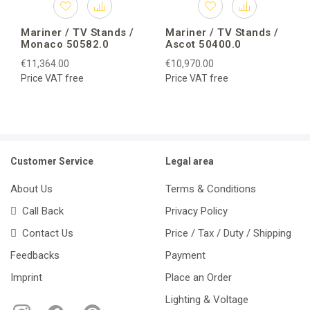
Mariner / TV Stands /
Mariner / TV Stands /
Monaco 50582.0
Ascot 50400.0
€11,364.00
€10,970.00
Price VAT free
Price VAT free
Customer Service
Legal area
About Us
Terms & Conditions
Call Back
Privacy Policy
Contact Us
Price / Tax / Duty / Shipping
Feedbacks
Payment
Imprint
Place an Order
Lighting & Voltage