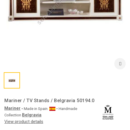
Mariner / TV Stands / Belgravia 50194.0
Mariner
• Made in
Spain
• Handmade
Belgravia
Collection
View product details