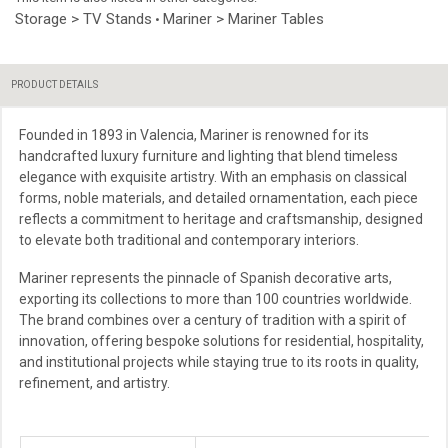
Storage > TV Stands
Mariner > Mariner Tables
•
PRODUCT DETAILS
Founded in 1893 in Valencia, Mariner is renowned for its
handcrafted luxury furniture and lighting that blend timeless
elegance with exquisite artistry. With an emphasis on classical
forms, noble materials, and detailed ornamentation, each piece
reflects a commitment to heritage and craftsmanship, designed
to elevate both traditional and contemporary interiors.
Mariner represents the pinnacle of Spanish decorative arts,
exporting its collections to more than 100 countries worldwide.
The brand combines over a century of tradition with a spirit of
innovation, offering bespoke solutions for residential, hospitality,
and institutional projects while staying true to its roots in quality,
refinement, and artistry.
More