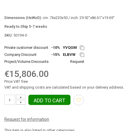
Dimensions (HxWxD):
cm: 76x220x50 / inch: 29.92"x86.61"x19.69"
Ready to Ship 5-7 weeks
SKU:
50194-0
Private customer discount
-10%
YVQGM
Company Discount
-15%
ELBVW
Project/Volume Discounts
Request
€15,806.00
Price VAT free
VAT and shipping costs are calculated based on your delivery address.
▲
ADD TO CART
▼
Request for information
This item is also listed in other categories: