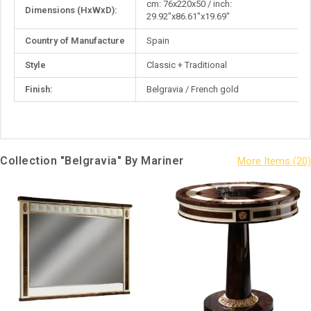
cm: 76x220x50 / inch:
Dimensions (HxWxD):
Information
29.92"x86.61"x19.69"
Country of Manufacture
Spain
Style
Classic + Traditional
Finish:
Belgravia / French gold
Collection "Belgravia" By Mariner