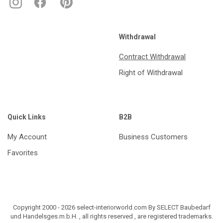
Withdrawal
Contract Withdrawal
Right of Withdrawal
Quick Links
B2B
My Account
Business Customers
Favorites
Copyright 2000 - 2026 select-interiorworld.com By SELECT Baubedarf
und Handelsges.m.b.H. , all rights reserved , are registered trademarks.