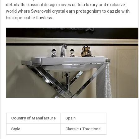
details. Its classical design moves us to a luxury and exclusive
world where Swarovski crystal earn protagonism to dazzle with
his impeccable flawless.
More
Country of Manufacture
Spain
Information
Style
Classic + Traditional