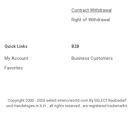
Contract Withdrawal
Right of Withdrawal
Quick Links
B2B
My Account
Business Customers
Favorites
Copyright 2000 - 2026 select-interiorworld.com By SELECT Baubedarf
und Handelsges.m.b.H. , all rights reserved , are registered trademarks.