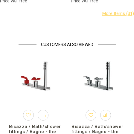
Price VAT free
Price VAT free
CUSTOMERS ALSO VIEWED
Bisazza / Bath/shower
Bisazza / Bath/shower
fittings / Bagno - the
fittings / Bagno - the