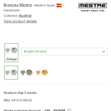
Bronces Mestre
• Made in
Spain
•
Handmade
Austral
Collection
View product details
Enlarge
Ready to ship 5 weeks
SKU:
041016.000.62
Private customer discount
-10%
YVQGM