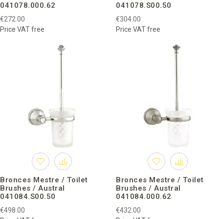
041078.000.62
041078.S00.50
€272.00
€304.00
Price VAT free
Price VAT free
Bronces Mestre / Toilet
Bronces Mestre / Toilet
Brushes / Austral
Brushes / Austral
041084.S00.50
041084.000.62
€498.00
€432.00