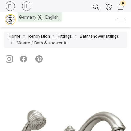
Germany (€)
English
Home
Renovation
Fittings
Bath/shower fittings
Mestre / Bath & shower fittings / Five holes bath set 041016.000.62