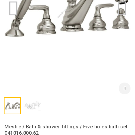
Mestre / Bath & shower fittings / Five holes bath set
041016.000.62