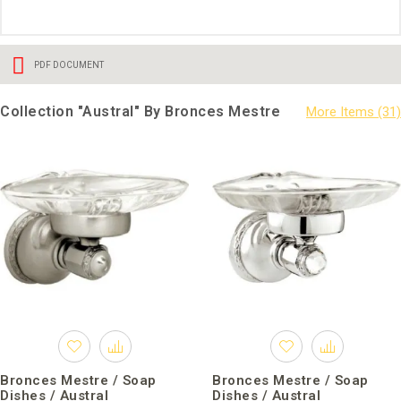
PDF DOCUMENT
Collection "Austral" By Bronces Mestre
Bronces Mestre / Soap
Bronces Mestre / Soap
Dishes / Austral
Dishes / Austral