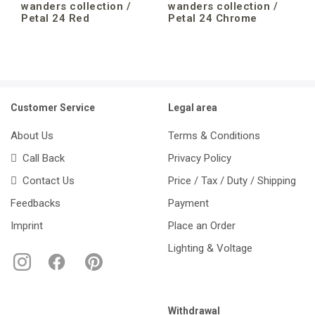
wanders collection /
wanders collection /
Petal 24 Red
Petal 24 Chrome
Customer Service
Legal area
About Us
Terms & Conditions
Call Back
Privacy Policy
Contact Us
Price / Tax / Duty / Shipping
Feedbacks
Payment
Imprint
Place an Order
Lighting & Voltage
Withdrawal