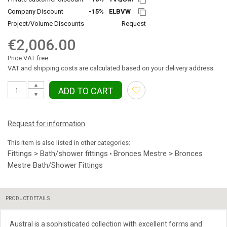
Company Discount
-15%
ELBVW
Project/Volume Discounts
Request
€2,006.00
Price VAT free
VAT and shipping costs are calculated based on your delivery address.
▲
ADD TO CART
▼
Request for information
This item is also listed in other categories:
Fittings > Bath/shower fittings
Bronces Mestre > Bronces
•
Mestre Bath/Shower Fittings
PRODUCT DETAILS
Austral is a sophisticated collection with excellent forms and