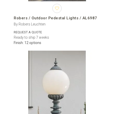
Robers / Outdoor Pedestal Lights / AL6987
By Robers Leuchten
REQUEST A QUOTE
Ready to ship 7 weeks
Finish: 12 options