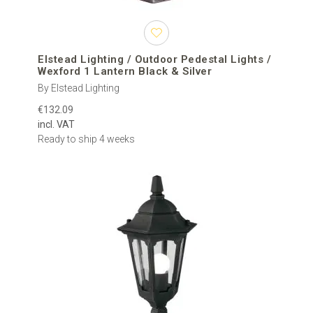
Elstead Lighting / Outdoor Pedestal Lights /
Wexford 1 Lantern Black & Silver
By Elstead Lighting
€132.09
incl. VAT
Ready to ship 4 weeks