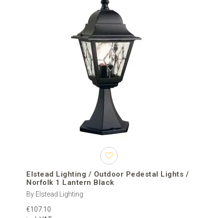
Elstead Lighting / Outdoor Pedestal Lights /
Norfolk 1 Lantern Black
By Elstead Lighting
€107.10