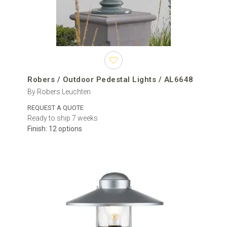
Robers / Outdoor Pedestal Lights / AL6648
By Robers Leuchten
REQUEST A QUOTE
Ready to ship 7 weeks
Finish: 12 options