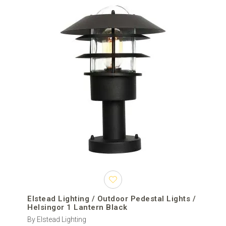
Elstead Lighting / Outdoor Pedestal Lights /
Helsingor 1 Lantern Black
By Elstead Lighting