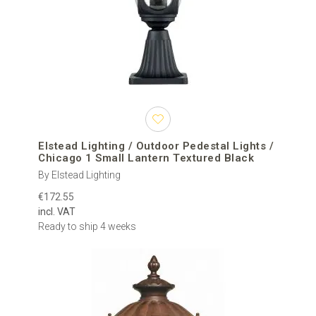
Elstead Lighting / Outdoor Pedestal Lights /
Chicago 1 Small Lantern Textured Black
By Elstead Lighting
€172.55
incl. VAT
Ready to ship 4 weeks