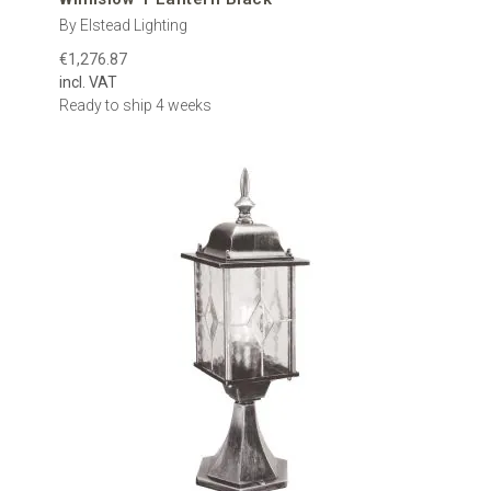
By Elstead Lighting
€1,276.87
incl. VAT
Ready to ship 4 weeks