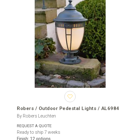
Planning the installation
Most hardwired outdoor pedestal lights require a prepared
electrical cable, a stable horizontal mounting surface and secure
mechanical fixing. Depending on the construction, installation may
require a mounting plate, screws, anchors or other components
specified by the manufacturer.
The cable entry point should align with the base of the fixture
without interfering with the mounting hardware. Wiring, drainage
and mounting positions should ideally be planned before stone
caps, brickwork, render or other finishing materials are completed.
Electrical connection should be carried out in accordance with the
manufacturer’s instructions and the regulations applicable at the
installation location.
Robers / Outdoor Pedestal Lights / AL6984
Pedestal lighting for residential and professional
By Robers Leuchten
projects
REQUEST A QUOTE
Outdoor pillar lights can be used for private houses, villas,
Ready to ship 7 weeks
residential developments, hotels, restaurants and commercial
Finish: 12 options