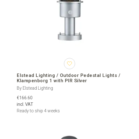
Elstead Lighting / Outdoor Pedestal Lights /
Klampenborg 1 with PIR Silver
By Elstead Lighting
€166.60
incl. VAT
Ready to ship 4 weeks