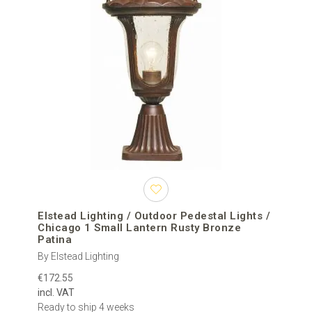
Elstead Lighting / Outdoor Pedestal Lights /
Chicago 1 Small Lantern Rusty Bronze
Patina
By Elstead Lighting
€172.55
incl. VAT
Ready to ship 4 weeks