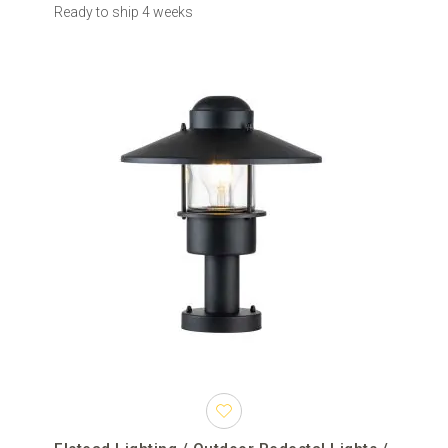
Ready to ship 4 weeks