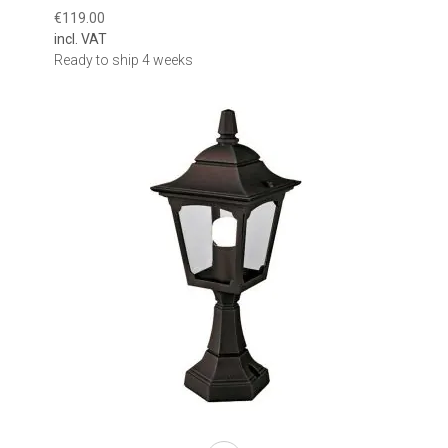
€119.00
incl. VAT
Ready to ship 4 weeks