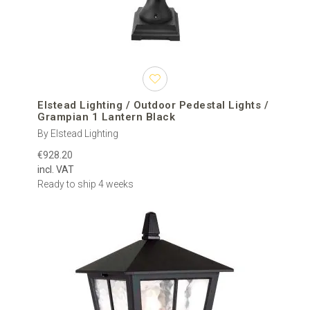
Elstead Lighting / Outdoor Pedestal Lights /
Grampian 1 Lantern Black
By Elstead Lighting
€928.20
incl. VAT
Ready to ship 4 weeks