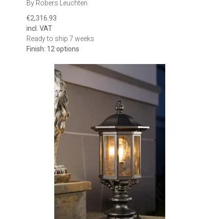
By Robers Leuchten
and make installation difficult.
€2,316.93
Check the overall width, depth and height of the fixture, as well as
incl. VAT
the dimensions of its mounting plate or base where available. The
Ready to ship 7 weeks
horizontal surface must provide enough room for secure
Finish: 12 options
attachment, cable entry and any installation components
specified by the manufacturer.
Consider height and visual balance
The height of the lantern affects how prominent it appears from
the street, driveway or garden. Compact pedestal lights can
provide subtle illumination on low walls and terrace boundaries.
Taller lantern-style models create a stronger architectural
statement and may be better suited to substantial gate pillars,
entrance columns and larger properties.
When installing a pair of lights, both mounting surfaces should
ideally be at the same height and have similar proportions. This
helps maintain symmetry around gates and entrances.
Select the appropriate light distribution