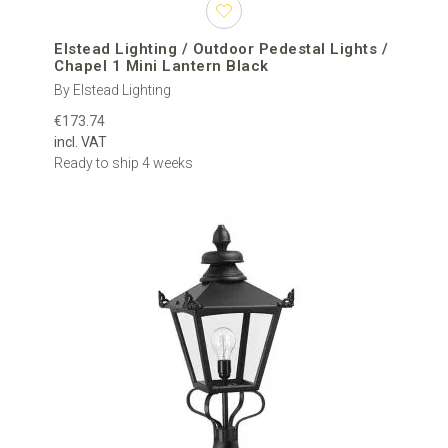
Elstead Lighting / Outdoor Pedestal Lights /
Chapel 1 Mini Lantern Black
By Elstead Lighting
€173.74
incl. VAT
Ready to ship 4 weeks