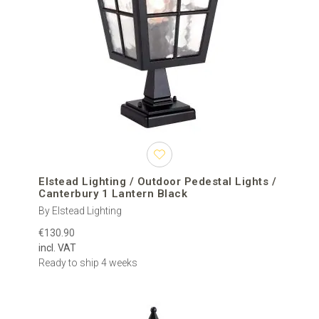
Elstead Lighting / Outdoor Pedestal Lights /
Canterbury 1 Lantern Black
By Elstead Lighting
€130.90
incl. VAT
Ready to ship 4 weeks