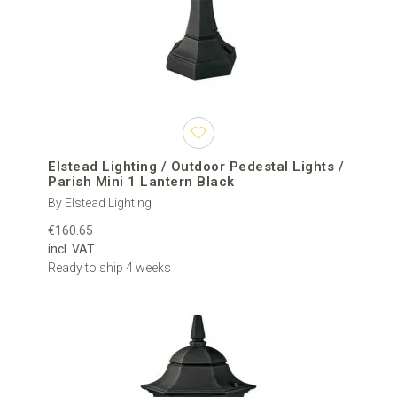
Elstead Lighting / Outdoor Pedestal Lights /
Parish Mini 1 Lantern Black
By Elstead Lighting
€160.65
incl. VAT
Ready to ship 4 weeks