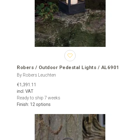
Pedestal lights are intended for installation on a raised horizontal
surface rather than directly in the ground. Typical mounting
locations include masonry gate pillars, stone columns, brick walls,
balustrades, entrance posts and purpose-built pedestals.
gate pillars and driveway entrances;
brick, stone and rendered columns;
low garden walls and boundary walls;
terrace walls, parapets and balustrades;
hotel, restaurant and residential entrances;
courtyards and commercial exterior areas.
Robers / Outdoor Pedestal Lights / AL6901
By Robers Leuchten
A single outdoor pillar light can emphasise an entrance or
€1,391.11
architectural feature. A matching pair installed on opposite gate
incl. VAT
pillars creates visual balance, while a sequence of fixtures along a
Ready to ship 7 weeks
wall or terrace can establish a consistent lighting rhythm across a
Finish: 12 options
larger project.
The collection includes models made from materials such as
metal, glass, steel, brass and iron. Available finishes include black,
bronze, brass, brown, grey, silver, steel and a range of aged or
patinated surfaces. Certain manufacturers also provide