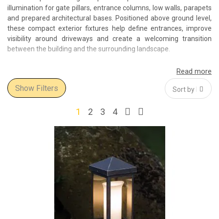
illumination for gate pillars, entrance columns, low walls, parapets
and prepared architectural bases. Positioned above ground level,
these compact exterior fixtures help define entrances, improve
visibility around driveways and create a welcoming transition
between the building and the surrounding landscape.
The Select Interior World collection includes outdoor pedestal and
pillar lights in traditional, classic and contemporary designs.
Show Filters
Lantern-shaped fixtures with clear or textured glass complement
villas, period properties and formal gardens, while cleaner
geometric models suit modern houses, residential developments,
1
2
3
4
hotels and commercial entrances.
Depending on the design, light may be distributed through glass
panels, directed downwards towards the mounting surface or
projected around the fixture. This makes pedestal lighting suitable
for marking a gate, illuminating an entrance column, adding light
to a terrace wall or creating a coordinated sequence along the
boundary of a property.
Outdoor lights for pillars, columns and low walls