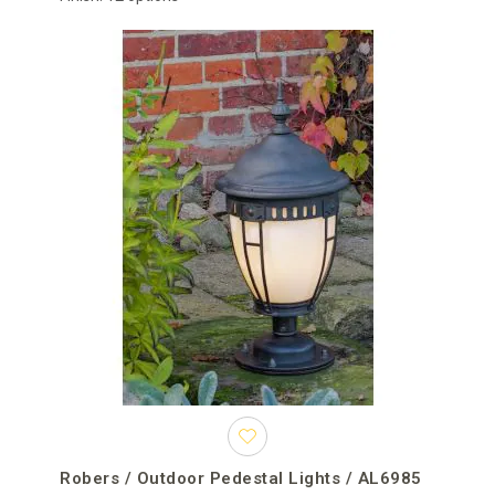
properties. In residential projects, they can define a gate, entrance
or terrace boundary. In hospitality and commercial environments,
they improve the visibility of arrival areas and contribute to the
architectural identity of the property.
For projects requiring several fixtures, consider the size of each
mounting base, the number of lights, their spacing, finish and
relationship with the rest of the exterior lighting. Repeating one
model creates a formal and ordered appearance, while
coordinating different fixture types through common materials
and colours provides greater design flexibility.
Order outdoor pedestal lights online
Open the individual product pages to compare dimensions,
mounting requirements, finishes, light sources, voltage options
and technical specifications. Availability and production time
depend on the brand, model and selected configuration and
should be confirmed individually before finalising the project
schedule.
Robers / Outdoor Pedestal Lights / AL6985
When placing an order, you can use the order comment field to