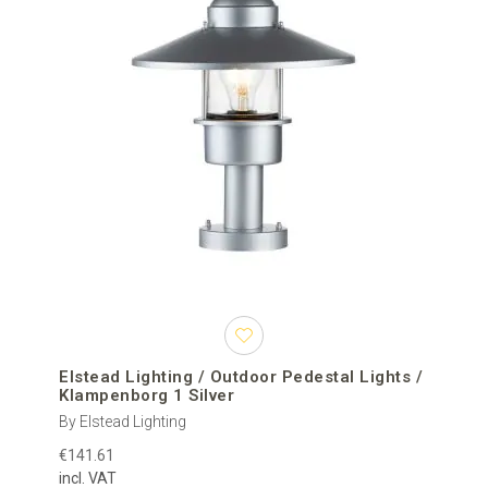
Elstead Lighting / Outdoor Pedestal Lights /
Klampenborg 1 Silver
By Elstead Lighting
€141.61
incl. VAT