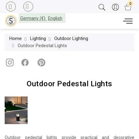
Germany (€)
English
Home
Lighting
Outdoor Lighting
Outdoor Pedestal Lights
Outdoor Pedestal Lights
Outdoor pedestal lights provide practical and decorative