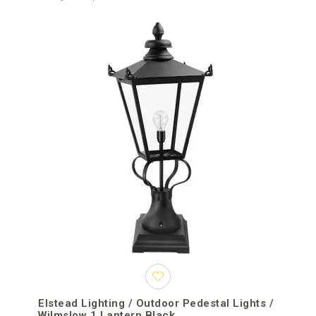
Elstead Lighting / Outdoor Pedestal Lights /
Wilmslow 1 Lantern Black