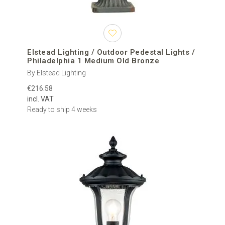
Elstead Lighting / Outdoor Pedestal Lights /
Philadelphia 1 Medium Old Bronze
By Elstead Lighting
€216.58
incl. VAT
Ready to ship 4 weeks