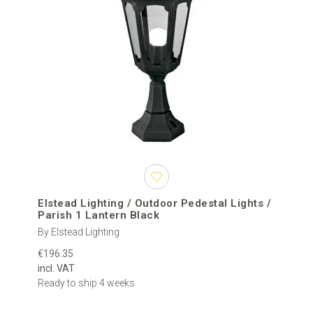
Elstead Lighting / Outdoor Pedestal Lights /
Parish 1 Lantern Black
By Elstead Lighting
€196.35
incl. VAT
Ready to ship 4 weeks