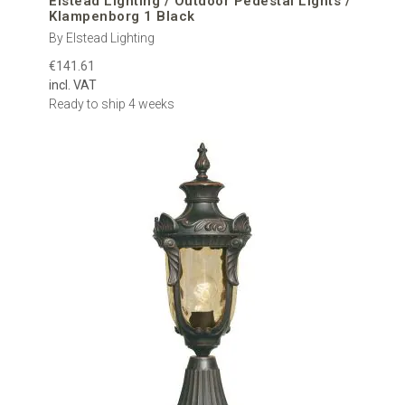
Elstead Lighting / Outdoor Pedestal Lights /
Klampenborg 1 Black
By Elstead Lighting
€141.61
incl. VAT
Ready to ship 4 weeks