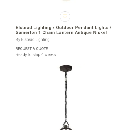
Elstead Lighting / Outdoor Pendant Lights /
Somerton 1 Chain Lantern Antique Nickel
By Elstead Lighting
REQUEST A QUOTE
Ready to ship 4 weeks