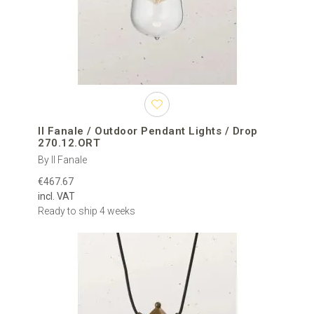
Il Fanale / Outdoor Pendant Lights / Drop
270.12.ORT
By Il Fanale
€467.67
incl. VAT
Ready to ship 4 weeks