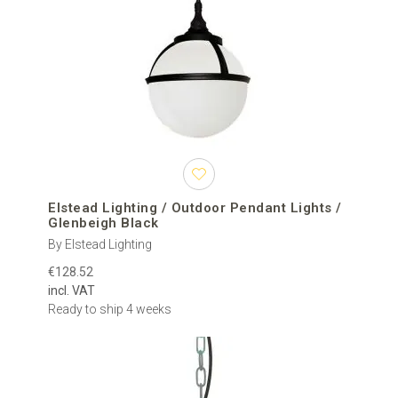
Elstead Lighting / Outdoor Pendant Lights /
Glenbeigh Black
By Elstead Lighting
€128.52
incl. VAT
Ready to ship 4 weeks