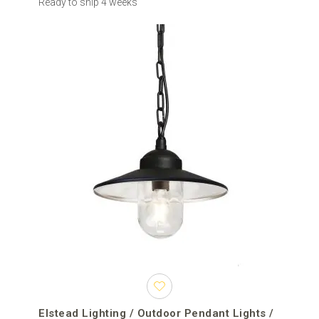
Ready to ship 4 weeks
Elstead Lighting / Outdoor Pendant Lights /