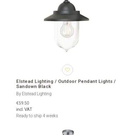
Elstead Lighting / Outdoor Pendant Lights /
Sandown Black
By Elstead Lighting
€59.50
incl. VAT
Ready to ship 4 weeks