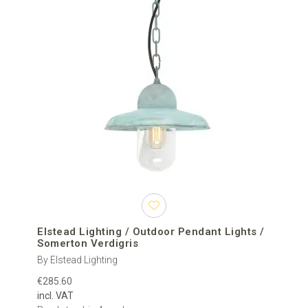
Elstead Lighting / Outdoor Pendant Lights /
Somerton Verdigris
By Elstead Lighting
€285.60
incl. VAT