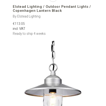
Elstead Lighting / Outdoor Pendant Lights /
Copenhagen Lantern Black
By Elstead Lighting
€113.05
incl. VAT
Ready to ship 4 weeks