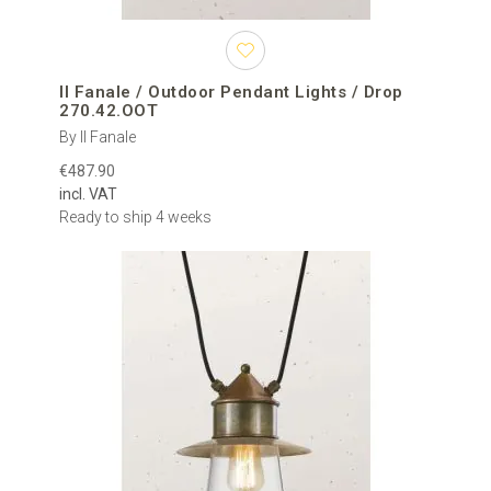
Il Fanale / Outdoor Pendant Lights / Drop
270.42.OOT
By Il Fanale
€487.90
incl. VAT
Ready to ship 4 weeks