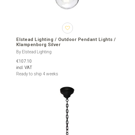
Elstead Lighting / Outdoor Pendant Lights /
Klampenborg Silver
By Elstead Lighting
€107.10
incl. VAT
Ready to ship 4 weeks