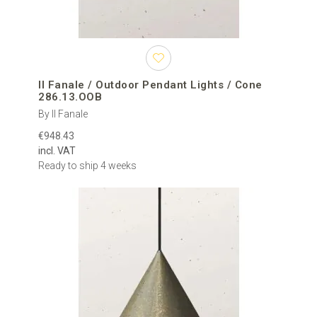
Il Fanale / Outdoor Pendant Lights / Cone
286.13.OOB
By Il Fanale
€948.43
incl. VAT
Ready to ship 4 weeks