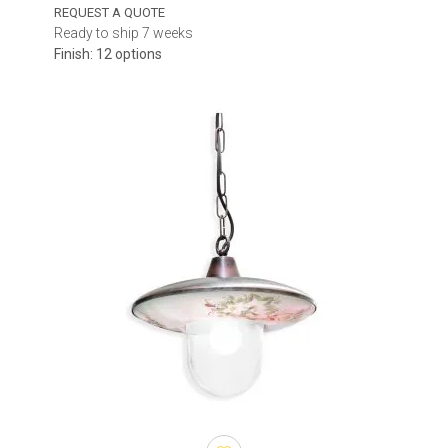
Check the width, height and total suspension drop, including the
REQUEST A QUOTE
chain, cable or rod. Above a dining table, the fixture can usually
Ready to ship 7 weeks
hang lower because people do not walk directly underneath it.
Finish: 12 options
Over an entrance or passageway, sufficient headroom must be
maintained.
Some models offer adjustable chains or cables, while others are
supplied with a fixed suspension length. Additional chain sections,
extension rods or alternative ceiling canopies may be available for
selected fixtures and should be confirmed before ordering.
Light distribution and source
Clear glass makes the light source more visible and creates a
brighter decorative effect. Textured glass softens the appearance
of the bulb, while opal diffusers provide a more uniform glow.
Downward-directed light is useful above tables and counters,
whereas multidirectional illumination can improve general visibility
around entrances and terraces.
The category includes LED outdoor pendant lights with integrated
modules as well as fixtures for replaceable bulbs. For integrated
LED models, compare lumen output, colour temperature and