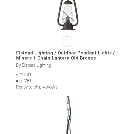
Elstead Lighting / Outdoor Pendant Lights /
Miners 1 Chain Lantern Old Bronze
By Elstead Lighting
€213.01
incl. VAT
Ready to ship 4 weeks