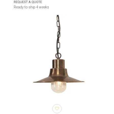
REQUEST A QUOTE
Ready to ship 4 weeks