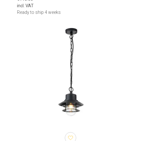
incl. VAT
Ready to ship 4 weeks