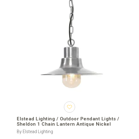
Elstead Lighting / Outdoor Pendant Lights /
Sheldon 1 Chain Lantern Antique Nickel
By Elstead Lighting