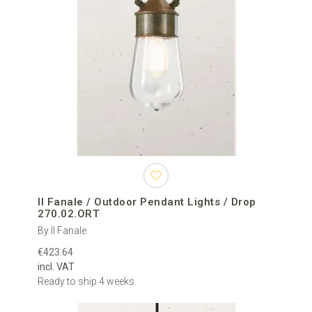
Il Fanale / Outdoor Pendant Lights / Drop
270.02.ORT
By Il Fanale
€423.64
incl. VAT
Ready to ship 4 weeks