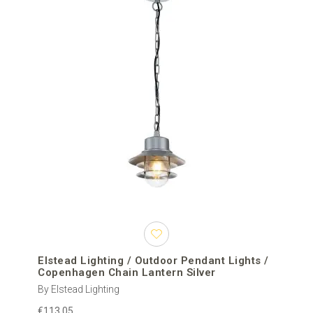
Elstead Lighting / Outdoor Pendant Lights /
Copenhagen Chain Lantern Silver
By Elstead Lighting
€113.05