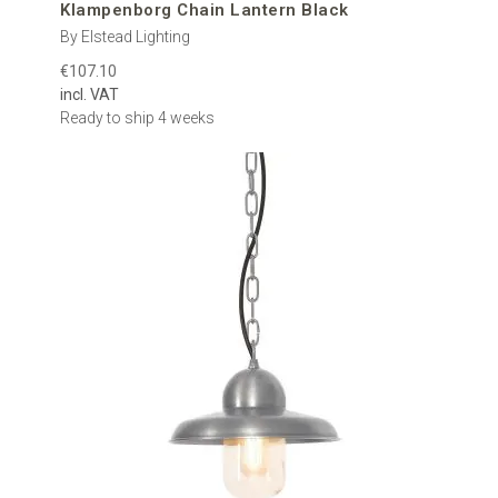
Klampenborg Chain Lantern Black
By Elstead Lighting
€107.10
incl. VAT
Ready to ship 4 weeks