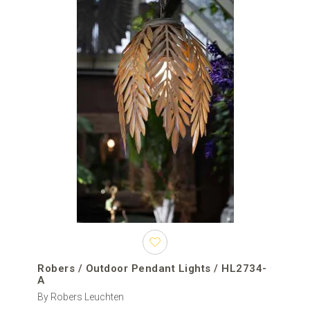
positioned closer to a table, seating area or entrance.
An outdoor ceiling light is installed closer to the overhead surface
and is generally more practical where the ceiling is low, headroom
is limited or wind exposure makes a long suspension unsuitable.
Outdoor wall lights are fixed vertically to façades, columns and
entrance walls when an overhead mounting point is not available.
For a coordinated exterior lighting concept, pendant fixtures can
outdoor wall lights
outdoor ceiling lights
be combined with
,
,
outdoor post lights
outdoor bollard lights
and
.
How to choose an outdoor pendant light
Size and suspension height
The dimensions of the fixture should be proportional to the area
below it. Compact pendants suit small porches, side entrances
and narrow covered passages. Large outdoor pendant lights can
Robers / Outdoor Pendant Lights / HL2734-
create a stronger focal point above spacious terraces, hotel
A
entrances and outdoor dining tables.
By Robers Leuchten