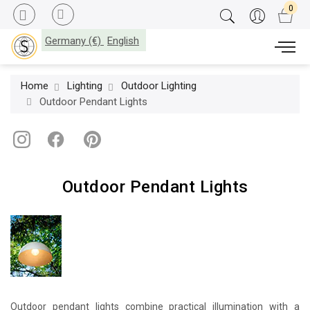
Germany (€)
English
Home
Lighting
Outdoor Lighting
Outdoor Pendant Lights
Outdoor Pendant Lights
Outdoor pendant lights combine practical illumination with a