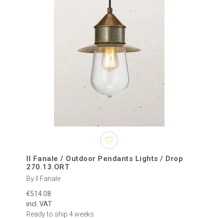
Il Fanale / Outdoor Pendants Lights / Drop
270.13.ORT
By Il Fanale
€514.08
incl. VAT
Ready to ship 4 weeks