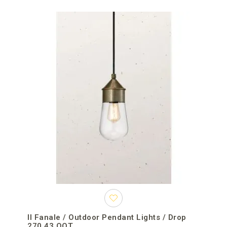
Il Fanale / Outdoor Pendant Lights / Drop
270.43.OOT