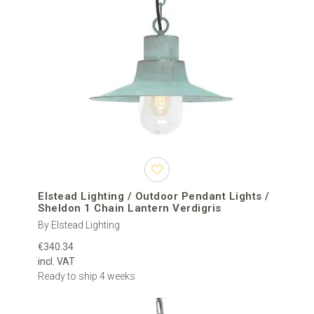
Elstead Lighting / Outdoor Pendant Lights /
Sheldon 1 Chain Lantern Verdigris
By Elstead Lighting
€340.34
incl. VAT
Ready to ship 4 weeks