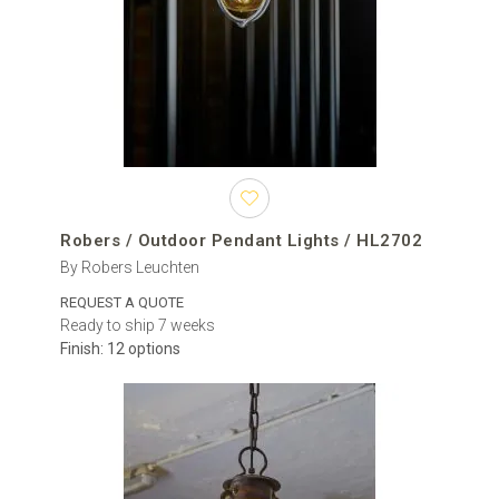
seating zone. Two or more pendants can be arranged above a
long dining table, along a covered walkway or across a hospitality
terrace. Repeating the same model creates a consistent rhythm,
while coordinated fixtures from the same collection can connect
the entrance, façade and garden.
Before ordering, confirm whether the intended location is fully
covered, partially sheltered or exposed to wind and direct
moisture. Not every outdoor pendant is approved for every type of
exterior installation, so the IP rating and the manufacturer’s
Robers / Outdoor Pendant Lights / HL2702
instructions must be checked for the selected product.
By Robers Leuchten
Modern outdoor pendants and traditional lanterns
REQUEST A QUOTE
Ready to ship 7 weeks
Modern outdoor pendant lights usually feature clean lines,
Finish: 12 options
geometric forms, architectural glass and understated metal
finishes. They complement contemporary houses, minimalist
terraces, modern pergolas and newly designed hospitality spaces.
Traditional outdoor hanging lanterns may include decorative metal
frames, chain suspension, pitched roofs and clear or textured
glass panels. These models work particularly well with villas,