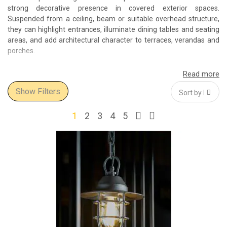
strong decorative presence in covered exterior spaces.
Suspended from a ceiling, beam or suitable overhead structure,
they can highlight entrances, illuminate dining tables and seating
areas, and add architectural character to terraces, verandas and
porches.
The Select Interior World collection includes modern outdoor
pendant lights, traditional hanging lanterns, decorative glass
Show Filters
pendants and larger statement fixtures. The assortment offers
solutions for private homes, villas, hotels, restaurants and
commercial projects, from compact single-light designs to
1
2
3
4
5
substantial models for spacious covered areas.
Outdoor hanging lights for covered spaces
Outdoor pendant light fixtures are normally installed beneath a
roof, canopy or another suitable overhead structure. Common
locations include covered terraces and patios, porches, verandas,
gazebos, entrance canopies, roofed pergolas, outdoor kitchens
and sheltered dining areas.
A single outdoor hanging light can define a small entrance or