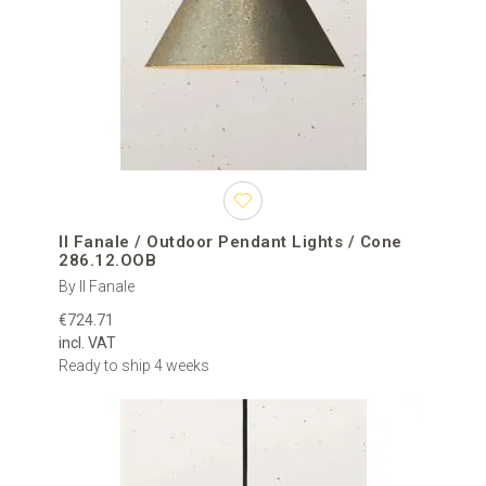
Il Fanale / Outdoor Pendant Lights / Cone
286.12.OOB
By Il Fanale
€724.71
incl. VAT
Ready to ship 4 weeks