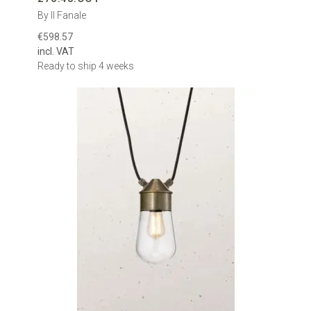
By Il Fanale
€598.57
incl. VAT
Ready to ship 4 weeks