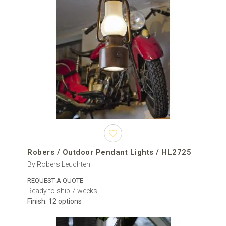
country houses, classic façades, historic-style properties and
covered entrances where the lighting should support the
architectural character.
The collection includes designs in glass, metal, brass, steel,
aluminium and iron. Available finishes may include black, bronze,
brass, copper, grey, silver, white and various aged or patinated
surfaces. Exact materials, colours and customisation options
depend on the brand and model.
Representative brands include Moretti Luce, Robers Leuchten,
Karman, Fabbian, Original BTC, SIRU, Elstead Lighting and Il Fanale.
Their collections combine traditional European craftsmanship,
decorative glass, hand-finished metalwork and contemporary
lighting technology.
Robers / Outdoor Pendant Lights / HL2725
By Robers Leuchten
Difference between pendant, ceiling and wall
lights
REQUEST A QUOTE
Ready to ship 7 weeks
An outdoor pendant light hangs below the mounting surface on a
Finish: 12 options
chain, cable, rod or another suspension system. Its visible drop
makes it more decorative and allows the light source to be