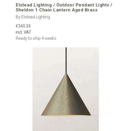
Elstead Lighting / Outdoor Pendant Lights /
Sheldon 1 Chain Lantern Aged Brass
By Elstead Lighting
€340.34
incl. VAT
Ready to ship 4 weeks