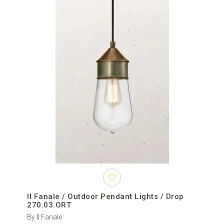
Il Fanale / Outdoor Pendant Lights / Drop
270.03.ORT
By Il Fanale