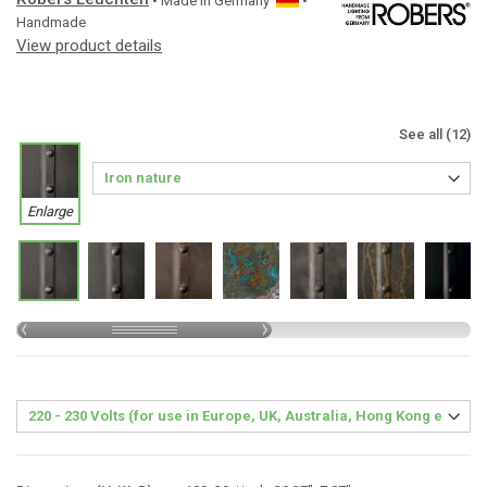
• Made in
Germany
•
Handmade
View product details
See all (12)
Enlarge