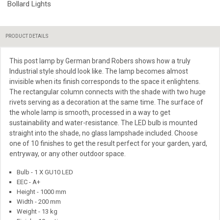
Bollard Lights
PRODUCT DETAILS
This post lamp by German brand Robers shows how a truly
Industrial style should look like. The lamp becomes almost
invisible when its
finish
corresponds to the space it enlightens.
The rectangular column connects with the shade with two huge
rivets serving as a decoration at the same time. The surface of
the whole lamp is smooth, processed in a way to get
sustainability and water-resistance. The LED bulb is mounted
straight into the shade, no glass lampshade included. Choose
one of 10 finishes to get the result perfect for your garden, yard,
entryway, or any other outdoor space.
Bulb - 1 X GU10 LED
EEC - A+
Height - 1000 mm
Width - 200 mm
Weight - 13 kg