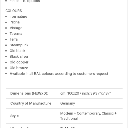
Finish - 10 options
COLOURS:
Iron nature
Patina
Vintage
Taverna
Terra
Steampunk
Old black
Black silver
Old copper
Old bronze
Available in all RAL colours according to customers request
More
Dimensions (HxWxD):
cm: 100x20 / inch: 39.37"x7.87"
Information
Country of Manufacture
Germany
Modern + Contemporary, Classic +
Style
Traditional