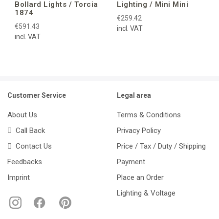
Bollard Lights / Torcia
Lighting / Mini Mini
1874
€259.42
€591.43
incl. VAT
incl. VAT
Customer Service
Legal area
About Us
Terms & Conditions
Call Back
Privacy Policy
Contact Us
Price / Tax / Duty / Shipping
Feedbacks
Payment
Imprint
Place an Order
Lighting & Voltage