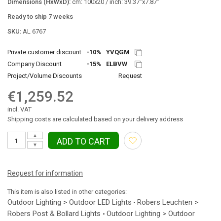
Dimensions (HxWxD):
cm: 100x20 / inch: 39.37"x7.87"
Ready to ship 7 weeks
SKU:
AL 6767
Private customer discount
-10%
YVQGM
Company Discount
-15%
ELBVW
Project/Volume Discounts
Request
€1,259.52
incl. VAT
Shipping costs are calculated based on your delivery address
▲
ADD TO CART
▼
Request for information
This item is also listed in other categories:
Outdoor Lighting > Outdoor LED Lights
Robers Leuchten >
•
Robers Post & Bollard Lights
Outdoor Lighting > Outdoor
•