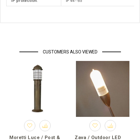
IP protection:
IP 44 - 65
CUSTOMERS ALSO VIEWED
Moretti Luce / Post &
Zava / Outdoor LED