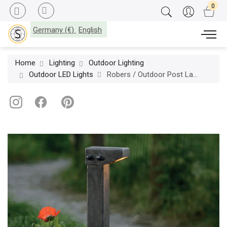
Germany (€)
English
Home
Lighting
Outdoor Lighting
Outdoor LED Lights
Robers / Outdoor Post Lamp / AL 6767