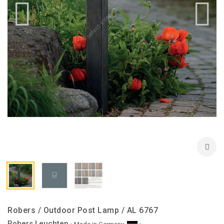
Robers / Outdoor Post Lamp / AL 6767
Robers Leuchten