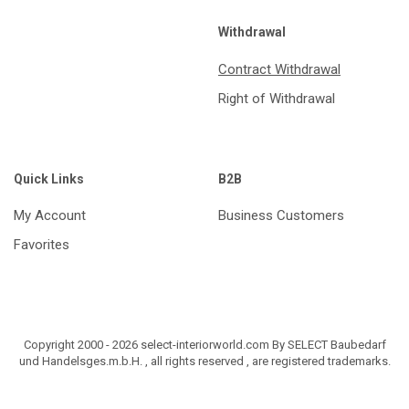
Withdrawal
Contract Withdrawal
Right of Withdrawal
Quick Links
B2B
My Account
Business Customers
Favorites
Copyright 2000 - 2026 select-interiorworld.com By SELECT Baubedarf
und Handelsges.m.b.H. , all rights reserved , are registered trademarks.