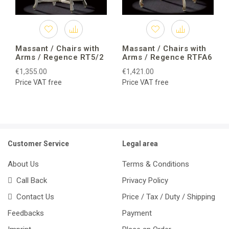
Massant / Chairs with
Massant / Chairs with
Arms / Regence RT5/2
Arms / Regence RTFA6
€1,355.00
€1,421.00
Price VAT free
Price VAT free
Customer Service
Legal area
About Us
Terms & Conditions
Call Back
Privacy Policy
Contact Us
Price / Tax / Duty / Shipping
Feedbacks
Payment