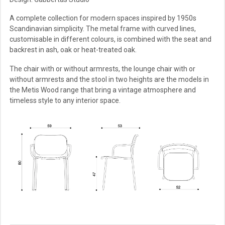
A complete collection for modern spaces inspired by 1950s
Scandinavian simplicity. The metal frame with curved lines,
customisable in different colours, is combined with the seat and
backrest in ash, oak or heat-treated oak.
The chair with or without armrests, the lounge chair with or
without armrests and the stool in two heights are the models in
the Metis Wood range that bring a vintage atmosphere and
timeless style to any interior space.