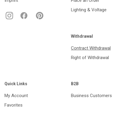
Imprint
Place an Order
Lighting & Voltage
Withdrawal
Contract Withdrawal
Right of Withdrawal
Quick Links
B2B
My Account
Business Customers
Favorites