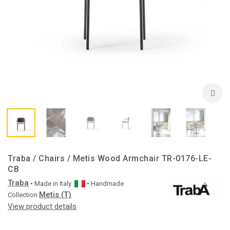
Traba / Chairs / Metis Wood Armchair TR-0176-LE-
CB
Traba
• Made in
Italy
• Handmade
Metis (T)
Collection
View product details