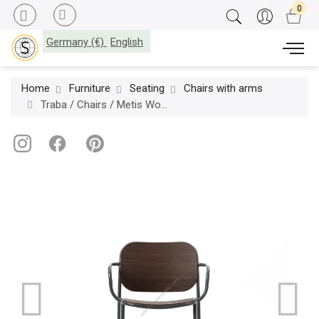
Germany (€)
English
Home
Furniture
Seating
Chairs with arms
Traba / Chairs / Metis Wood Armchair TR-0176-LE-CB