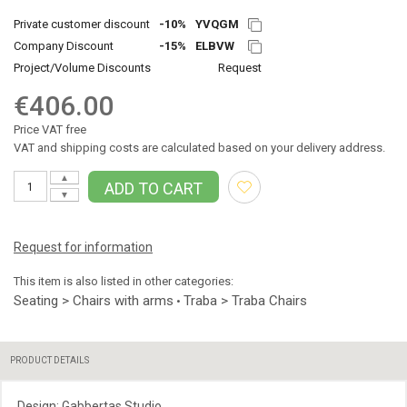
Private customer discount
-10%
YVQGM
Company Discount
-15%
ELBVW
Project/Volume Discounts
Request
€406.00
Price VAT free
VAT and shipping costs are calculated based on your delivery address.
▲
ADD TO CART
▼
Request for information
This item is also listed in other categories:
Seating > Chairs with arms
Traba > Traba Chairs
•
PRODUCT DETAILS
Design: Gabbertas Studio