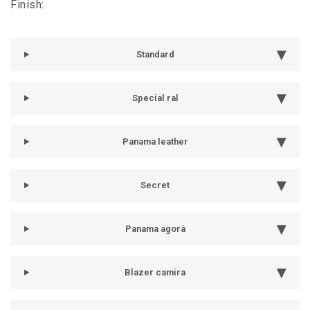
Finish:
Standard
Special ral
Panama leather
Secret
Panama agorà
Blazer camira