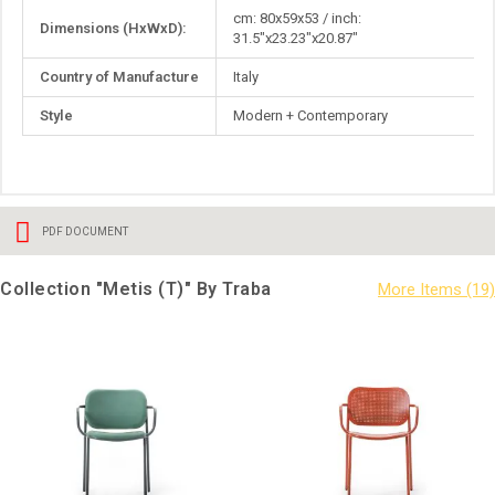
More
cm: 80x59x53 / inch:
Dimensions (HxWxD):
Information
31.5"x23.23"x20.87"
Country of Manufacture
Italy
Style
Modern + Contemporary
PDF DOCUMENT
Collection "Metis (T)" By Traba