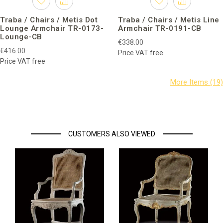
Traba / Chairs / Metis Dot
Traba / Chairs / Metis Line
Lounge Armchair TR-0173-
Armchair TR-0191-CB
Lounge-CB
€338.00
€416.00
Price VAT free
Price VAT free
CUSTOMERS ALSO VIEWED