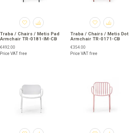
Traba / Chairs / Metis Pad
Traba / Chairs / Metis Dot
Armchair TR-0181-IM-CB
Armchair TR-0171-CB
€492.00
€354.00
Price VAT free
Price VAT free