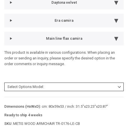
Daytona velvet
Era camira
Main line flax camira
This product is available in various configurations. When placing an
order or sending an inquiry, please specify the desired option in the
order comments or inquiry message.
Dimensions (HxWxD):
cm: 80x59x53 / inch: 31.5"x23.23"x20.87"
Ready to ship 4 weeks
SKU:
METIS WOOD ARMCHAIR TR-0176-LE-CB