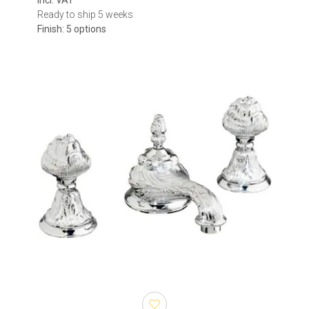
incl. VAT
Ready to ship 5 weeks
Finish: 5 options