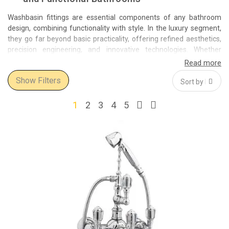
Washbasin fittings are essential components of any bathroom
design, combining functionality with style. In the luxury segment,
they go far beyond basic practicality, offering refined aesthetics,
precision engineering, and innovative technologies. Whether
you're completing a modern minimalistic space or a classic, ornate
bathroom, premium-quality washbasin fittings bring a
Show Filters
sophisticated finishing touch that elevates the entire environment.
These fittings include a wide variety of basin taps and mixers,
1
2
3
4
5
ranging from wall-mounted solutions to countertop models. They
are available in a rich palette of finishes such as chrome, brushed
gold, matte black, bronze, and nickel, each allowing perfect
coordination with the rest of your bathroom decor. Advanced
models offer additional convenience, including thermostatic
controls, touchless operation, and water-saving features.
Among the most respected names in this category are
Bronces
Mestre
and
Bisazza
. Bronces Mestre is known for its handcrafted
fittings inspired by classical elegance, often adorned with
Swarovski® crystals and finished in luxurious gold and bronze.
Bisazza, on the other hand, delivers a modern, artistic approach,