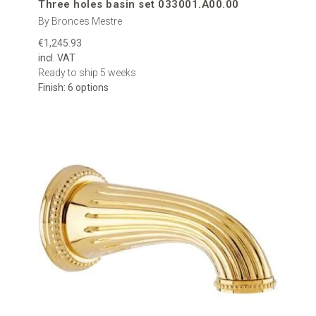
Three holes basin set 033001.A00.00
By Bronces Mestre
€1,245.93
incl. VAT
Ready to ship 5 weeks
Finish: 6 options