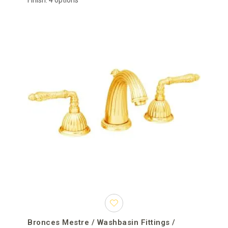
Finish: 4 options
Bronces Mestre / Washbasin Fittings /