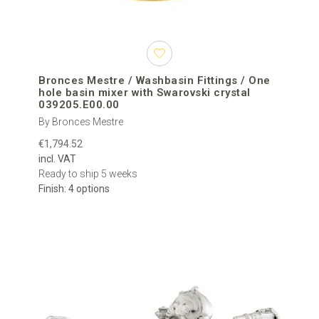
Bronces Mestre / Washbasin Fittings / One
hole basin mixer with Swarovski crystal
039205.E00.00
By Bronces Mestre
€1,794.52
incl. VAT
Ready to ship 5 weeks
Finish: 4 options