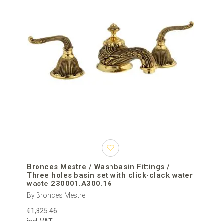
Bronces Mestre / Washbasin Fittings /
Three holes basin set with click-clack water
waste 230001.A300.16
By Bronces Mestre
€1,825.46