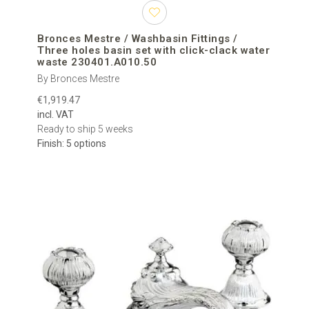
Bronces Mestre / Washbasin Fittings /
Three holes basin set with click-clack water
waste 230401.A010.50
By Bronces Mestre
€1,919.47
incl. VAT
Ready to ship 5 weeks
Finish: 5 options