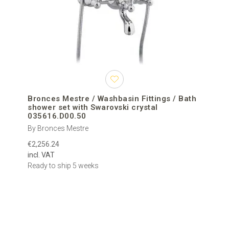
merging cutting-edge design with high-end materials for truly
unique washbasin fittings that serve as statement pieces in any
bathroom.
Luxury washbasin fittings are crafted using high-quality metals
and finishes to ensure long-lasting durability and resistance to
corrosion. Their sleek design is often the result of meticulous
craftsmanship and innovative design thinking, making them both
practical and visually stunning.
Bronces Mestre / Washbasin Fittings / Bath
shower set with Swarovski crystal
Choose from a wide selection of styles to match your personal
035616.D00.50
taste and bathroom interior – whether you're leaning towards
By Bronces Mestre
contemporary geometry, timeless elegance, or a bold industrial
€2,256.24
look. Our collection offers something exceptional for every vision.
incl. VAT
All washbasin fittings in our catalog are selected from exclusive
Ready to ship 5 weeks
European and international manufacturers renowned for their
quality and design expertise. With free worldwide delivery and
customer support at every step, we help you create a bathroom
space that is both beautiful and highly functional.