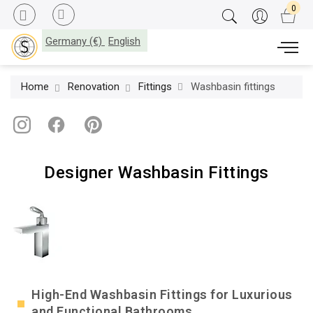
Germany (€)
English
Home
Renovation
Fittings
Washbasin fittings
Designer Washbasin Fittings
High-End Washbasin Fittings for Luxurious
and Functional Bathrooms