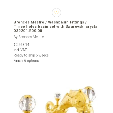
Bronces Mestre / Washbasin Fittings /
Three holes basin set with Swarovski crystal
039201.E00.00
By Bronces Mestre
€2,268.14
incl. VAT
Ready to ship 5 weeks
Finish: 6 options