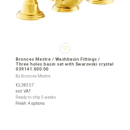
Bronces Mestre / Washbasin Fittings /
Three holes basin set with Swarovski crystal
039141.000.00
By Bronces Mestre
€2,383.57
incl. VAT
Ready to ship 5 weeks
Finish: 4 options