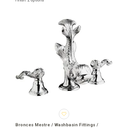
Finish: 2 options
Bronces Mestre / Washbasin Fittings /