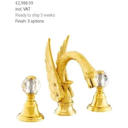
€2,988.09
incl. VAT
Ready to ship 5 weeks
Finish: 3 options