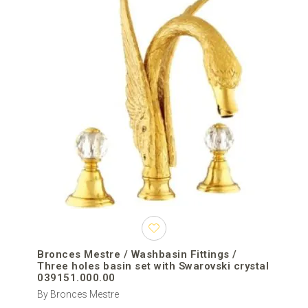
Bronces Mestre / Washbasin Fittings /
Three holes basin set with Swarovski crystal
039151.000.00
By Bronces Mestre