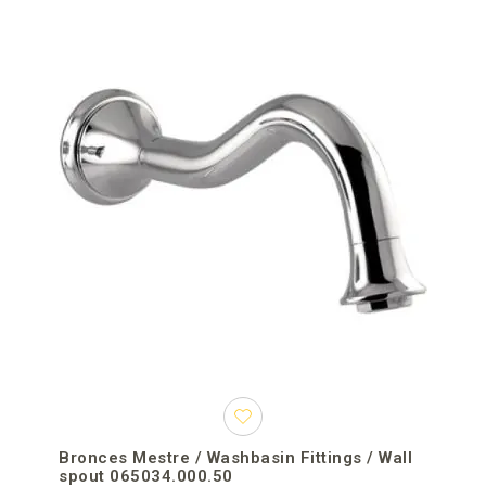
Bronces Mestre / Washbasin Fittings / Wall
spout 065034.000.50