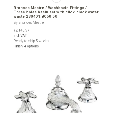
Bronces Mestre / Washbasin Fittings /
Three holes basin set with click-clack water
waste 230401.B050.50
By Bronces Mestre
€2,145.57
incl. VAT
Ready to ship 5 weeks
Finish: 4 options