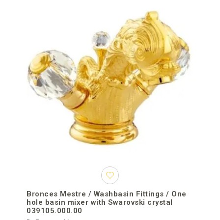
Bronces Mestre / Washbasin Fittings / One
hole basin mixer with Swarovski crystal
039105.000.00