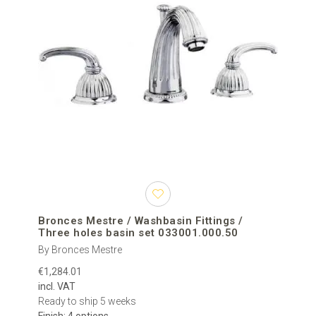
Bronces Mestre / Washbasin Fittings /
Three holes basin set 033001.000.50
By Bronces Mestre
€1,284.01
incl. VAT
Ready to ship 5 weeks