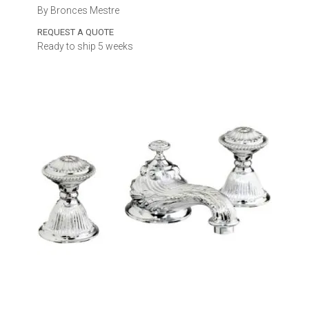
By Bronces Mestre
REQUEST A QUOTE
Ready to ship 5 weeks