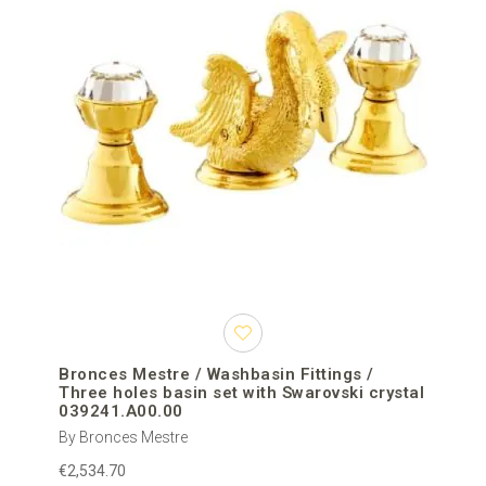
Bronces Mestre / Washbasin Fittings /
Three holes basin set with Swarovski crystal
039241.A00.00
By Bronces Mestre
€2,534.70