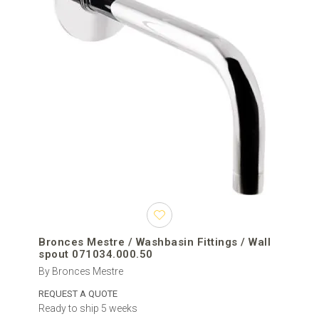
Bronces Mestre / Washbasin Fittings / Wall
spout 071034.000.50
By Bronces Mestre
REQUEST A QUOTE
Ready to ship 5 weeks