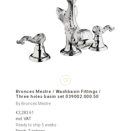
Bronces Mestre / Washbasin Fittings /
Three holes basin set 039002.000.50
By Bronces Mestre
€2,283.61
incl. VAT
Ready to ship 5 weeks