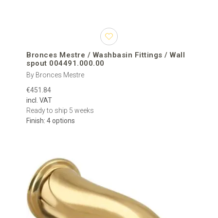
Bronces Mestre / Washbasin Fittings / Wall
spout 004491.000.00
By Bronces Mestre
€451.84
incl. VAT
Ready to ship 5 weeks
Finish: 4 options