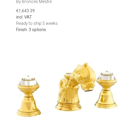
By Bronces Mestre
€1,643.39
incl. VAT
Ready to ship 5 weeks
Finish: 3 options