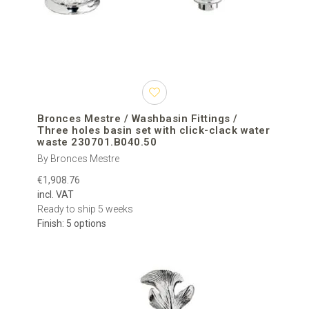
Bronces Mestre / Washbasin Fittings /
Three holes basin set with click-clack water
waste 230701.B040.50
By Bronces Mestre
€1,908.76
incl. VAT
Ready to ship 5 weeks
Finish: 5 options