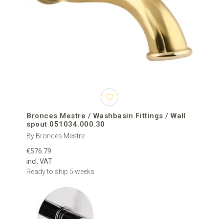
Bronces Mestre / Washbasin Fittings / Wall
spout 051034.000.30
By Bronces Mestre
€576.79
incl. VAT
Ready to ship 5 weeks