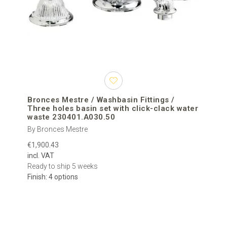
Bronces Mestre / Washbasin Fittings /
Three holes basin set with click-clack water
waste 230401.A030.50
By Bronces Mestre
€1,900.43
incl. VAT
Ready to ship 5 weeks
Finish: 4 options