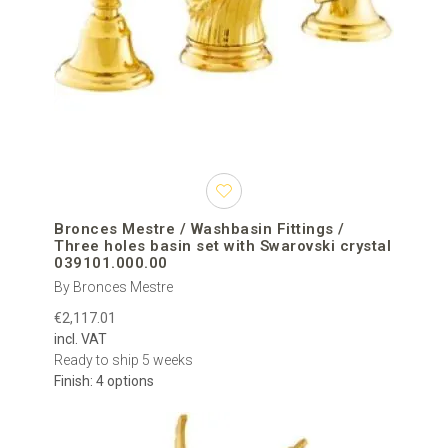
Bronces Mestre / Washbasin Fittings /
Three holes basin set with Swarovski crystal
039101.000.00
By Bronces Mestre
€2,117.01
incl. VAT
Ready to ship 5 weeks
Finish: 4 options