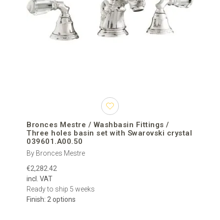
Bronces Mestre / Washbasin Fittings /
Three holes basin set with Swarovski crystal
039601.A00.50
By Bronces Mestre
€2,282.42
incl. VAT
Ready to ship 5 weeks
Finish: 2 options