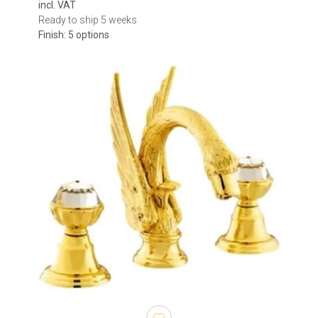
incl. VAT
Ready to ship 5 weeks
Finish: 5 options