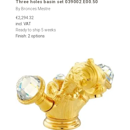
Three holes basin set 039002.E00.50
By Bronces Mestre
€2,294.32
incl. VAT
Ready to ship 5 weeks
Finish: 2 options