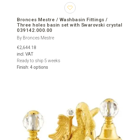
Bronces Mestre / Washbasin Fittings /
Three holes basin set with Swarovski crystal
039142.000.00
By Bronces Mestre
€2,644.18
incl. VAT
Ready to ship 5 weeks
Finish: 4 options