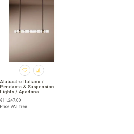
Alabastro Italiano /
Pendants & Suspension
Lights / Apadana
€11,247.00
Price VAT free