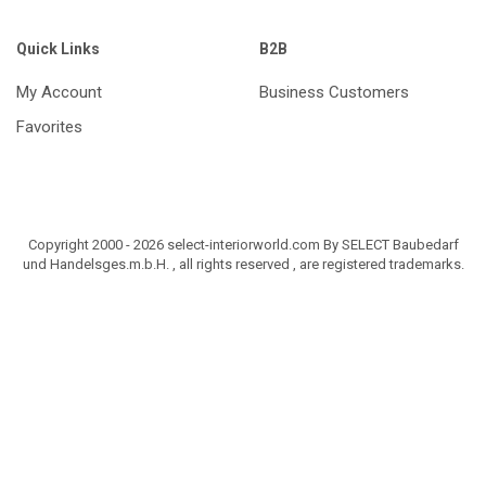
Quick Links
B2B
My Account
Business Customers
Favorites
Copyright 2000 - 2026 select-interiorworld.com By SELECT Baubedarf
und Handelsges.m.b.H. , all rights reserved , are registered trademarks.