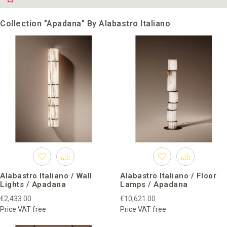
Collection "Apadana" By Alabastro Italiano
Alabastro Italiano / Wall
Alabastro Italiano / Floor
Lights / Apadana
Lamps / Apadana
€2,433.00
€10,621.00
Price VAT free
Price VAT free