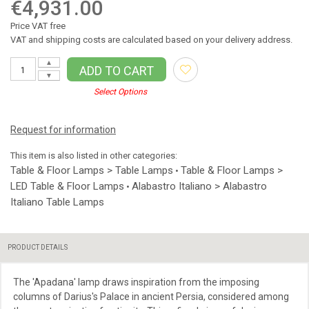
€4,931.00
Price VAT free
VAT and shipping costs are calculated based on your delivery address.
▲
ADD TO CART
▼
Select Options
Request for information
This item is also listed in other categories:
Table & Floor Lamps > Table Lamps
Table & Floor Lamps >
•
LED Table & Floor Lamps
Alabastro Italiano > Alabastro
•
Italiano Table Lamps
PRODUCT DETAILS
The 'Apadana' lamp draws inspiration from the imposing
columns of Darius's Palace in ancient Persia, considered among