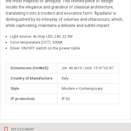
the most majestic of antiquity. This refined piece of design
recalls the elegance and grandeur of classical architecture,
translating it into a modern and evocative form. 'Apadana' is
distinguished by its interplay of volumes and chiaroscuro, which,
while captivating, maintains a delicate and subtle impact.
Light source: 4x Strip LED, 24V, 22.5W
Color temperature (CCT): 3000K
Driver: ON/OFF switch on the power cable
More
Dimensions (HxWxD):
cm: 40.4x15 / inch: 15.91"x5.91"
Information
Country of Manufacture
Italy
Style
Modern + Contemporary
IP protection:
IP 20
PDF DOCUMENT