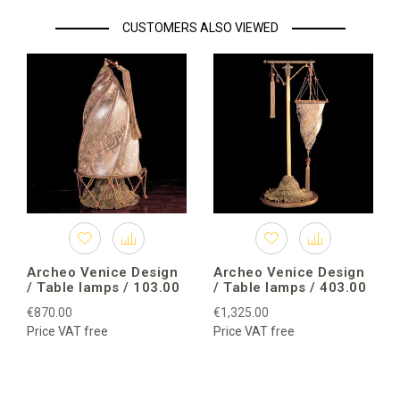
CUSTOMERS ALSO VIEWED
Archeo Venice Design
Archeo Venice Design
/ Table lamps / 103.00
/ Table lamps / 403.00
€870.00
€1,325.00
Price VAT free
Price VAT free