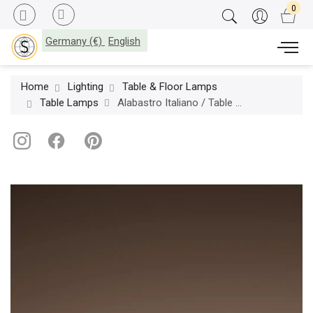
Germany (€)
English
Home
Lighting
Table & Floor Lamps
Table Lamps
Alabastro Italiano / Table Lamps / Apadana