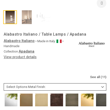
Alabastro Italiano / Table Lamps / Apadana
Alabastro Italiano
• Made in
Italy
•
Handmade
Apadana
Collection
View product details
See all (11)