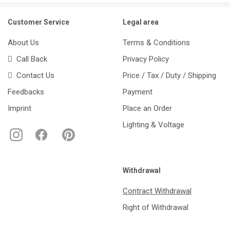
Customer Service
Legal area
About Us
Terms & Conditions
Call Back
Privacy Policy
Contact Us
Price / Tax / Duty / Shipping
Feedbacks
Payment
Imprint
Place an Order
Lighting & Voltage
Withdrawal
Contract Withdrawal
Right of Withdrawal