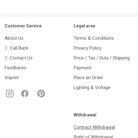
Customer Service
Legal area
About Us
Terms & Conditions
Call Back
Privacy Policy
Contact Us
Price / Tax / Duty / Shipping
Feedbacks
Payment
Imprint
Place an Order
Lighting & Voltage
Withdrawal
Contract Withdrawal
Right of Withdrawal