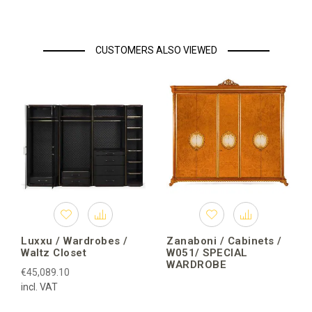
CUSTOMERS ALSO VIEWED
Luxxu / Wardrobes /
Zanaboni / Cabinets /
Waltz Closet
W051/ SPECIAL
WARDROBE
€45,089.10
incl. VAT