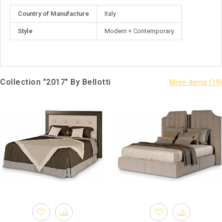
More
Country of Manufacture
Italy
Information
Style
Modern + Contemporary
Collection "2017" By Bellotti