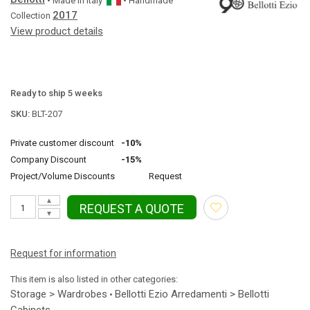
• Made in
Italy
• Handmade
2017
Collection
View product details
Ready to ship 5 weeks
SKU:
BLT-207
Private customer discount
-10%
Company Discount
-15%
Project/Volume Discounts
Request
▲
REQUEST A QUOTE
▼
Request for information
This item is also listed in other categories:
Storage > Wardrobes
Bellotti Ezio Arredamenti > Bellotti
•
Cabinets