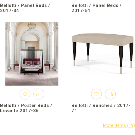
Bellotti / Panel Beds /
Bellotti / Panel Beds /
2017-34
2017-51
Bellotti / Poster Beds /
Bellotti / Benches / 2017-
Levante 2017-36
71