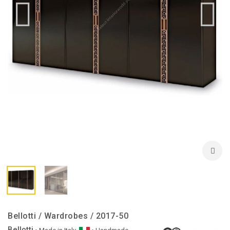
Bellotti / Wardrobes / 2017-50
Bellotti