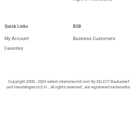
Quick Links
B2B
My Account
Business Customers
Favorites
Copyright 2000 - 2026 select-interiorworld.com By SELECT Baubedarf
und Handelsges.m.b.H. , all rights reserved , are registered trademarks.