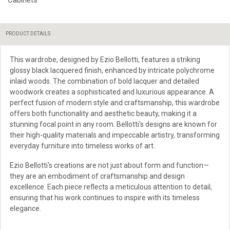
PRODUCT DETAILS
This wardrobe, designed by Ezio Bellotti, features a striking
glossy black lacquered finish, enhanced by intricate polychrome
inlaid woods. The combination of bold lacquer and detailed
woodwork creates a sophisticated and luxurious appearance. A
perfect fusion of modern style and craftsmanship, this wardrobe
offers both functionality and aesthetic beauty, making it a
stunning focal point in any room. Bellotti's designs are known for
their high-quality materials and impeccable artistry, transforming
everyday furniture into timeless works of art.
Ezio Bellotti's creations are not just about form and function—
they are an embodiment of craftsmanship and design
excellence. Each piece reflects a meticulous attention to detail,
ensuring that his work continues to inspire with its timeless
elegance.