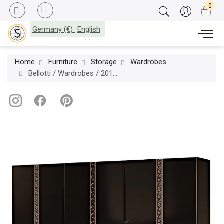
Germany (€)
English
Home
Furniture
Storage
Wardrobes
Bellotti / Wardrobes / 2017-50