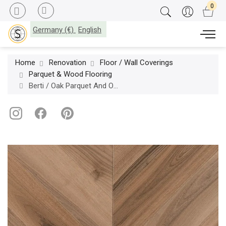
Germany (€)
English
Home
Renovation
Floor / Wall Coverings
Parquet & Wood Flooring
Berti / Oak Parquet And Other Woods Essential / European Walnut Neutro Chevron