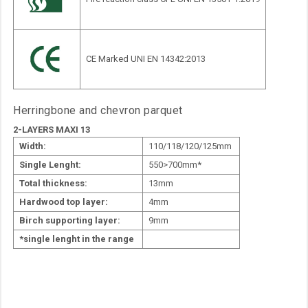
CE Marked UNI EN 14342:2013
Herringbone and chevron parquet
2-LAYERS MAXI 13
Width:
110/118/120/125mm
Single Lenght:
550>700mm*
Total thickness:
13mm
Hardwood top layer:
4mm
Birch supporting layer:
9mm
*single lenght in the range