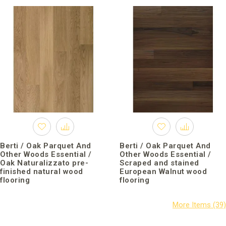
Berti / Oak Parquet And
Berti / Oak Parquet And
Other Woods Essential /
Other Woods Essential /
Oak Naturalizzato pre-
Scraped and stained
finished natural wood
European Walnut wood
flooring
flooring