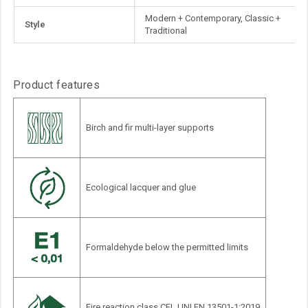
Information
Modern + Contemporary, Classic +
Style
Traditional
Product features
Birch and fir multi-layer supports
Ecological lacquer and glue
Formaldehyde below the permitted limits
Fire reaction class CFL UNI EN 13501-1:2019