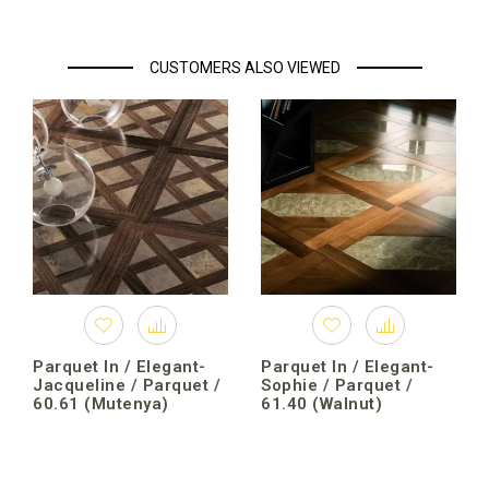
CUSTOMERS ALSO VIEWED
Parquet In / Elegant-
Parquet In / Elegant-
Jacqueline / Parquet /
Sophie / Parquet /
60.61 (Mutenya)
61.40 (Walnut)