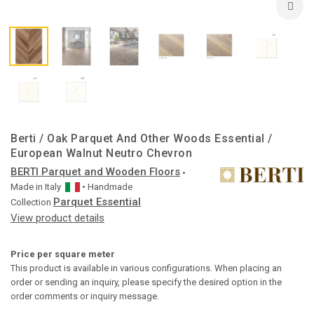
Berti / Oak Parquet And Other Woods Essential /
European Walnut Neutro Chevron
BERTI Parquet and Wooden Floors
•
Made in
Italy
• Handmade
Parquet Essential
Collection
View product details
Price per square meter
This product is available in various configurations. When placing an
order or sending an inquiry, please specify the desired option in the
order comments or inquiry message.