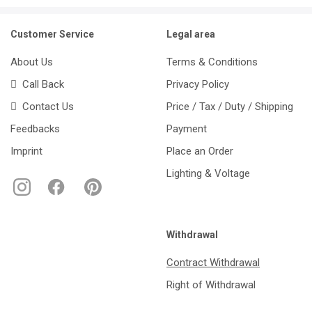
Customer Service
Legal area
About Us
Terms & Conditions
Call Back
Privacy Policy
Contact Us
Price / Tax / Duty / Shipping
Feedbacks
Payment
Imprint
Place an Order
Lighting & Voltage
Withdrawal
Contract Withdrawal
Right of Withdrawal