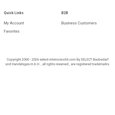
Quick Links
B2B
My Account
Business Customers
Favorites
Copyright 2000 - 2026 select-interiorworld.com By SELECT Baubedarf
und Handelsges.m.b.H. , all rights reserved , are registered trademarks.