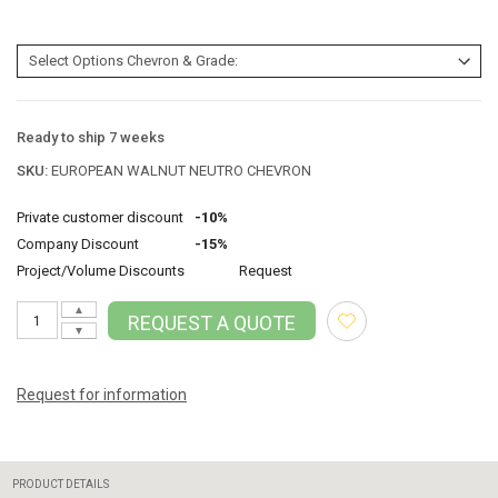
Ready to ship 7 weeks
SKU:
EUROPEAN WALNUT NEUTRO CHEVRON
Private customer discount
-10%
Company Discount
-15%
Project/Volume Discounts
Request
▲
REQUEST A QUOTE
▼
Request for information
PRODUCT DETAILS