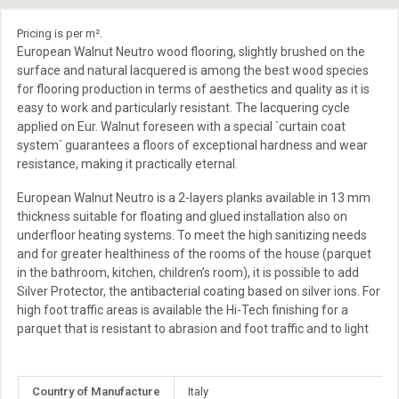
Pricing is per m².
European Walnut Neutro wood flooring, slightly brushed on the
surface and natural lacquered is among the best wood species
for flooring production in terms of aesthetics and quality as it is
easy to work and particularly resistant. The lacquering cycle
applied on Eur. Walnut foreseen with a special `curtain coat
system` guarantees a floors of exceptional hardness and wear
resistance, making it practically eternal.
European Walnut Neutro is a 2-layers planks available in 13 mm
thickness suitable for floating and glued installation also on
underfloor heating systems. To meet the high sanitizing needs
and for greater healthiness of the rooms of the house (parquet
in the bathroom, kitchen, children’s room), it is possible to add
Silver Protector, the antibacterial coating based on silver ions. For
high foot traffic areas is available the Hi-Tech finishing for a
parquet that is resistant to abrasion and foot traffic and to light
More
Country of Manufacture
Italy