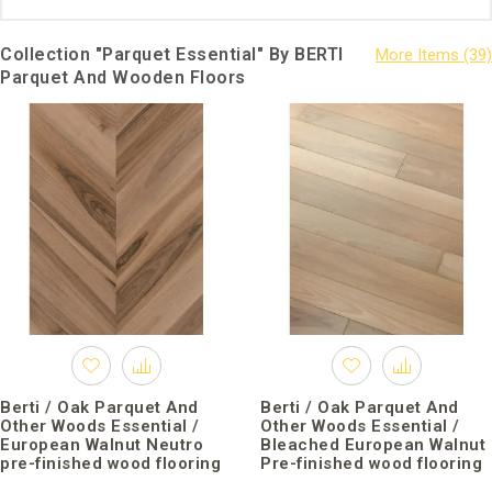
Collection "Parquet Essential" By BERTI
Parquet And Wooden Floors
Berti / Oak Parquet And
Berti / Oak Parquet And
Other Woods Essential /
Other Woods Essential /
European Walnut Neutro
Bleached European Walnut
pre-finished wood flooring
Pre-finished wood flooring