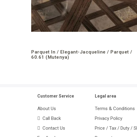
Parquet In / Elegant-Jacqueline / Parquet /
60.61 (Mutenya)
Customer Service
Legal area
About Us
Terms & Conditions
Call Back
Privacy Policy
Contact Us
Price / Tax / Duty / 