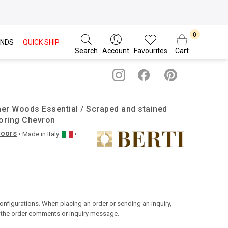
NDS
QUICK SHIP
Search
Account
Favourites
Cart
her Woods Essential / Scraped and stained
oring Chevron
loors
• Made in
Italy
•
configurations. When placing an order or sending an inquiry,
n the order comments or inquiry message.