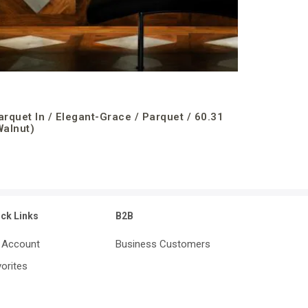
arquet In / Elegant-Grace / Parquet / 60.31
Walnut)
ick Links
B2B
 Account
Business Customers
orites