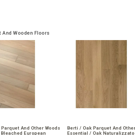
et And Wooden Floors
k Parquet And Other Woods
Berti / Oak Parquet And Othe
/ Bleached European
Essential / Oak Naturalizzato