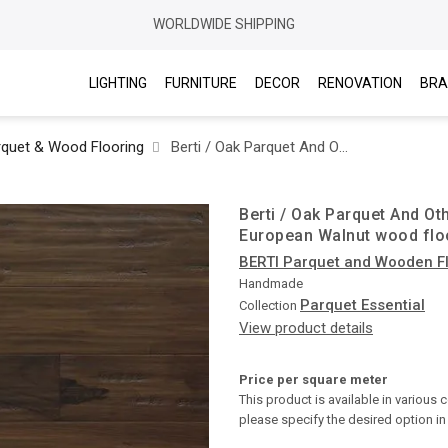
WORLDWIDE SHIPPING
LIGHTING
FURNITURE
DECOR
RENOVATION
BRA
rquet & Wood Flooring
Berti / Oak Parquet And Other Woods Essential / Scraped and stained European Walnut wood flooring Chevron
Berti / Oak Parquet And Ot
European Walnut wood flo
BERTI Parquet and Wooden F
Handmade
Parquet Essential
Collection
View product details
Price per square meter
This product is available in various 
please specify the desired option i