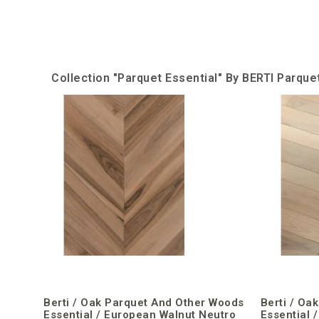
Collection "Parquet Essential" By BERTI Parqu
Berti / Oak Parquet And Other Woods
Berti / Oa
Essential / European Walnut Neutro
Essential 