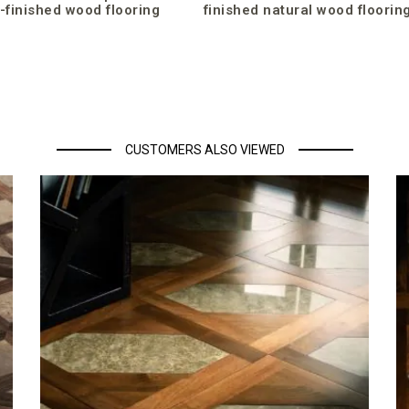
-finished wood flooring
finished natural wood floorin
CUSTOMERS ALSO VIEWED