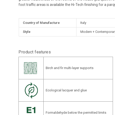
foot traffic areas is available the Hi-Tech finishing for a parq
More
Country of Manufacture
Italy
Information
Style
Modern + Contemporary,
Product features
Birch and fir multi-layer supports
Ecological lacquer and glue
Formaldehyde below the permitted limits