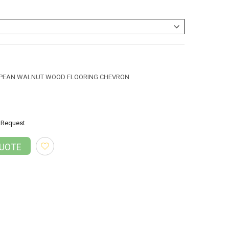
OPEAN WALNUT WOOD FLOORING CHEVRON
Request
QUOTE