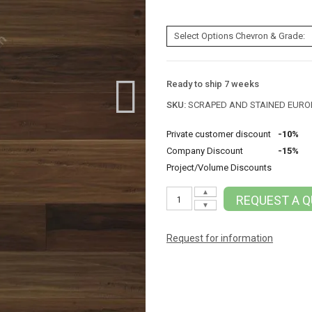
Ready to ship 7 weeks
SKU:
SCRAPED AND STAINED EUR
Private customer discount
-10%
Company Discount
-15%
Project/Volume Discounts
▲
REQUEST A 
▼
Request for information