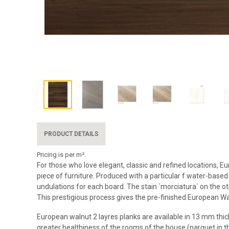
PRODUCT DETAILS
Pricing is per m².
For those who love elegant, classic and refined locations, 
piece of furniture. Produced with a particular f water-based
undulations for each board. The stain `morciatura` on the 
This prestigious process gives the pre-finished European W
European walnut 2 layres planks are available in 13 mm thick
greater healthiness of the rooms of the house (parquet in the 