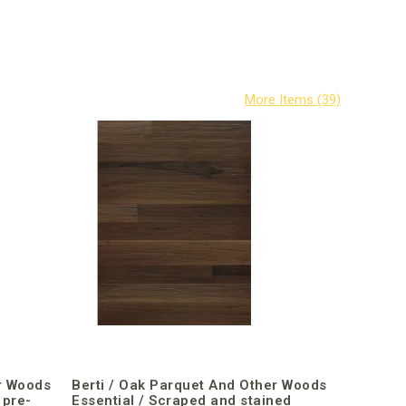
r Woods
Berti / Oak Parquet And Other Woods
 pre-
Essential / Scraped and stained