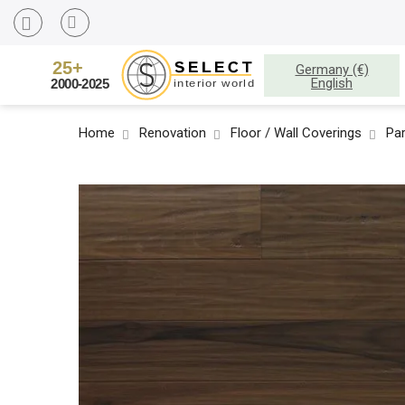
Germany (€)
English
Home
Renovation
Floor / Wall Coverings
Pa