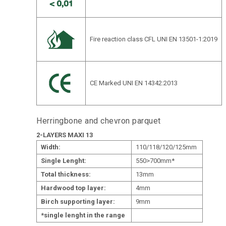
Fire reaction class CFL UNI EN 13501-1:2019
CE Marked UNI EN 14342:2013
Herringbone and chevron parquet
2-LAYERS MAXI 13
Width:
110/118/120/125mm
Single Lenght:
550>700mm*
Total thickness:
13mm
Hardwood top layer:
4mm
Birch supporting layer:
9mm
*single lenght in the range