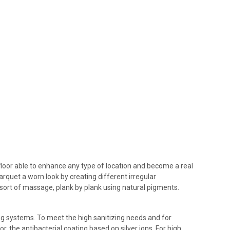
floor able to enhance any type of location and become a real
arquet a worn look by creating different irregular
sort of massage, plank by plank using natural pigments.
ing systems. To meet the high sanitizing needs and for
r, the antibacterial coating based on silver ions. For high