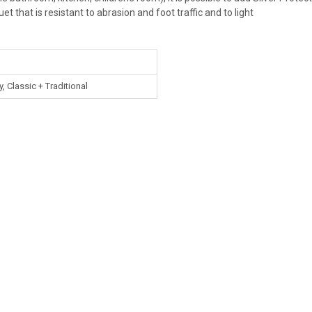
uet that is resistant to abrasion and foot traffic and to light
 Classic + Traditional