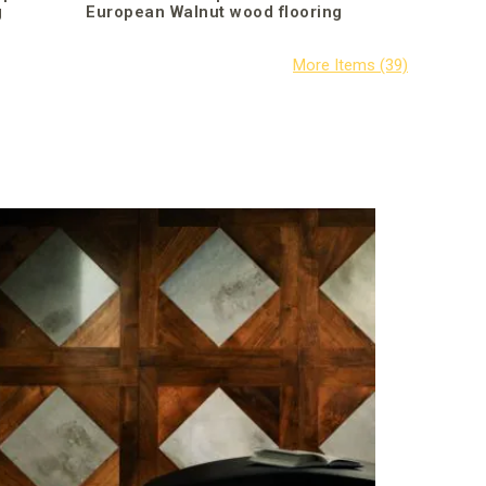
g
European Walnut wood flooring
Parquet I
(Teak)