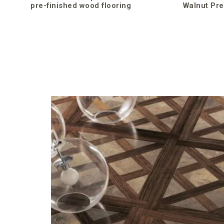
pre-finished wood flooring
Walnut Pre