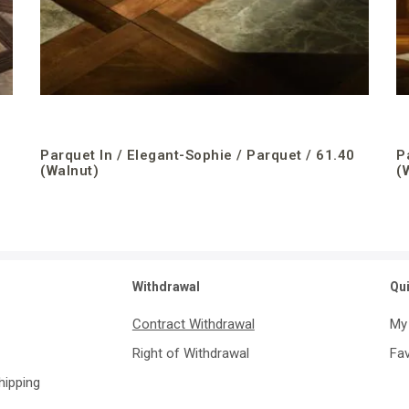
Parquet In / Elegant-Sophie / Parquet / 61.40
P
(Walnut)
(
Withdrawal
Qu
Contract Withdrawal
My
Right of Withdrawal
Fav
Shipping