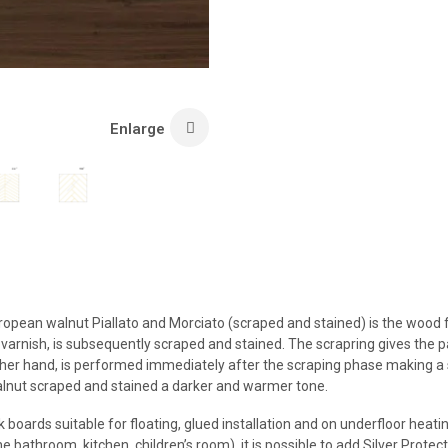
Enlarge
European walnut Piallato and Morciato (scraped and stained) is the wood 
 varnish, is subsequently scraped and stained. The scrapring gives the p
other hand, is performed immediately after the scraping phase making a 
alnut scraped and stained a darker and warmer tone.
 boards suitable for floating, glued installation and on underfloor heat
bathroom, kitchen, children’s room), it is possible to add Silver Protecto