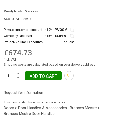
Ready to ship 5 weeks
SKU:
0J2417.85Y.71
Private customer discount
-10%
YVQGM
Company Discount
-15%
ELBVW
Project/Volume Discounts
Request
€674.73
incl. VAT
Shipping costs are calculated based on your delivery address
▲
ADD TO CART
▼
Request for information
This item is also listed in other categories:
Doors > Door Handles & Accessories
Bronces Mestre >
•
Bronces Mestre Door Handles