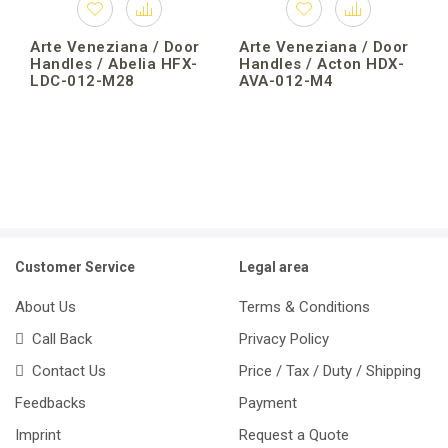
Arte Veneziana / Door
Arte Veneziana / Door
Handles / Abelia HFX-
Handles / Acton HDX-
LDC-012-M28
AVA-012-M4
Customer Service
Legal area
About Us
Terms & Conditions
Call Back
Privacy Policy
Contact Us
Price / Tax / Duty / Shipping
Feedbacks
Payment
Imprint
Request a Quote