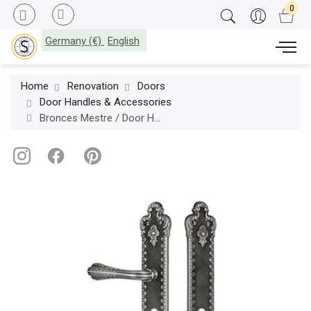
Germany (€)
English
Home
Renovation
Doors
Door Handles & Accessories
Bronces Mestre / Door Handles / Treasure set with keyhole europrofile 85mm 0J2417.85Y.71