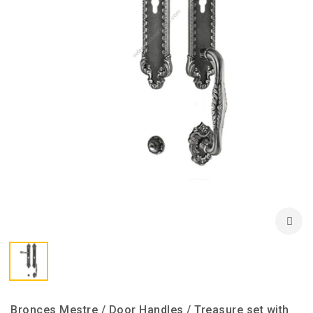
Bronces Mestre / Door Handles / Treasure set with