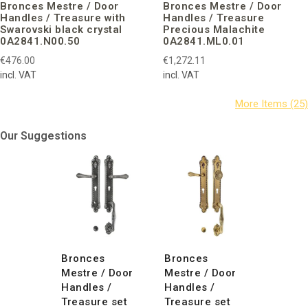
Bronces Mestre / Door
Bronces Mestre / Door
Handles / Treasure with
Handles / Treasure
Swarovski black crystal
Precious Malachite
0A2841.N00.50
0A2841.ML0.01
€476.00
€1,272.11
incl. VAT
incl. VAT
Our Suggestions
Bronces
Bronces
Mestre / Door
Mestre / Door
Handles /
Handles /
Treasure set
Treasure set