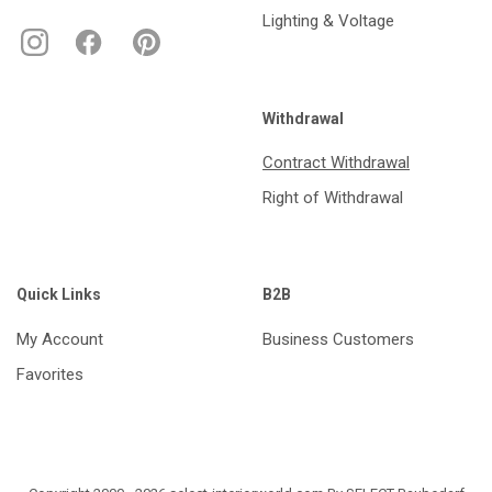
Lighting & Voltage
Withdrawal
Contract Withdrawal
Right of Withdrawal
Quick Links
B2B
My Account
Business Customers
Favorites