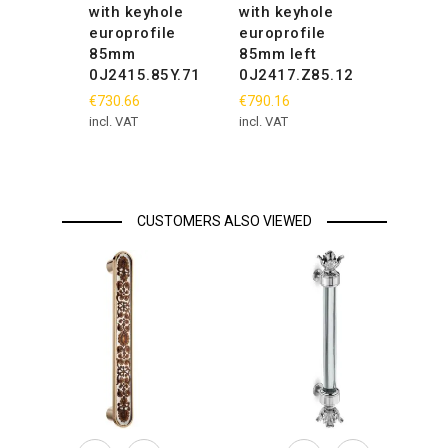
with keyhole
with keyhole
europrofile
europrofile
85mm
85mm left
0J2415.85Y.71
0J2417.Z85.12
€730.66
€790.16
incl. VAT
incl. VAT
CUSTOMERS ALSO VIEWED