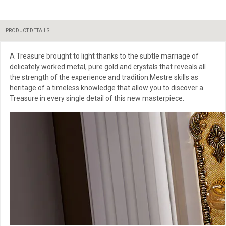
PRODUCT DETAILS
A Treasure brought to light thanks to the subtle marriage of
delicately worked metal, pure gold and crystals that reveals all
the strength of the experience and tradition.Mestre skills as
heritage of a timeless knowledge that allow you to discover a
Treasure in every single detail of this new masterpiece.