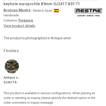
keyhole europrofile 85mm 0J2417.85Y.71
Bronces Mestre
• Made in
Spain
•
Handmade
Treasure
Collection
View product details
The product is photographed in Antique silver
Finishes
Antique silver
0J2417.85Y.71
This product is available in various configurations. When placing an
order or sending an inquiry, please specify the desired option in the
order comments or inquiry message.