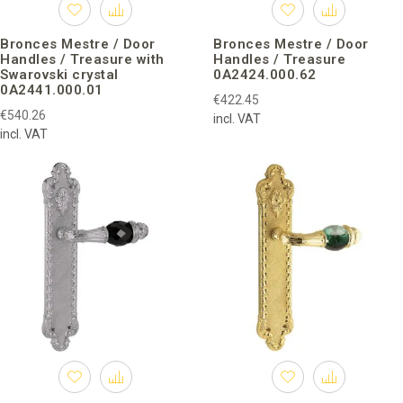
Bronces Mestre / Door
Bronces Mestre / Door
Handles / Treasure with
Handles / Treasure
Swarovski crystal
0A2424.000.62
0A2441.000.01
€422.45
€540.26
incl. VAT
incl. VAT