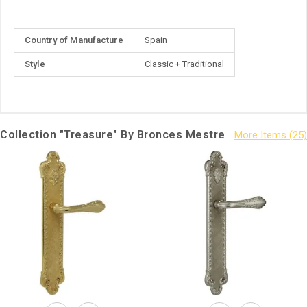
More
Country of Manufacture
Spain
Information
Style
Classic + Traditional
Collection "Treasure" By Bronces Mestre