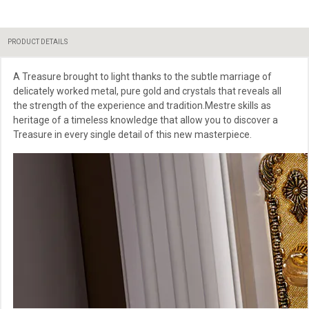
PRODUCT DETAILS
A Treasure brought to light thanks to the subtle marriage of
delicately worked metal, pure gold and crystals that reveals all
the strength of the experience and tradition.Mestre skills as
heritage of a timeless knowledge that allow you to discover a
Treasure in every single detail of this new masterpiece.