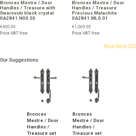
Bronces Mestre / Door
Bronces Mestre / Door
Handles / Treasure with
Handles / Treasure
Swarovski black crystal
Precious Malachite
0A2841.N00.50
0A2841.ML0.01
€400.00
€1,069.00
Price VAT free
Price VAT free
Our Suggestions
Bronces
Bronces
Mestre / Door
Mestre / Door
Handles /
Handles /
Treasure set
Treasure set