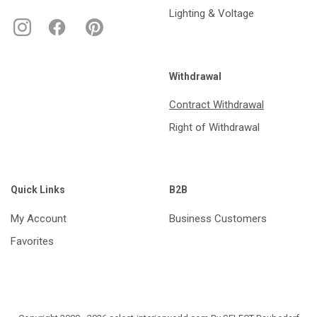
Lighting & Voltage
Withdrawal
Contract Withdrawal
Right of Withdrawal
Quick Links
B2B
My Account
Business Customers
Favorites