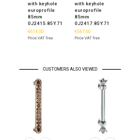
with keyhole
with keyhole
europrofile
europrofile
85mm
85mm
0J2415.85Y.71
0J2417.85Y.71
€614.00
€567.00
Price VAT free
Price VAT free
CUSTOMERS ALSO VIEWED