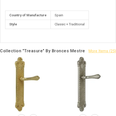
More
Country of Manufacture
Spain
Information
Style
Classic + Traditional
Collection "Treasure" By Bronces Mestre