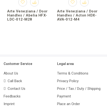
Arte Veneziana / Door
Arte Veneziana / Door
Handles / Abelia HFX-
Handles / Acton HDX-
LDC-012-M28
AVA-012-M4
Customer Service
Legal area
About Us
Terms & Conditions
Call Back
Privacy Policy
Contact Us
Price / Tax / Duty / Shipping
Feedbacks
Payment
Imprint
Place an Order