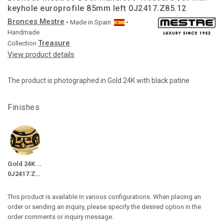
keyhole europrofile 85mm left 0J2417.Z85.12
Bronces Mestre
• Made in
Spain
•
Handmade
Treasure
Collection
View product details
The product is photographed in Gold 24K with black patine
Finishes
Gold 24K with black patine
0J2417.Z85.12
This product is available in various configurations. When placing an
order or sending an inquiry, please specify the desired option in the
order comments or inquiry message.