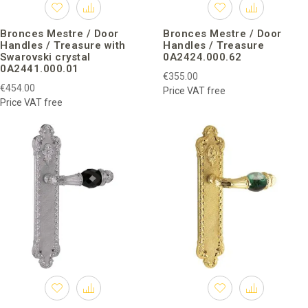
Bronces Mestre / Door
Bronces Mestre / Door
Handles / Treasure with
Handles / Treasure
Swarovski crystal
0A2424.000.62
0A2441.000.01
€355.00
€454.00
Price VAT free
Price VAT free