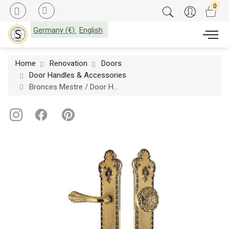
Germany (€)
English
Home
Renovation
Doors
Door Handles & Accessories
Bronces Mestre / Door Handles / Treasure set with keyhole europrofile 85mm left 0J2417.Z85.12