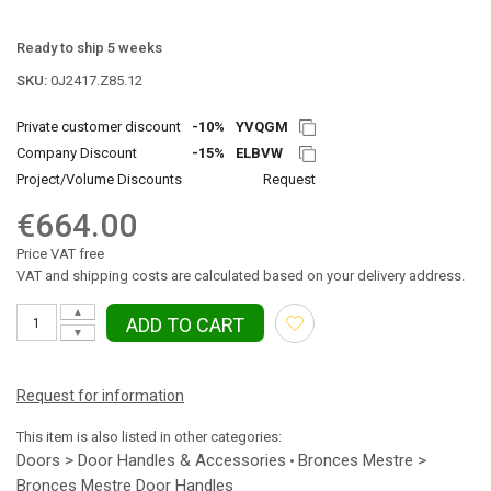
Ready to ship 5 weeks
SKU:
0J2417.Z85.12
Private customer discount
-10%
YVQGM
Company Discount
-15%
ELBVW
Project/Volume Discounts
Request
€664.00
Price VAT free
VAT and shipping costs are calculated based on your delivery address.
▲
ADD TO CART
▼
Request for information
This item is also listed in other categories:
Doors > Door Handles & Accessories
Bronces Mestre >
•
Bronces Mestre Door Handles