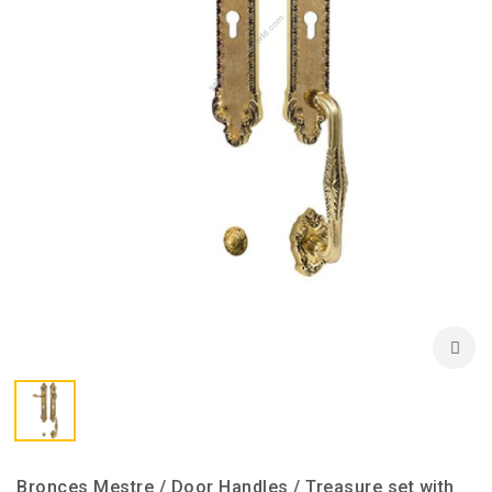
Bronces Mestre / Door Handles / Treasure set with