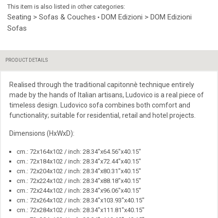
This item is also listed in other categories:
Seating > Sofas & Couches
DOM Edizioni > DOM Edizioni
•
Sofas
PRODUCT DETAILS
Realised through the traditional capitonnè technique entirely
made by the hands of Italian artisans, Ludovico is a real piece of
timeless design. Ludovico sofa combines both comfort and
functionality; suitable for residential, retail and hotel projects.
Dimensions (HxWxD):
cm.: 72x164x102 / inch: 28.34"x64.56"x40.15"
cm.: 72x184x102 / inch: 28.34"x72.44"x40.15"
cm.: 72x204x102 / inch: 28.34"x80.31"x40.15"
cm.: 72x224x102 / inch: 28.34"x88.18"x40.15"
cm.: 72x244x102 / inch: 28.34"x96.06"x40.15"
cm.: 72x264x102 / inch: 28.34"x103.93"x40.15"
cm.: 72x284x102 / inch: 28.34"x111.81"x40.15"