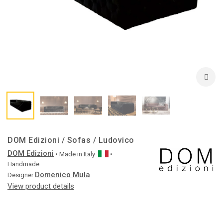
DOM Edizioni / Sofas / Ludovico
DOM Edizioni
• Made in
Italy
•
Handmade
Domenico Mula
Designer
View product details