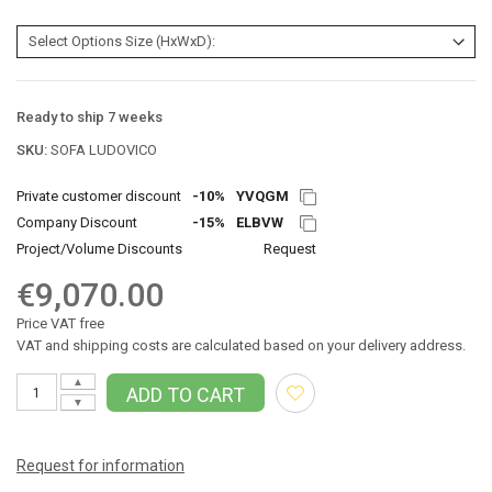
Ready to ship 7 weeks
SKU:
SOFA LUDOVICO
Private customer discount
-10%
YVQGM
Company Discount
-15%
ELBVW
Project/Volume Discounts
Request
€9,070.00
Price VAT free
VAT and shipping costs are calculated based on your delivery address.
▲
ADD TO CART
▼
Request for information