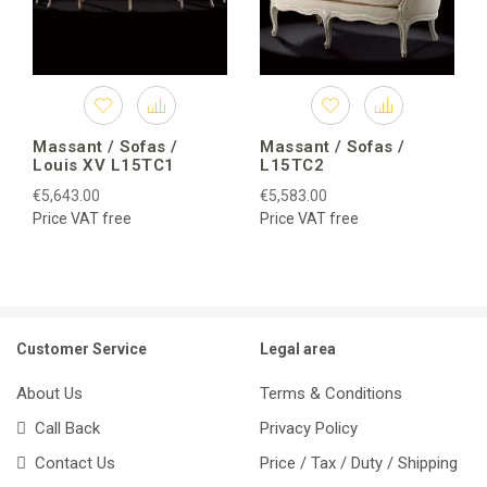
Massant / Sofas /
Massant / Sofas /
Louis XV L15TC1
L15TC2
€5,643.00
€5,583.00
Price VAT free
Price VAT free
Customer Service
Legal area
About Us
Terms & Conditions
Call Back
Privacy Policy
Contact Us
Price / Tax / Duty / Shipping