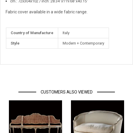
cm.: 72x304x102 / inch: 28.34"x119.68"x40.15"
Fabric cover available in a wide fabric range.
More
Country of Manufacture
Italy
Information
Style
Modern + Contemporary
CUSTOMERS ALSO VIEWED