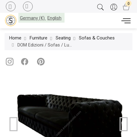
Germany (€)
English
Home
Furniture
Seating
Sofas & Couches
DOM Edizioni / Sofas / Ludovico