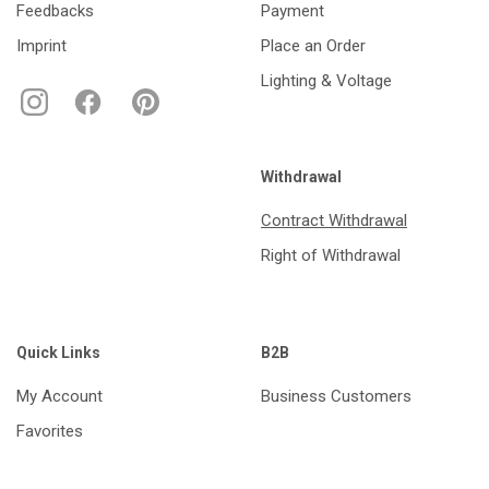
Feedbacks
Payment
Imprint
Place an Order
Lighting & Voltage
Withdrawal
Contract Withdrawal
Right of Withdrawal
Quick Links
B2B
My Account
Business Customers
Favorites