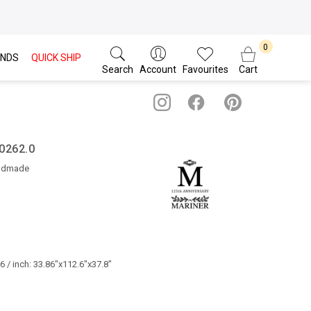
NDS
QUICK SHIP
Search
Account
Favourites
Cart
50262.0
ndmade
 / inch: 33.86"x112.6"x37.8"