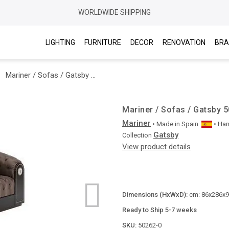
WORLDWIDE SHIPPING
LIGHTING
FURNITURE
DECOR
RENOVATION
BRA
Mariner / Sofas / Gatsby 50262.0
Mariner / Sofas / Gatsby 
Mariner
• Made in
Spain
• Ha
Gatsby
Collection
View product details
Dimensions (HxWxD):
cm: 86x286x96
Ready to Ship 5-7 weeks
SKU:
50262-0