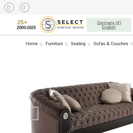
Germany (€)
English
Home
Furniture
Seating
Sofas & Couches