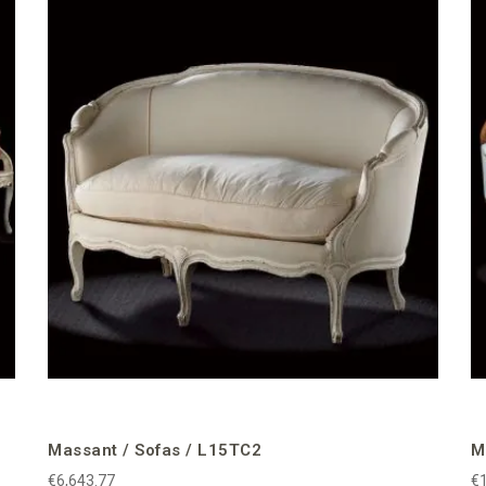
Massant / Sofas / L15TC2
M
€6,643.77
€1