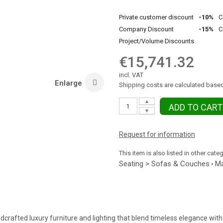
Private customer discount
-10%
C
Company Discount
-15%
C
Project/Volume Discounts
€15,741.32
incl. VAT
Enlarge
Shipping costs are calculated based
▲
ADD TO CART
▼
Request for information
This item is also listed in other cate
Seating > Sofas & Couches
Ma
•
dcrafted luxury furniture and lighting that blend timeless elegance with 