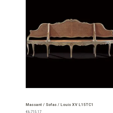
Massant / Sofas / Louis XV L15TC1
€6,715.17