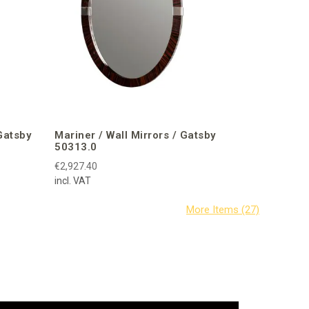
Gatsby
Mariner / Wall Mirrors / Gatsby
50313.0
€2,927.40
incl. VAT