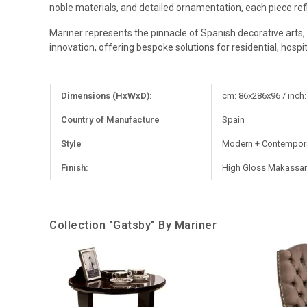
noble materials, and detailed ornamentation, each piece re
Mariner represents the pinnacle of Spanish decorative arts, 
innovation, offering bespoke solutions for residential, hospital
More
Dimensions (HxWxD):
cm: 86x286x96 / inch:
Information
Country of Manufacture
Spain
Style
Modern + Contempor
Finish:
High Gloss Makassar
Collection "Gatsby" By Mariner