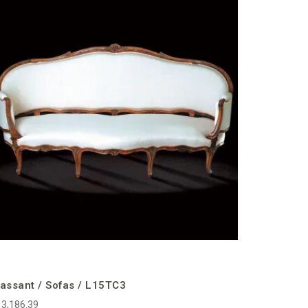
Massant 
€13,306.58
incl. VAT
assant / Sofas / L15TC3
3,186.39