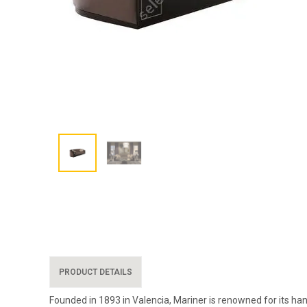
PRODUCT DETAILS
Founded in 1893 in Valencia, Mariner is renowned for its han