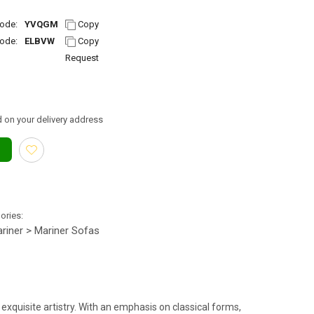
ode:
YVQGM
Copy
ode:
ELBVW
Copy
Request
 on your delivery address
gories:
riner > Mariner Sofas
exquisite artistry. With an emphasis on classical forms,