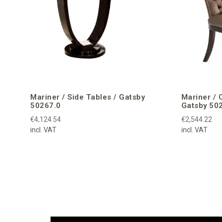
Mariner / Side Tables / Gatsby
Mariner / 
50267.0
Gatsby 50
€4,124.54
€2,544.22
incl. VAT
incl. VAT