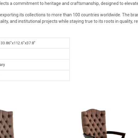
flects a commitment to heritage and craftsmanship, designed to elevate 
exporting its collections to more than 100 countries worldwide. The bran
ity, and institutional projects while staying true to its roots in quality, r
 33.86"x112.6"x37.8"
ary