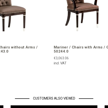
Chairs without Arms /
Mariner / Chairs with Arms / 
243.0
50244.0
€3,063.06
incl. VAT
CUSTOMERS ALSO VIEWED