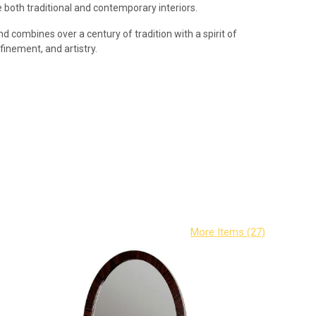
both traditional and contemporary interiors.
d combines over a century of tradition with a spirit of
efinement, and artistry.