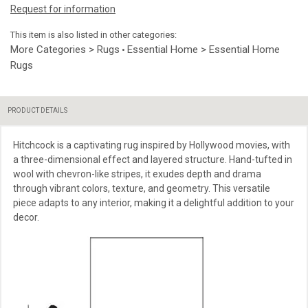
Request for information
This item is also listed in other categories:
More Categories > Rugs
Essential Home > Essential Home
•
Rugs
PRODUCT DETAILS
Hitchcock is a captivating rug inspired by Hollywood movies, with
a three-dimensional effect and layered structure. Hand-tufted in
wool with chevron-like stripes, it exudes depth and drama
through vibrant colors, texture, and geometry. This versatile
piece adapts to any interior, making it a delightful addition to your
decor.