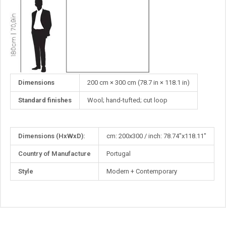
Dimensions
200 cm × 300 cm (78.7 in × 118.1 in)
Standard finishes
Wool; hand-tufted; cut loop
More
Dimensions (HxWxD):
cm: 200x300 / inch: 78.74"x118.11"
Information
Country of Manufacture
Portugal
Style
Modern + Contemporary