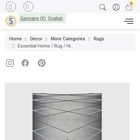
Germany (€)
English
Home
Decor
More Categories
Rugs
Essential Home / Rug / Hitchcock