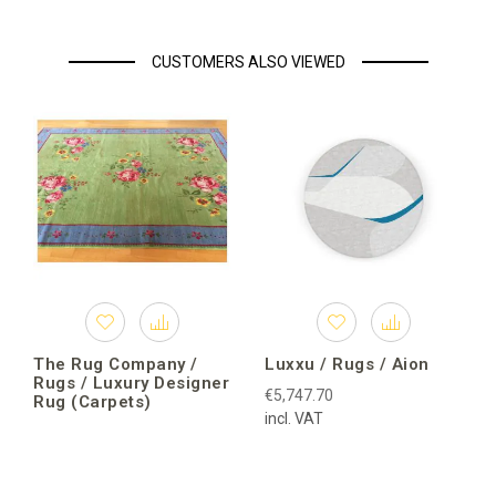
CUSTOMERS ALSO VIEWED
The Rug Company /
Luxxu / Rugs / Aion
Rugs / Luxury Designer
€5,747.70
Rug (Carpets)
incl. VAT