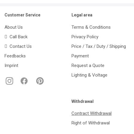
Customer Service
Legal area
About Us
Terms & Conditions
Call Back
Privacy Policy
Contact Us
Price / Tax / Duty / Shipping
Feedbacks
Payment
Imprint
Request a Quote
Lighting & Voltage
Withdrawal
Contract Withdrawal
Right of Withdrawal