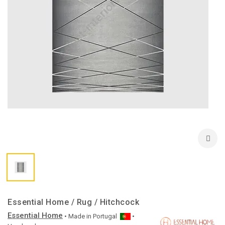
Essential Home / Rug / Hitchcock
Essential Home
• Made in
Portugal
•