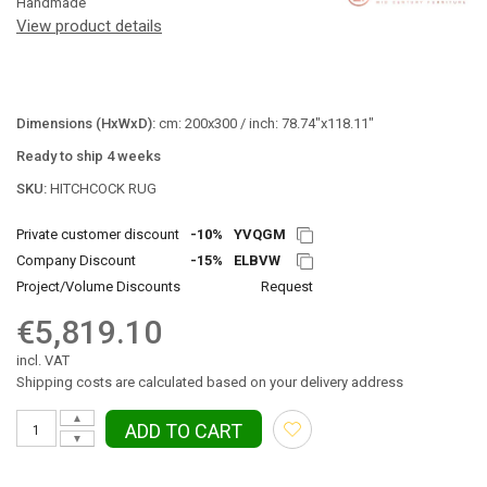
Handmade
View product details
Dimensions (HxWxD):
cm: 200x300 / inch: 78.74"x118.11"
Ready to ship 4 weeks
SKU:
HITCHCOCK RUG
Private customer discount
-10%
YVQGM
Company Discount
-15%
ELBVW
Project/Volume Discounts
Request
€5,819.10
incl. VAT
Shipping costs are calculated based on your delivery address
▲
ADD TO CART
▼