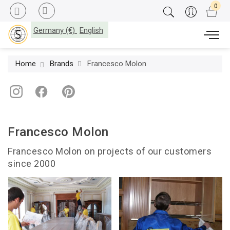
Germany (€)
English
Home
Brands
Francesco Molon
Francesco Molon
Francesco Molon on projects of our customers
since 2000