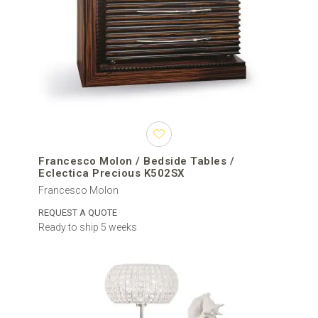
Francesco Molon / Bedside Tables /
Eclectica Precious K502SX
Francesco Molon
REQUEST A QUOTE
Ready to ship 5 weeks