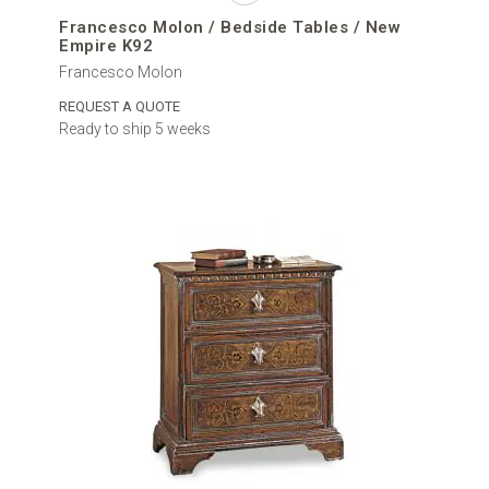
Francesco Molon / Bedside Tables / New
Empire K92
Francesco Molon
REQUEST A QUOTE
Ready to ship 5 weeks