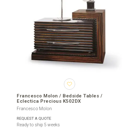
Francesco Molon / Bedside Tables /
Eclectica Precious K502DX
Francesco Molon
REQUEST A QUOTE
Ready to ship 5 weeks