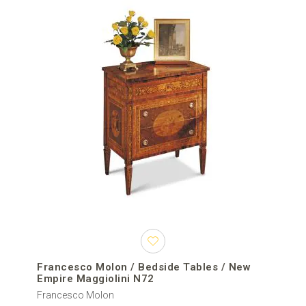
Francesco Molon / Bedside Tables / New
Empire Maggiolini N72
Francesco Molon