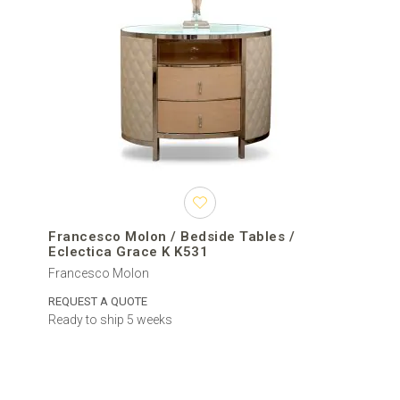
Francesco Molon / Bedside Tables /
Eclectica Grace K K531
Francesco Molon
REQUEST A QUOTE
Ready to ship 5 weeks