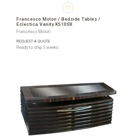
Francesco Molon / Bedside Tables /
Eclectica Vanity K510SX
Francesco Molon
REQUEST A QUOTE
Ready to ship 5 weeks