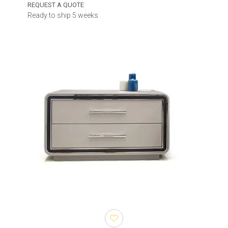
REQUEST A QUOTE
Ready to ship 5 weeks