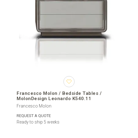
Francesco Molon / Bedside Tables /
MolonDesign Leonardo K540.11
Francesco Molon
REQUEST A QUOTE
Ready to ship 5 weeks