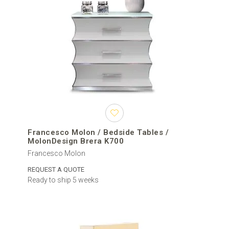
Francesco Molon / Bedside Tables /
MolonDesign Brera K700
Francesco Molon
REQUEST A QUOTE
Ready to ship 5 weeks