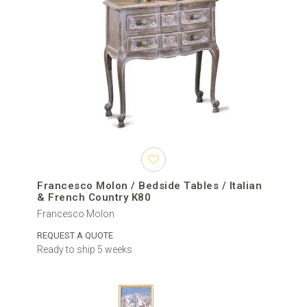
Francesco Molon / Bedside Tables / Italian
& French Country K80
Francesco Molon
REQUEST A QUOTE
Ready to ship 5 weeks