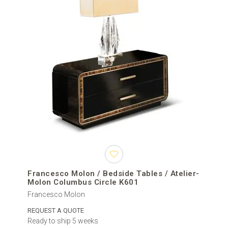
Francesco Molon / Bedside Tables / Atelier-
Molon Columbus Circle K601
Francesco Molon
REQUEST A QUOTE
Ready to ship 5 weeks