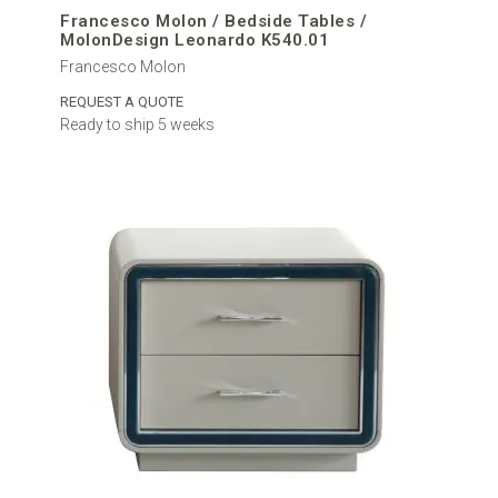
Francesco Molon / Bedside Tables /
MolonDesign Leonardo K540.01
Francesco Molon
REQUEST A QUOTE
Ready to ship 5 weeks