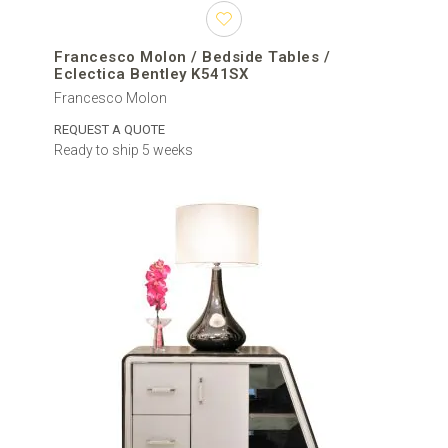
Francesco Molon / Bedside Tables /
Eclectica Bentley K541SX
Francesco Molon
REQUEST A QUOTE
Ready to ship 5 weeks