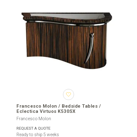
Francesco Molon / Bedside Tables /
Eclectica Virtuos K530SX
Francesco Molon
REQUEST A QUOTE
Ready to ship 5 weeks