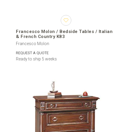
Francesco Molon / Bedside Tables / Italian
& French Country K83
Francesco Molon
REQUEST A QUOTE
Ready to ship 5 weeks