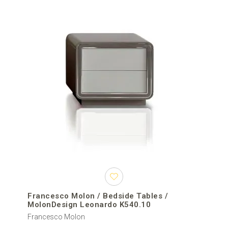
Francesco Molon / Bedside Tables /
MolonDesign Leonardo K540.10
Francesco Molon