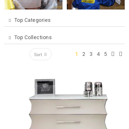
Top Categories
Top Collections
1
2
3
4
5