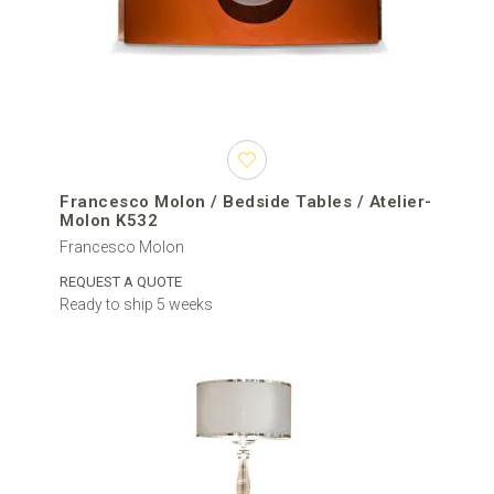
Francesco Molon / Bedside Tables / Atelier-
Molon K532
Francesco Molon
REQUEST A QUOTE
Ready to ship 5 weeks