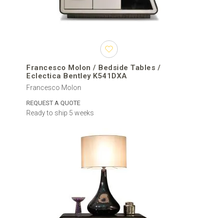
Francesco Molon / Bedside Tables /
Eclectica Bentley K541DXA
Francesco Molon
REQUEST A QUOTE
Ready to ship 5 weeks