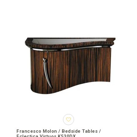
Francesco Molon / Bedside Tables /
Eclectica Virtuos K530DX