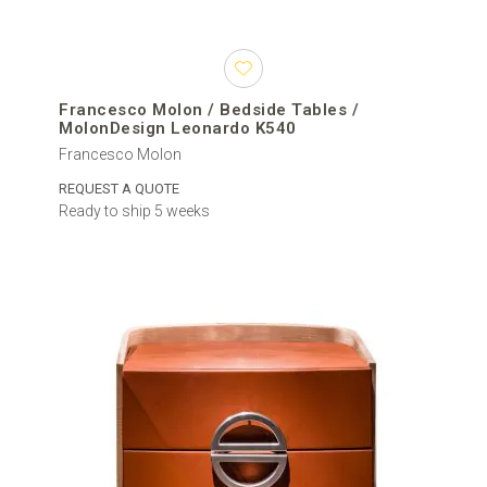
Francesco Molon / Bedside Tables /
MolonDesign Leonardo K540
Francesco Molon
REQUEST A QUOTE
Ready to ship 5 weeks