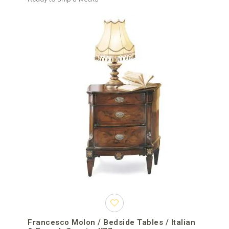
Francesco Molon / Bedside Tables / Italian