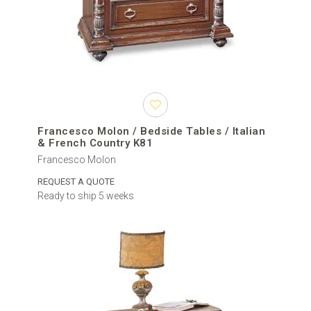
Francesco Molon / Bedside Tables / Italian
& French Country K81
Francesco Molon
REQUEST A QUOTE
Ready to ship 5 weeks