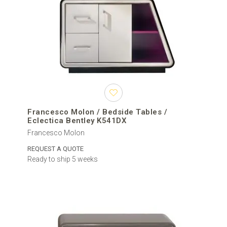
Francesco Molon / Bedside Tables /
Eclectica Bentley K541DX
Francesco Molon
REQUEST A QUOTE
Ready to ship 5 weeks