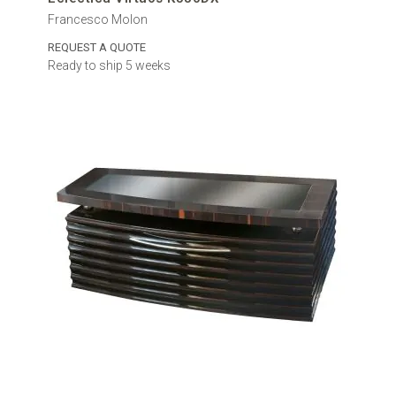
Francesco Molon
REQUEST A QUOTE
Ready to ship 5 weeks