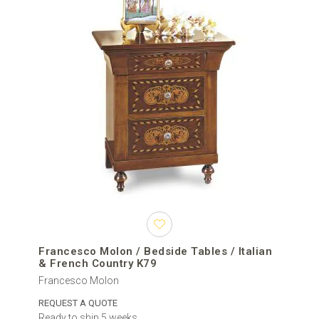
Francesco Molon / Bedside Tables / Italian
& French Country K79
Francesco Molon
REQUEST A QUOTE
Ready to ship 5 weeks