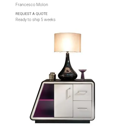
Francesco Molon
REQUEST A QUOTE
Ready to ship 5 weeks