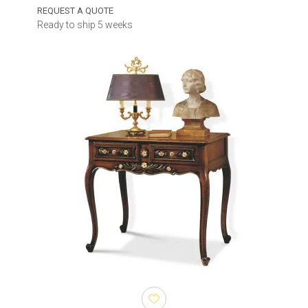
REQUEST A QUOTE
Ready to ship 5 weeks