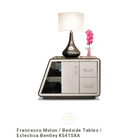
Francesco Molon / Bedside Tables /
Eclectica Bentley K541SXA