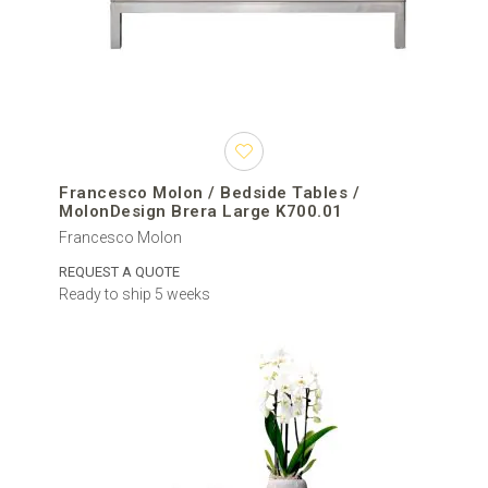
Francesco Molon / Bedside Tables /
MolonDesign Brera Large K700.01
Francesco Molon
REQUEST A QUOTE
Ready to ship 5 weeks