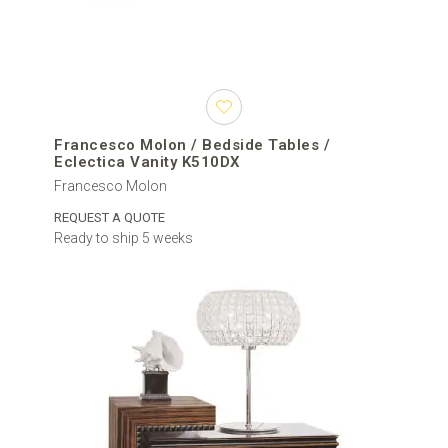
Francesco Molon / Bedside Tables /
Eclectica Vanity K510DX
Francesco Molon
REQUEST A QUOTE
Ready to ship 5 weeks