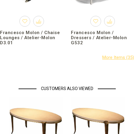
Francesco Molon / Chaise
Francesco Molon /
Lounges / Atelier-Molon
Dressers / Atelier-Molon
D3.01
G532
CUSTOMERS ALSO VIEWED