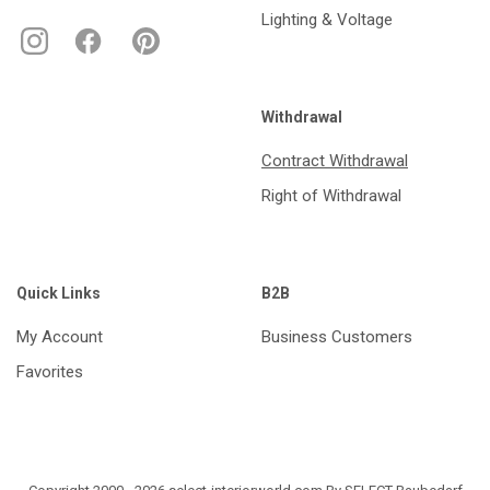
Lighting & Voltage
Withdrawal
Contract Withdrawal
Right of Withdrawal
Quick Links
B2B
My Account
Business Customers
Favorites