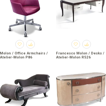
Molon / Office Armchairs /
Francesco Molon / Desks /
Atelier-Molon P86
Atelier-Molon R526