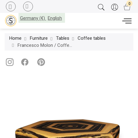
Germany (€)
English
Home
Furniture
Tables
Coffee tables
Francesco Molon / Coffee Tables / Atelier-Molon T546