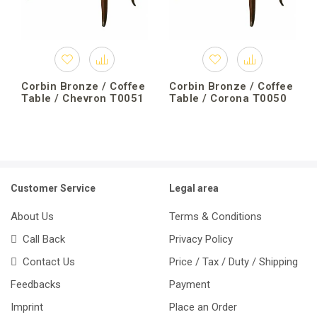
Corbin Bronze / Coffee
Corbin Bronze / Coffee
Table / Chevron T0051
Table / Corona T0050
Customer Service
Legal area
About Us
Terms & Conditions
Call Back
Privacy Policy
Contact Us
Price / Tax / Duty / Shipping
Feedbacks
Payment
Imprint
Place an Order