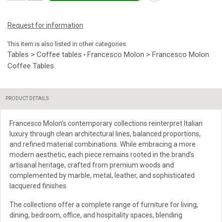
Request for information
This item is also listed in other categories:
Tables > Coffee tables
Francesco Molon > Francesco Molon
•
Coffee Tables
PRODUCT DETAILS
Francesco Molon’s contemporary collections reinterpret Italian
luxury through clean architectural lines, balanced proportions,
and refined material combinations. While embracing a more
modern aesthetic, each piece remains rooted in the brand’s
artisanal heritage, crafted from premium woods and
complemented by marble, metal, leather, and sophisticated
lacquered finishes.
The collections offer a complete range of furniture for living,
dining, bedroom, office, and hospitality spaces, blending