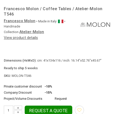
Francesco Molon / Coffee Tables / Atelier-Molon
T546
Francesco Molon
• Made in
Italy
•
Handmade
Atelier-Molon
Collection
View product details
Dimensions (HxWxD):
cm: 41x134x116 / inch: 16.14"x52.76"x45.67"
Ready to ship 5 weeks
SKU:
MOLON-T546
Private customer discount
-10%
Company Discount
-15%
Project/Volume Discounts
Request
▲
REQUEST A QUOTE
▼