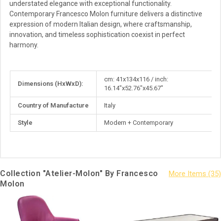
understated elegance with exceptional functionality.
Contemporary Francesco Molon furniture delivers a distinctive
expression of modern Italian design, where craftsmanship,
innovation, and timeless sophistication coexist in perfect
harmony.
More
cm: 41x134x116 / inch:
Dimensions (HxWxD):
Information
16.14"x52.76"x45.67"
Country of Manufacture
Italy
Style
Modern + Contemporary
Collection "Atelier-Molon" By Francesco
Molon