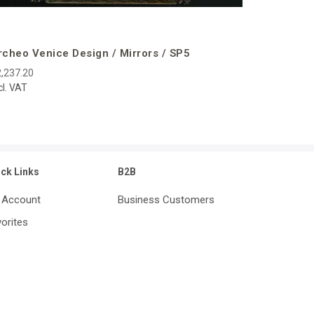
rcheo Venice Design / Mirrors / SP5
,237.20
cl. VAT
ick Links
B2B
 Account
Business Customers
orites