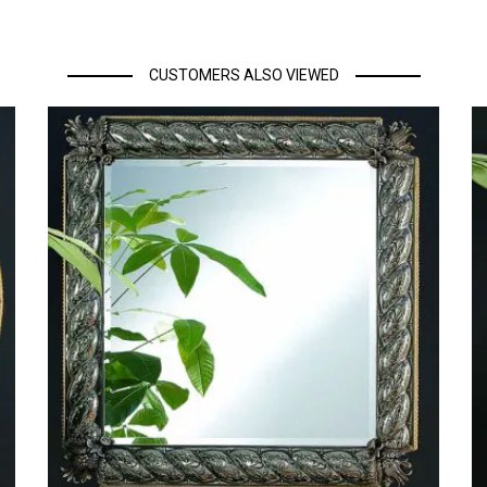
CUSTOMERS ALSO VIEWED