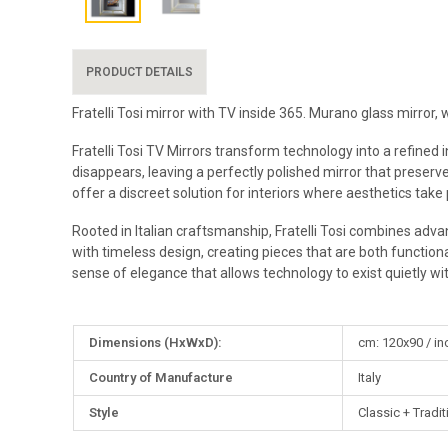
PRODUCT DETAILS
Fratelli Tosi mirror with TV inside 365. Murano glass mirror
Fratelli Tosi TV Mirrors transform technology into a refined
disappears, leaving a perfectly polished mirror that preserve
offer a discreet solution for interiors where aesthetics take
Rooted in Italian craftsmanship, Fratelli Tosi combines advan
with timeless design, creating pieces that are both functional
sense of elegance that allows technology to exist quietly wi
More
Dimensions (HxWxD):
cm: 120x90 / in
Information
Country of Manufacture
Italy
Style
Classic + Tradit