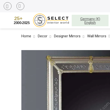
Germany (€)
English
Home
Decor
Designer Mirrors
Wall Mirrors