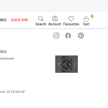
NDS
QUICK SHIP
Search
Account
Favourites
Cart
 365
 Handmade
inch: 47.24"x35.43"