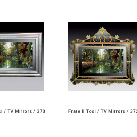
si / TV Mirrors / 370
Fratelli Tosi / TV Mirrors / 37