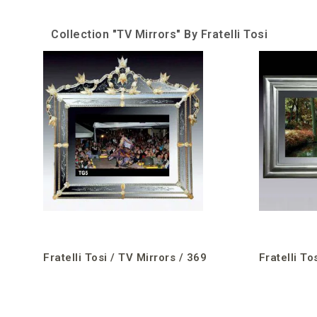
Collection "TV Mirrors" By Fratelli Tosi
Fratelli Tosi / TV Mirrors / 369
Fratelli To