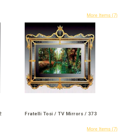
2
Fratelli Tosi / TV Mirrors / 373