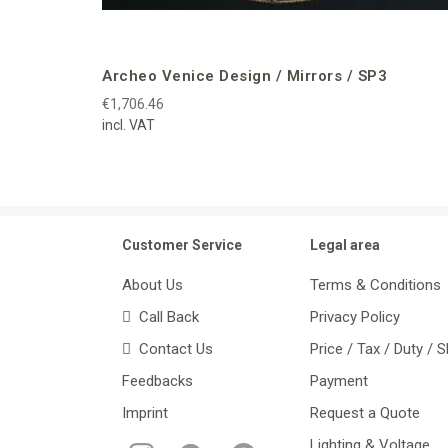
Archeo Venice Design / Mirrors / SP3
€1,706.46
incl. VAT
Customer Service
Legal area
About Us
Terms & Conditions
Call Back
Privacy Policy
Contact Us
Price / Tax / Duty / 
Feedbacks
Payment
Imprint
Request a Quote
Lighting & Voltage