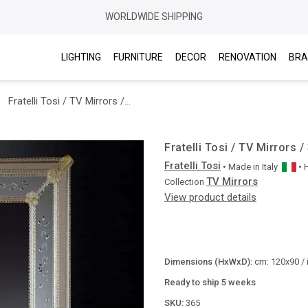
WORLDWIDE SHIPPING
LIGHTING
FURNITURE
DECOR
RENOVATION
BRA
Fratelli Tosi / TV Mirrors / 365
Fratelli Tosi / TV Mirrors /
Fratelli Tosi
• Made in
Italy
•
TV Mirrors
Collection
View product details
Dimensions (HxWxD):
cm: 120x90 / 
Ready to ship 5 weeks
SKU:
365