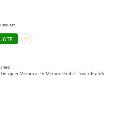
Request
QUOTE
gories:
Designer Mirrors > TV Mirrors
Fratelli Tosi > Fratelli
•
•