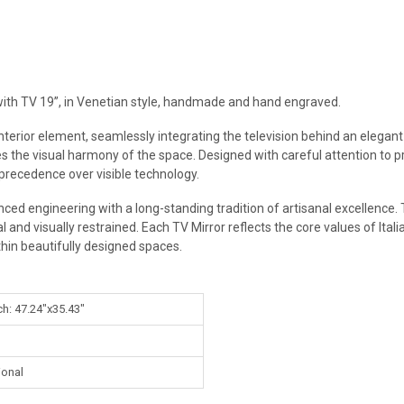
, with TV 19”, in Venetian style, handmade and hand engraved.
 interior element, seamlessly integrating the television behind an elegan
s the visual harmony of the space. Designed with careful attention to pro
 precedence over visible technology.
ced engineering with a long-standing tradition of artisanal excellence. 
 and visually restrained. Each TV Mirror reflects the core values of Italia
thin beautifully designed spaces.
ch: 47.24"x35.43"
ional