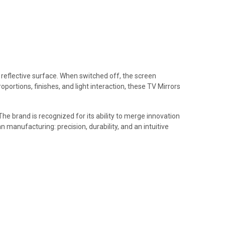
t reflective surface. When switched off, the screen
portions, finishes, and light interaction, these TV Mirrors
The brand is recognized for its ability to merge innovation
n manufacturing: precision, durability, and an intuitive