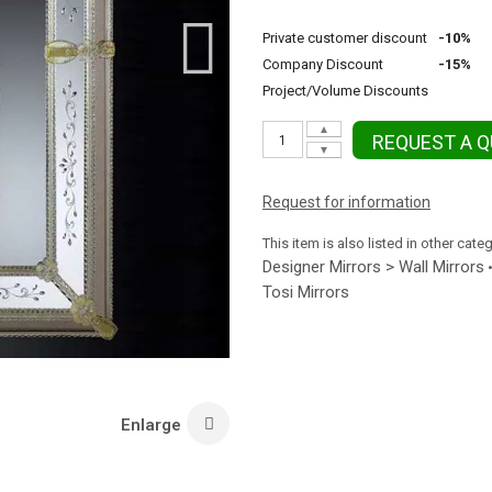
Private customer discount
-10%
Company Discount
-15%
Project/Volume Discounts
▲
REQUEST A 
▼
Request for information
This item is also listed in other cate
Designer Mirrors > Wall Mirrors
Tosi Mirrors
Enlarge