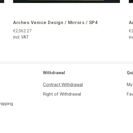
Archeo Venice Design / Mirrors / SP4
A
€2,062.27
€2
incl. VAT
in
Withdrawal
Qu
Contract Withdrawal
My
Right of Withdrawal
Fav
Shipping