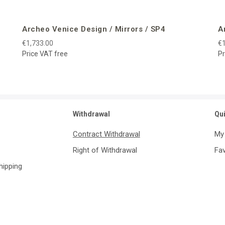
Archeo Venice Design / Mirrors / SP4
A
€1,733.00
€1
Price VAT free
Pr
Withdrawal
Qu
Contract Withdrawal
My
Right of Withdrawal
Fav
Shipping