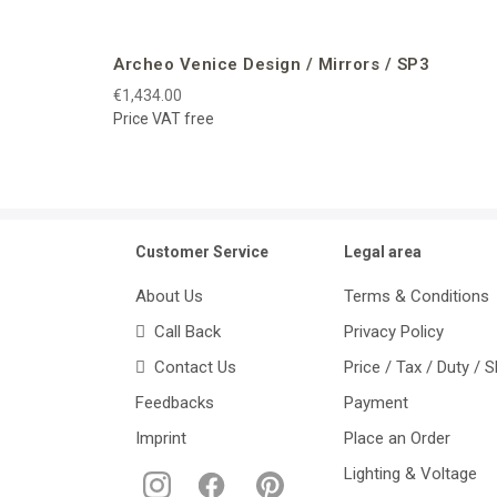
Archeo Venice Design / Mirrors / SP3
€1,434.00
Price VAT free
Customer Service
Legal area
About Us
Terms & Conditions
Call Back
Privacy Policy
Contact Us
Price / Tax / Duty / 
Feedbacks
Payment
Imprint
Place an Order
Lighting & Voltage