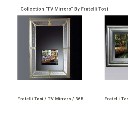
Collection "TV Mirrors" By Fratelli Tosi
Fratelli Tosi / TV Mirrors / 365
Fratelli To