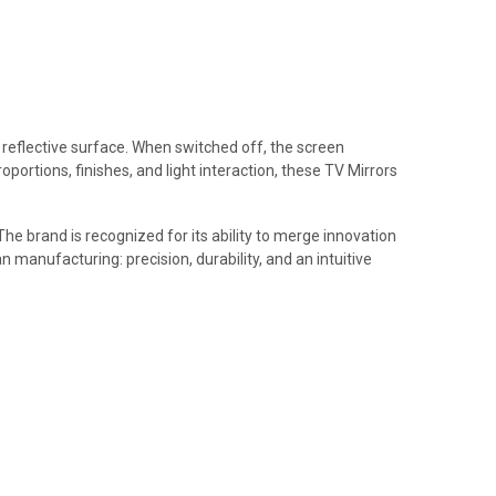
t reflective surface. When switched off, the screen
portions, finishes, and light interaction, these TV Mirrors
The brand is recognized for its ability to merge innovation
n manufacturing: precision, durability, and an intuitive