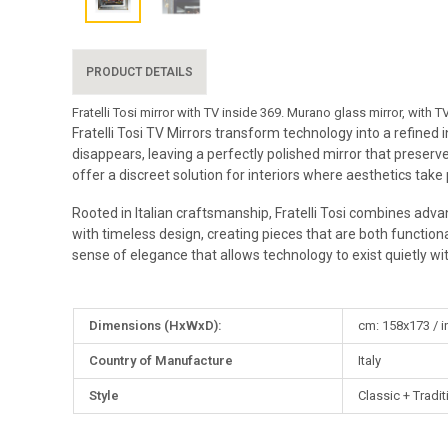
PRODUCT DETAILS
Fratelli Tosi mirror with TV inside 369. Murano glass mirror, with
Fratelli Tosi TV Mirrors transform technology into a refined
disappears, leaving a perfectly polished mirror that preserve
offer a discreet solution for interiors where aesthetics take
Rooted in Italian craftsmanship, Fratelli Tosi combines advan
with timeless design, creating pieces that are both functional
sense of elegance that allows technology to exist quietly wi
More
Dimensions (HxWxD):
cm: 158x173 / i
Information
Country of Manufacture
Italy
Style
Classic + Tradit