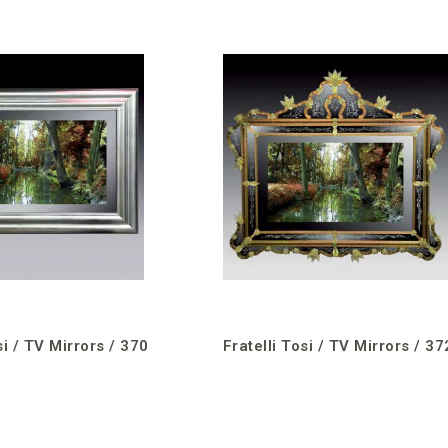
si / TV Mirrors / 370
Fratelli Tosi / TV Mirrors / 37