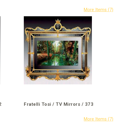
2
Fratelli Tosi / TV Mirrors / 373