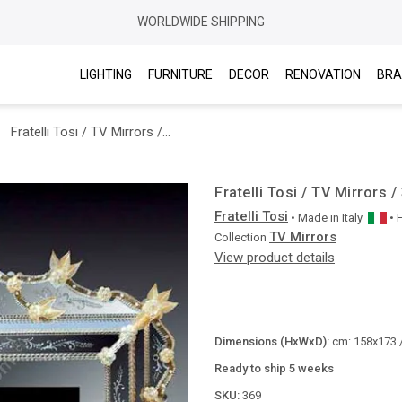
WORLDWIDE SHIPPING
LIGHTING
FURNITURE
DECOR
RENOVATION
BRA
Fratelli Tosi / TV Mirrors / 369
Fratelli Tosi / TV Mirrors /
Fratelli Tosi
• Made in
Italy
•
TV Mirrors
Collection
View product details
Dimensions (HxWxD):
cm: 158x173 /
Ready to ship 5 weeks
SKU:
369