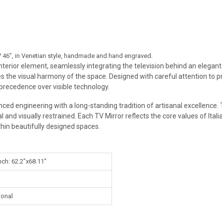
 TV 46”, in Venetian style, handmade and hand engraved.
 interior element, seamlessly integrating the television behind an elegan
s the visual harmony of the space. Designed with careful attention to pro
 precedence over visible technology.
ced engineering with a long-standing tradition of artisanal excellence. 
 and visually restrained. Each TV Mirror reflects the core values of Italia
thin beautifully designed spaces.
nch: 62.2"x68.11"
ional