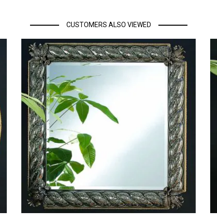
CUSTOMERS ALSO VIEWED