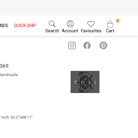
NDS
QUICK SHIP
Search
Account
Favourites
Cart
 369
 Handmade
 inch: 62.2"x68.11"