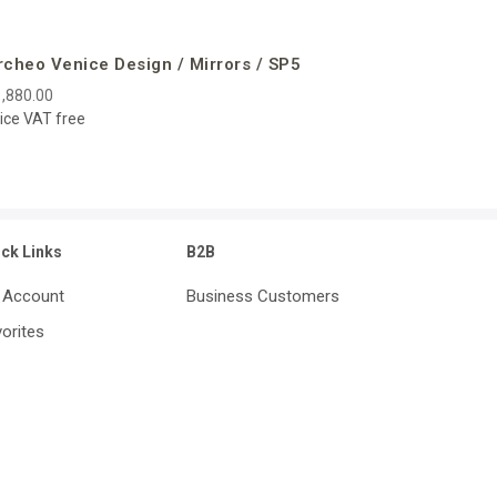
rcheo Venice Design / Mirrors / SP5
,880.00
ice VAT free
ick Links
B2B
 Account
Business Customers
orites