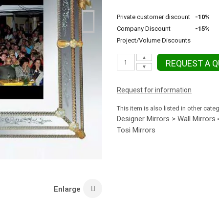
Private customer discount
-10%
Company Discount
-15%
Project/Volume Discounts
▲
REQUEST A 
▼
Request for information
This item is also listed in other cate
Designer Mirrors > Wall Mirrors
Tosi Mirrors
Enlarge