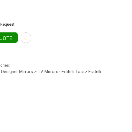
Request
QUOTE
gories:
Designer Mirrors > TV Mirrors
Fratelli Tosi > Fratelli
•
•