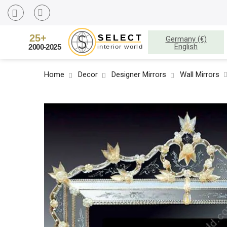
Germany (€)
English
Home
Decor
Designer Mirrors
Wall Mirrors