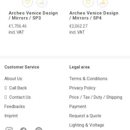
Archeo Venice Design
Archeo Venice Design
/ Mirrors / SP3
/ Mirrors / SP4
€1,706.46
€2,062.27
incl. VAT
incl. VAT
Customer Service
Legal area
About Us
Terms & Conditions
Call Back
Privacy Policy
Contact Us
Price / Tax / Duty / Shipping
Feedbacks
Payment
Imprint
Request a Quote
Lighting & Voltage