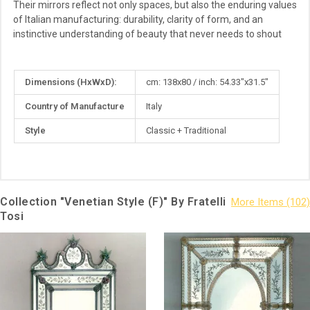
Their mirrors reflect not only spaces, but also the enduring values
of Italian manufacturing: durability, clarity of form, and an
instinctive understanding of beauty that never needs to shout
More
Dimensions (HxWxD):
cm: 138x80 / inch: 54.33"x31.5"
Information
Country of Manufacture
Italy
Style
Classic + Traditional
Collection "Venetian Style (F)" By Fratelli
Tosi