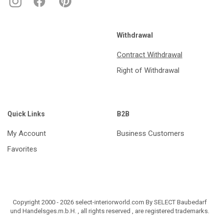
Withdrawal
Contract Withdrawal
Right of Withdrawal
Quick Links
B2B
My Account
Business Customers
Favorites
Copyright 2000 - 2026 select-interiorworld.com By SELECT Baubedarf
und Handelsges.m.b.H. , all rights reserved , are registered trademarks.