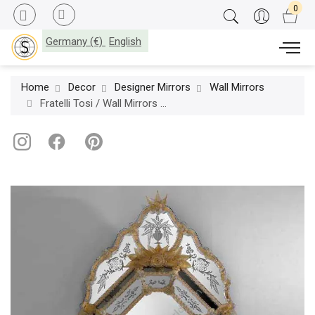
Germany (€)
English
Home
Decor
Designer Mirrors
Wall Mirrors
Fratelli Tosi / Wall Mirrors / 358