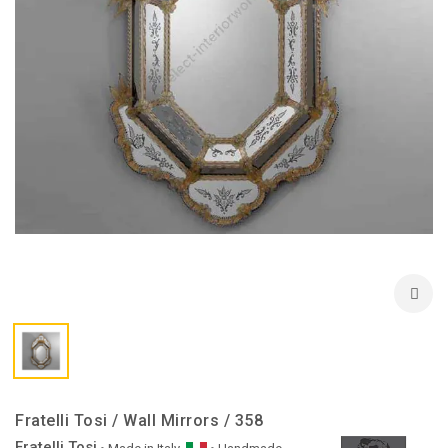
Fratelli Tosi / Wall Mirrors / 358
Fratelli Tosi