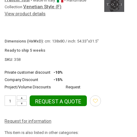
• Made in
Italy
• Handmade
Venetian Style (F)
Collection
View product details
Dimensions (HxWxD):
cm: 138x80 / inch: 54.33"x31.5"
Ready to ship 5 weeks
SKU:
358
Private customer discount
-10%
Company Discount
-15%
Project/Volume Discounts
Request
▲
REQUEST A QUOTE
▼
Request for information
This item is also listed in other categories: