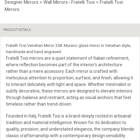
Designer Mirrors > Wall Mirrors
Fratelli Tosi > Fratelli Tosi
•
Mirrors
PRODUCT DETAILS
Fratelli Tosi Venetian Mirror 358. Murano glass mirror in Venetian style,
handmade and hand engraved.
Fratelli Tosi mirrors are a quiet statement of Italian refinement,
where reflection becomes part of the interior’s architecture
rather than a mere accessory. Each mirror is crafted with
meticulous attention to proportion, surface, and finish, allowing it
to interact delicately with light and space. Whether minimalist or
subtly decorative, these mirrors are designed to elevate interiors
through balance and restraint, acting as visual anchors that feel
timeless rather than trend-driven.
Founded in Italy, Fratelli Tosi is a brand deeply rooted in artisanal
tradition and material intelligence. Known for its dedication to
quality, precision, and understated elegance, the company blends
classic craftsmanship with a contemporary design sensibility.