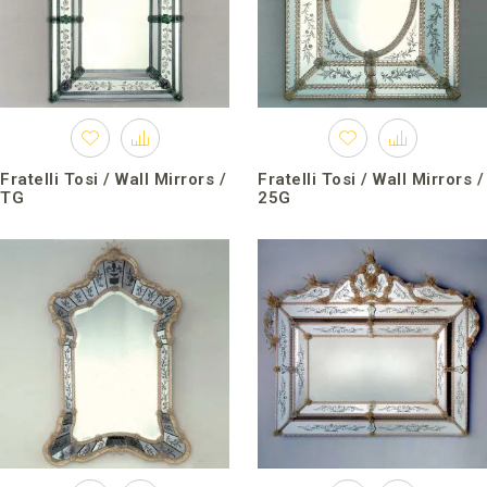
Fratelli Tosi / Wall Mirrors /
Fratelli Tosi / Wall Mirrors /
TG
25G