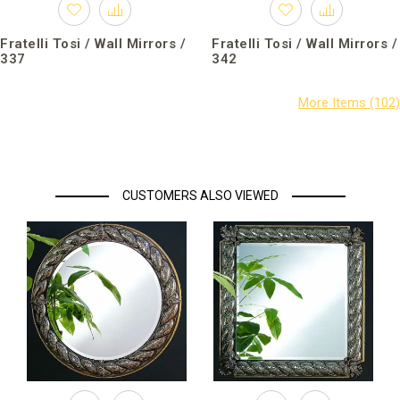
Fratelli Tosi / Wall Mirrors /
Fratelli Tosi / Wall Mirrors /
337
342
CUSTOMERS ALSO VIEWED