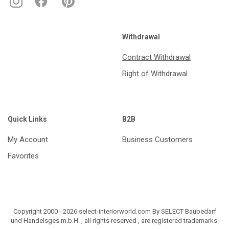
Withdrawal
Contract Withdrawal
Right of Withdrawal
Quick Links
B2B
My Account
Business Customers
Favorites
Copyright 2000 - 2026 select-interiorworld.com By SELECT Baubedarf
und Handelsges.m.b.H. , all rights reserved , are registered trademarks.