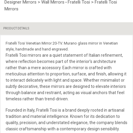
Designer Mirrors > Wall Mirrors
Fratelli Tosi > Fratelli Tosi
•
Mirrors
PRODUCT DETAILS
Fratelli Tosi Venetian Mirror 20-TV. Murano glass mirror in Venetian
style, handmade and hand engraved.
Fratelli Tosi mirrors are a quiet statement of Italian refinement,
where reflection becomes part of the interior’s architecture
rather than a mere accessory. Each mirror is crafted with
meticulous attention to proportion, surface, and finish, allowing it
to interact delicately with light and space. Whether minimalist or
subtly decorative, these mirrors are designed to elevate interiors
through balance and restraint, acting as visual anchors that feel
timeless rather than trend-driven.
Founded in Italy, Fratelli Tosi is a brand deeply rooted in artisanal
tradition and material intelligence. Known for its dedication to
quality, precision, and understated elegance, the company blends
classic craftsmanship with a contemporary design sensibility.