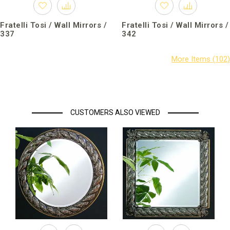
Fratelli Tosi / Wall Mirrors /
Fratelli Tosi / Wall Mirrors /
337
342
CUSTOMERS ALSO VIEWED