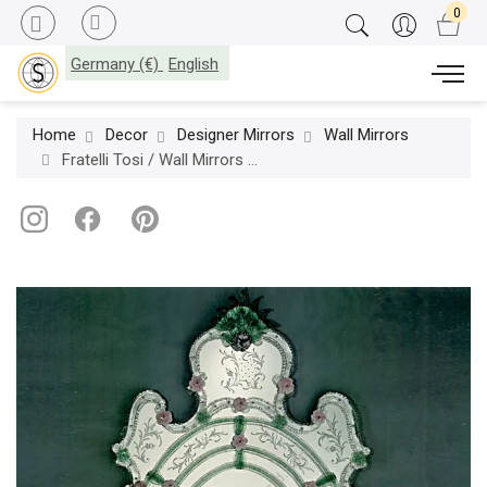
Germany (€)
English
Home
Decor
Designer Mirrors
Wall Mirrors
Fratelli Tosi / Wall Mirrors / 20-TV