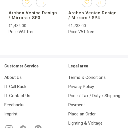
Archeo Venice Design
Archeo Venice Design
/ Mirrors / SP3
/ Mirrors / SP4
€1,434.00
€1,733.00
Price VAT free
Price VAT free
Customer Service
Legal area
About Us
Terms & Conditions
Call Back
Privacy Policy
Contact Us
Price / Tax / Duty / Shipping
Feedbacks
Payment
Imprint
Place an Order
Lighting & Voltage