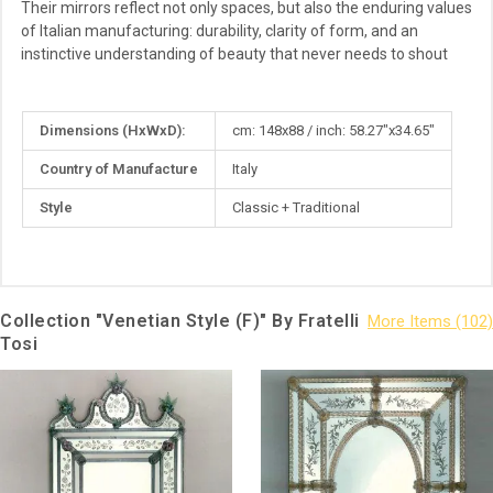
Their mirrors reflect not only spaces, but also the enduring values
of Italian manufacturing: durability, clarity of form, and an
instinctive understanding of beauty that never needs to shout
More
Dimensions (HxWxD):
cm: 148x88 / inch: 58.27"x34.65"
Information
Country of Manufacture
Italy
Style
Classic + Traditional
Collection "Venetian Style (F)" By Fratelli
Tosi