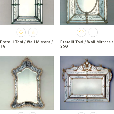
Fratelli Tosi / Wall Mirrors /
Fratelli Tosi / Wall Mirrors /
TG
25G