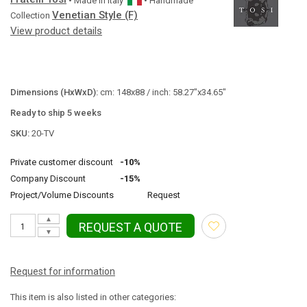
• Made in
Italy
• Handmade
Venetian Style (F)
Collection
View product details
Dimensions (HxWxD):
cm: 148x88 / inch: 58.27"x34.65"
Ready to ship 5 weeks
SKU:
20-TV
Private customer discount
-10%
Company Discount
-15%
Project/Volume Discounts
Request
▲
REQUEST A QUOTE
▼
Request for information
This item is also listed in other categories: