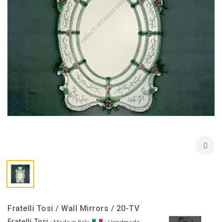
Fratelli Tosi / Wall Mirrors / 20-TV
Fratelli Tosi