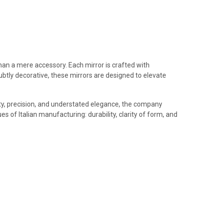
 than a mere accessory. Each mirror is crafted with
 subtly decorative, these mirrors are designed to elevate
uality, precision, and understated elegance, the company
s of Italian manufacturing: durability, clarity of form, and