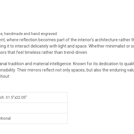
style, handmade and hand engraved.
ment, where reflection becomes part of the interior’s architecture rather
ing it to interact delicately with light and space. Whether minimalist or
hors that feel timeless rather than trend-driven.
tisanal tradition and material intelligence. Known for its dedication to q
bility. Their mirrors reflect not only spaces, but also the enduring value
shout
ch: 31.5"x22.05"
itional