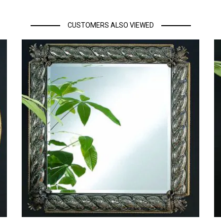
CUSTOMERS ALSO VIEWED