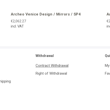
Archeo Venice Design / Mirrors / SP4
A
€2,062.27
€2
incl. VAT
in
Withdrawal
Qu
Contract Withdrawal
My
Right of Withdrawal
Fav
Shipping