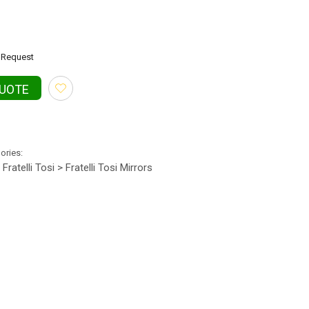
Request
QUOTE
gories:
Fratelli Tosi > Fratelli Tosi Mirrors
•