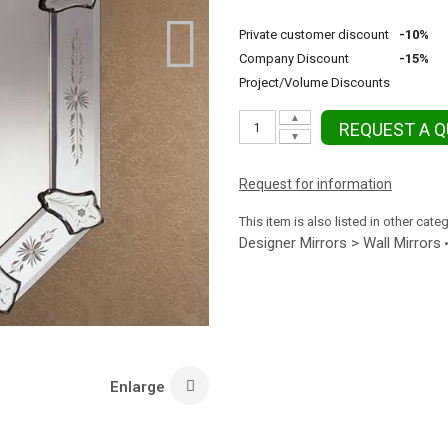
Private customer discount
-10%
Company Discount
-15%
Project/Volume Discounts
▲
REQUEST A 
▼
Request for information
This item is also listed in other cate
Designer Mirrors > Wall Mirrors
Enlarge