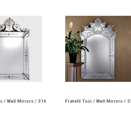
si / Wall Mirrors / 316
Fratelli Tosi / Wall Mirrors / 