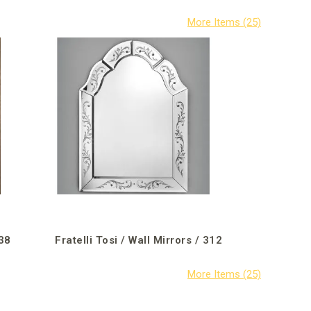
338
Fratelli Tosi / Wall Mirrors / 312