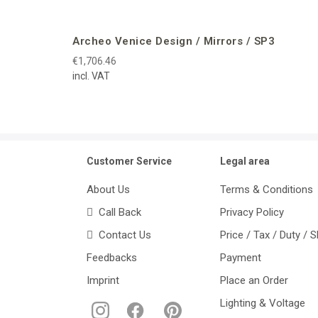
Archeo Venice Design / Mirrors / SP3
€1,706.46
incl. VAT
Customer Service
Legal area
About Us
Terms & Conditions
Call Back
Privacy Policy
Contact Us
Price / Tax / Duty / 
Feedbacks
Payment
Imprint
Place an Order
Lighting & Voltage