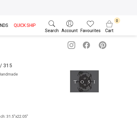
NDS
QUICK SHIP
Search
Account
Favourites
Cart
 / 315
 Handmade
nch: 31.5"x22.05"