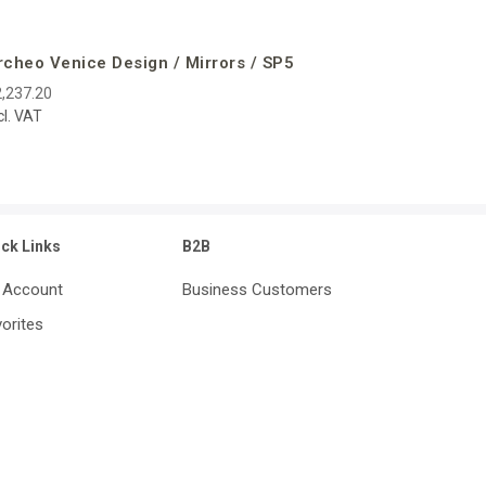
rcheo Venice Design / Mirrors / SP5
,237.20
cl. VAT
ick Links
B2B
 Account
Business Customers
orites