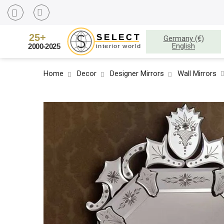
Germany (€)
English
Home
Decor
Designer Mirrors
Wall Mirrors