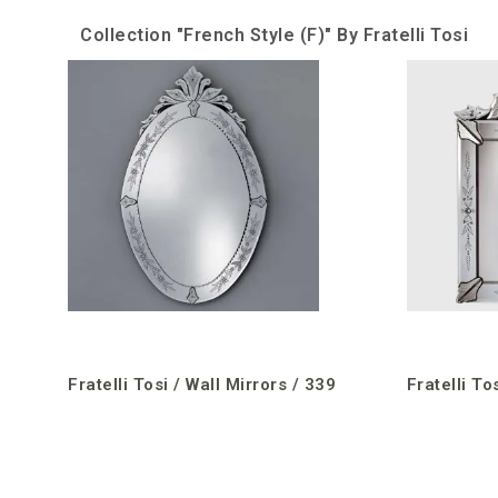
Collection "French Style (F)" By Fratelli Tosi
Fratelli Tosi / Wall Mirrors / 339
Fratelli To