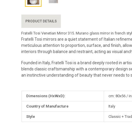
PRODUCT DETAILS
Fratelli Tosi Venetian Mirror 315. Murano glass mirror in french 
Fratelli Tosi mirrors are a quiet statement of Italian refine
meticulous attention to proportion, surface, and finish, allow
interiors through balance and restraint, acting as visual anc
Founded in Italy, Fratelli Tosi is a brand deeply rooted in ar
blends classic craftsmanship with a contemporary design sensi
an instinctive understanding of beauty that never needs to 
More
Dimensions (HxWxD):
cm: 80x56 / in
Information
Country of Manufacture
Italy
Style
Classic + Trad