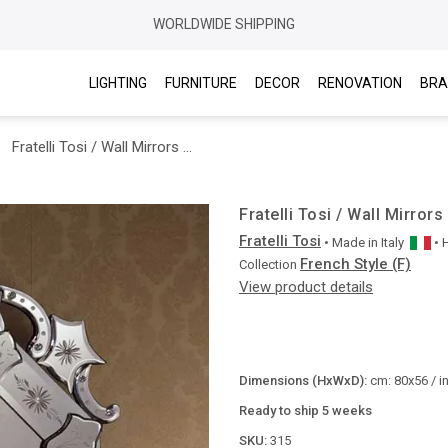
WORLDWIDE SHIPPING
LIGHTING
FURNITURE
DECOR
RENOVATION
BRA
Fratelli Tosi / Wall Mirrors / 315
Fratelli Tosi / Wall Mirrors
Fratelli Tosi
• Made in
Italy
•
French Style (F)
Collection
View product details
Dimensions (HxWxD):
cm: 80x56 / i
Ready to ship 5 weeks
SKU:
315