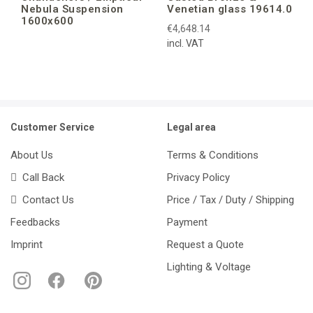
Nebula Suspension
Venetian glass 19614.0
1600x600
€4,648.14
incl. VAT
Customer Service
Legal area
About Us
Terms & Conditions
Call Back
Privacy Policy
Contact Us
Price / Tax / Duty / Shipping
Feedbacks
Payment
Imprint
Request a Quote
Lighting & Voltage