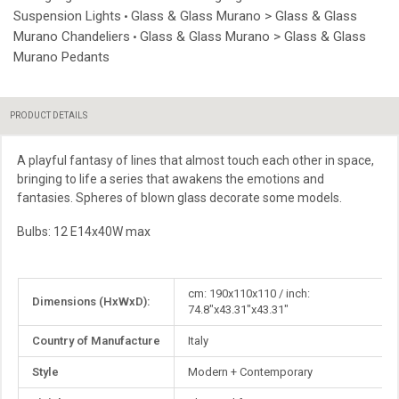
Suspension Lights
Glass & Glass Murano > Glass & Glass
•
Murano Chandeliers
Glass & Glass Murano > Glass & Glass
•
Murano Pedants
PRODUCT DETAILS
A playful fantasy of lines that almost touch each other in space,
bringing to life a series that awakens the emotions and
fantasies. Spheres of blown glass decorate some models.
Bulbs: 12 E14x40W max
More
cm: 190x110x110 / inch:
Dimensions (HxWxD):
Information
74.8"x43.31"x43.31"
Country of Manufacture
Italy
Style
Modern + Contemporary