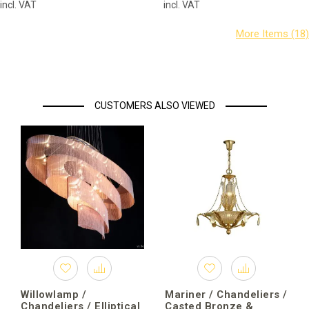
incl. VAT
incl. VAT
CUSTOMERS ALSO VIEWED
Willowlamp /
Mariner / Chandeliers /
Chandeliers / Elliptical
Casted Bronze &