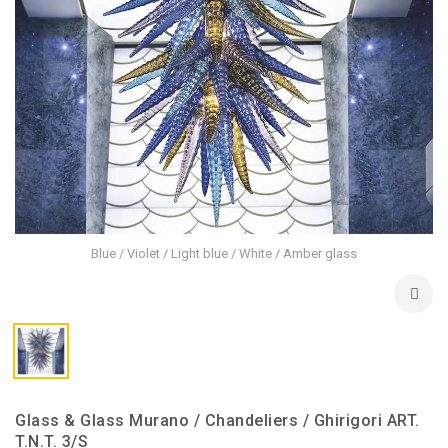
Blue / Violet / Light blue / White / Amber glass
Glass & Glass Murano / Chandeliers / Ghirigori ART.
T.N.T. 3/S