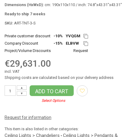
Dimensions (HxWxD):
cm: 190x110x110 / inch: 74.8"x43.31"x43.31"
Ready to ship 7 weeks
SKU:
ART-TNT-3-S
Private customer discount
-10%
YVQGM
Company Discount
-15%
ELBVW
Project/Volume Discounts
Request
€29,631.00
incl. VAT
Shipping costs are calculated based on your delivery address
▲
ADD TO CART
▼
Select Options
Request for information
This item is also listed in other categories:
Ceiling Lights > Chandeliers
Ceiling Lights > Pendants &
•