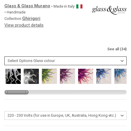
Glass & Glass Murano
• Made in
Italy
• Handmade
Ghirigori
Collection
View product details
See all (34)