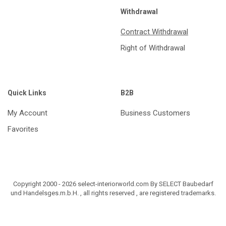
Withdrawal
Contract Withdrawal
Right of Withdrawal
Quick Links
B2B
My Account
Business Customers
Favorites
Copyright 2000 - 2026 select-interiorworld.com By SELECT Baubedarf
und Handelsges.m.b.H. , all rights reserved , are registered trademarks.