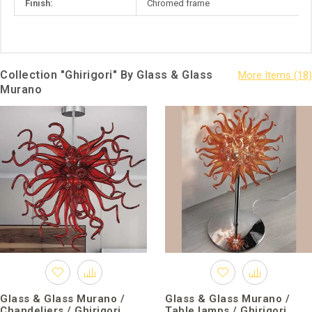
Finish:
Chromed frame
Collection "Ghirigori" By Glass & Glass
Murano
Glass & Glass Murano /
Glass & Glass Murano /
Chandeliers / Ghirigori
Table lamps / Ghirigori