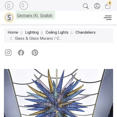
Germany (€)
English
Home
Lighting
Ceiling Lights
Chandeliers
Glass & Glass Murano / Chandeliers / Ghirigori ART. T.N.T. 3/S