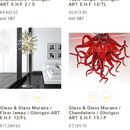
ART. E.H.F. 2 / S
ART. E.H.F. 12/TL
€9,442.65
€6,913.90
incl. VAT
incl. VAT
Glass & Glass Murano /
Glass & Glass Murano /
Floor lamps / Ghirigori ART.
Chandeliers / Ghirigori
E.H.F. 12/FL
ART. E.H.F. 13 / P
€11,584.65
€7,169.75