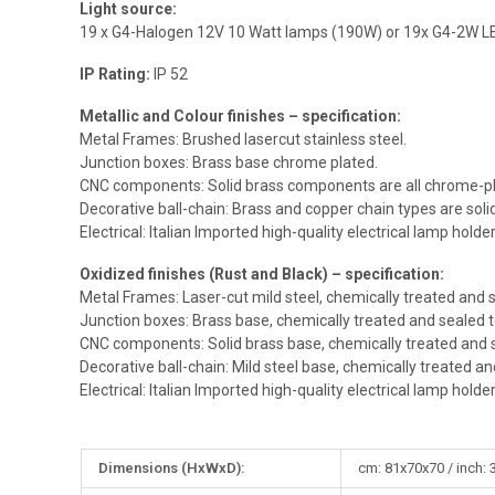
Light source:
19 x G4-Halogen 12V 10 Watt lamps (190W) or 19x G4-2W L
IP Rating:
IP 52
Metallic and Colour finishes – specification:
Metal Frames: Brushed lasercut stainless steel.
Junction boxes: Brass base chrome plated.
CNC components: Solid brass components are all chrome-pl
Decorative ball-chain: Brass and copper chain types are sol
Electrical: Italian Imported high-quality electrical lamp holde
Oxidized finishes (Rust and Black) – specification:
Metal Frames: Laser-cut mild steel, chemically treated and s
Junction boxes: Brass base, chemically treated and sealed t
CNC components: Solid brass base, chemically treated and s
Decorative ball-chain: Mild steel base, chemically treated an
Electrical: Italian Imported high-quality electrical lamp holde
More
Dimensions (HxWxD):
cm: 81x70x70 / inch: 
Information