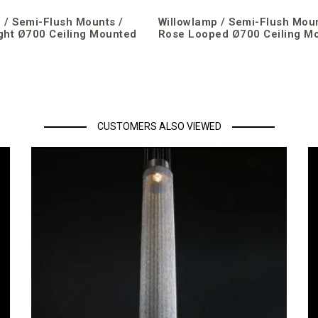
 / Semi-Flush Mounts /
Willowlamp / Semi-Flush Moun
ght Ø700 Ceiling Mounted
Rose Looped Ø700 Ceiling M
CUSTOMERS ALSO VIEWED