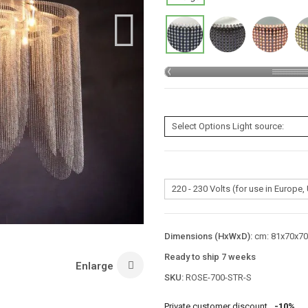
Dimensions (HxWxD):
cm: 81x70x70 
Ready to ship 7 weeks
Enlarge
SKU:
ROSE-700-STR-S
Private customer discount
-10%