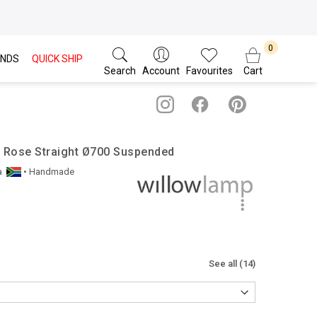
NDS
QUICK SHIP
Search
Account
Favourites
Cart
/ Rose Straight Ø700 Suspended
a
• Handmade
See all (14)