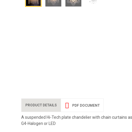
PRODUCT DETAILS
PDF DOCUMENT
A suspended Hi-Tech plate chandelier with chain curtains as `
G4-Halogen or LED