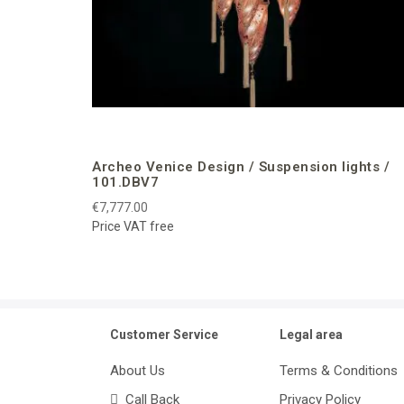
Archeo Venice Design / Suspension lights /
101.DBV7
€7,777.00
Price VAT free
Customer Service
Legal area
About Us
Terms & Conditions
Call Back
Privacy Policy