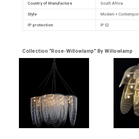
Country of Manufacture
South Africa
Style
Modern + Contempor
IP protection:
IP 52
Collection "Rose-Willowlamp" By Willowlamp