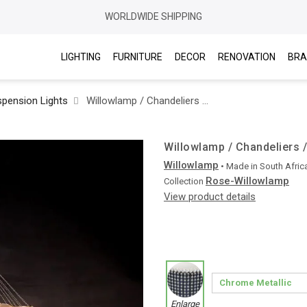
WORLDWIDE SHIPPING
LIGHTING
FURNITURE
DECOR
RENOVATION
BRA
pension Lights
Willowlamp / Chandeliers / Rose Straight Ø700 Suspended
Willowlamp / Chandeliers 
Willowlamp
• Made in
South Afric
Rose-Willowlamp
Collection
View product details
Enlarge