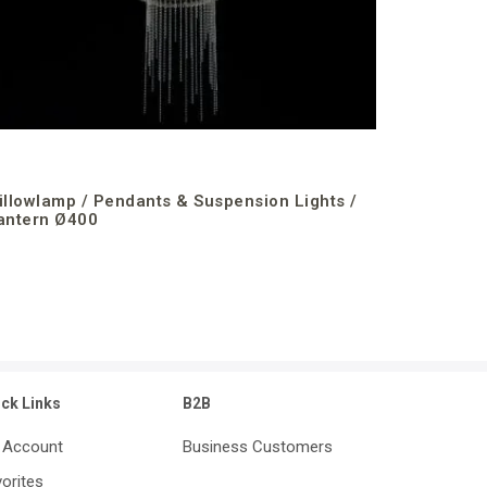
illowlamp / Pendants & Suspension Lights /
antern Ø400
ick Links
B2B
 Account
Business Customers
orites