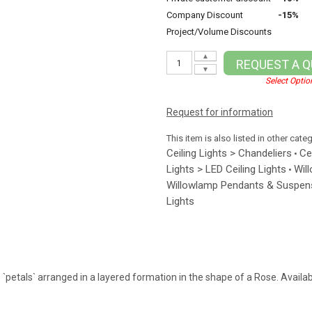
Company Discount
-15%
Project/Volume Discounts
▲
REQUEST A 
▼
Select Optio
Request for information
This item is also listed in other cate
Ceiling Lights > Chandeliers
Ce
•
Lights > LED Ceiling Lights
Wil
•
Willowlamp Pendants & Suspens
Lights
petals` arranged in a layered formation in the shape of a Rose. Available 