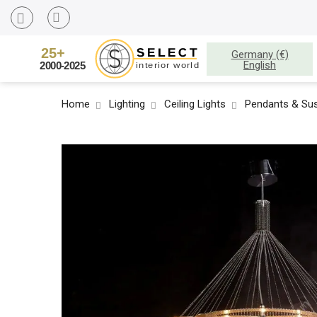
Germany (€)
English
Home
Lighting
Ceiling Lights
Pendants & Sus