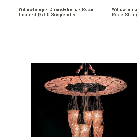
Willowlamp / Chandeliers / Rose
Willowlamp
Looped Ø700 Suspended
Rose Strai