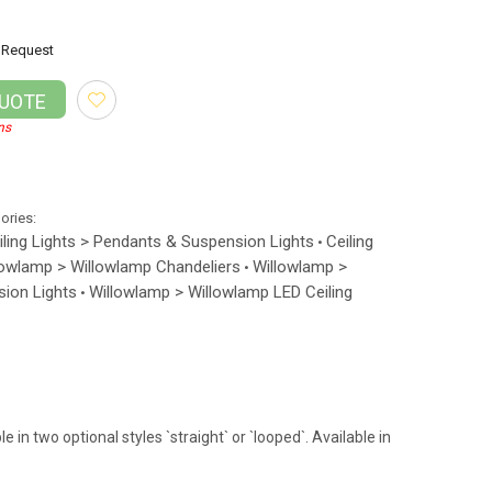
Request
QUOTE
ns
gories:
iling Lights > Pendants & Suspension Lights
Ceiling
•
lowlamp > Willowlamp Chandeliers
Willowlamp >
•
ion Lights
Willowlamp > Willowlamp LED Ceiling
•
in two optional styles `straight` or `looped`. Available in