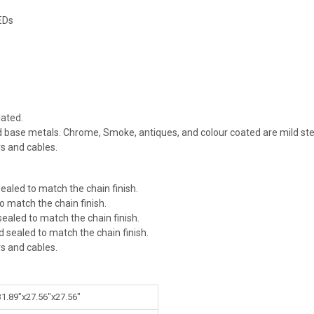
EDs
ated.
id base metals. Chrome, Smoke, antiques, and colour coated are mild ste
rs and cables.
ealed to match the chain finish.
o match the chain finish.
ealed to match the chain finish.
d sealed to match the chain finish.
rs and cables.
31.89"x27.56"x27.56"