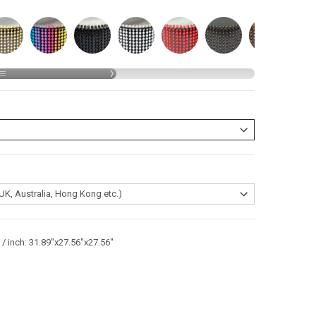
/ inch: 31.89"x27.56"x27.56"