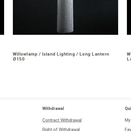
Willowlamp / Island Lighting / Long Lantern
W
Ø150
L
Withdrawal
Qu
Contract Withdrawal
My
Right of Withdrawal
Fav